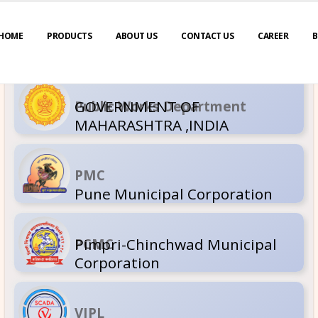
HOME
PRODUCTS
ABOUT US
CONTACT US
CAREER
B
GOVERNM
Public Wor
MAHARASH
PMC
Pune Muni