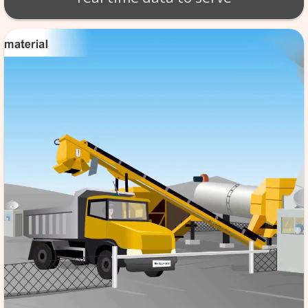
BT - BATCH MIX SCA
Production of material takes 
per exact specifications. SCA
monitoring of the tempera
aggregate etc. software store
data in its database server, f
reference & it is automated,
the quality to high standard
real time data to serv