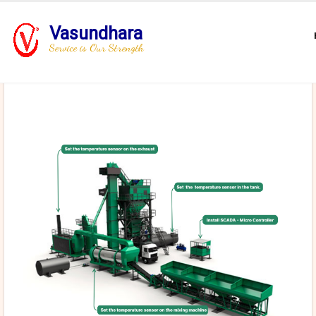
Vasundhara
Service is Our Strength