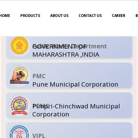
HOME
PRODUCTS
ABOUT US
CONTACT US
CAREER
B
GOVERNM
Public Wor
MAHARASH
PMC
Pune Muni