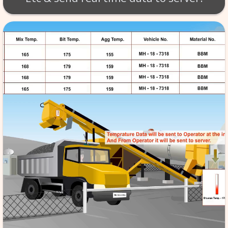
RMC - BATCH MIX SC
provides turnkey solutions f
mix control panel and SCA
remotely monitor the stren
quality of ready-mix-concret
plant locations. Batch sheet l
respective work. Aggregate
20mm, RS, CS), Water, Cement,
Etc & send real time data to