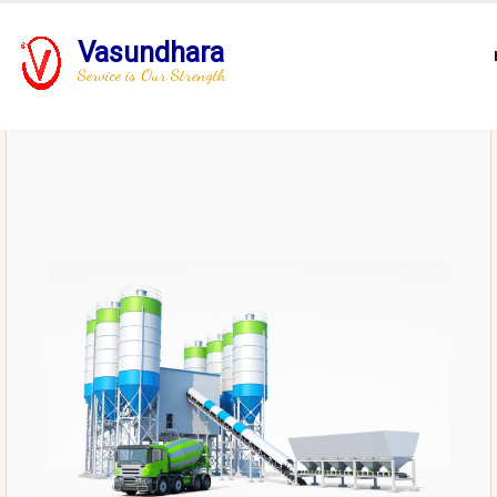
Vasundhara
Service is Our Strength