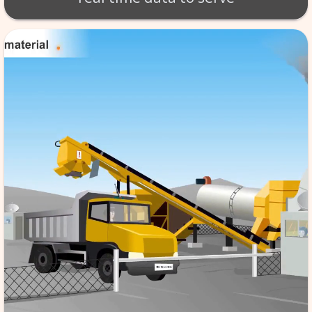
BT - BATCH MIX SCA
Production of material takes 
per exact specifications. SCA
monitoring of the tempera
aggregate etc. software store
data in its database server, f
reference & it is automated,
the quality to high standard
real time data to serv