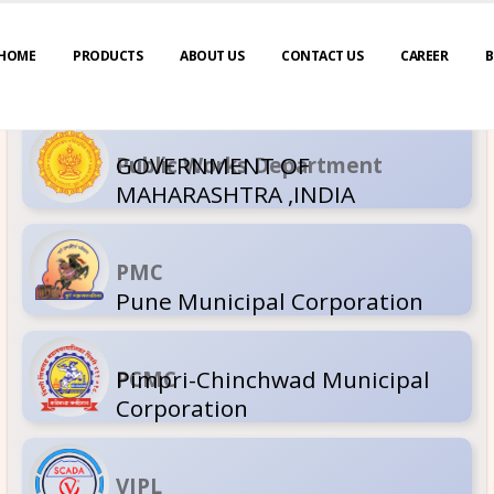
HOME
PRODUCTS
ABOUT US
CONTACT US
CAREER
B
GOVERNM
Public Wor
MAHARASH
PMC
Pune Muni