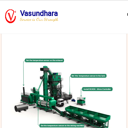
Vasundhara
Service is Our Strength