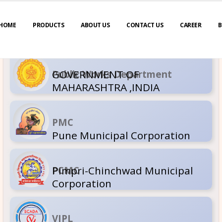
HOME
PRODUCTS
ABOUT US
CONTACT US
CAREER
B
GOVERNM
Public Wor
MAHARASH
PMC
Pune Muni