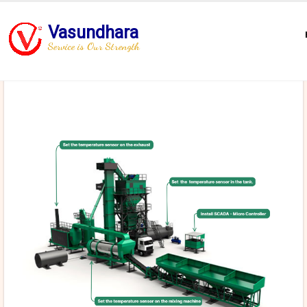
Vasundhara
Service is Our Strength