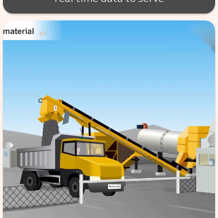
BT - BATCH MIX SCA
Production of material takes 
per exact specifications. SCA
monitoring of the tempera
aggregate etc. software store
data in its database server, f
reference & it is automated,
the quality to high standard
real time data to serv