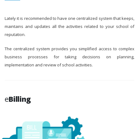
Lately it is recommended to have one centralized system that keeps,
maintains and updates all the activities related to your school of
reputation.
The centralized system provides you simplified access to complex
business processes for taking decisions on planning,
implementation and review of school activities.
e
Billing