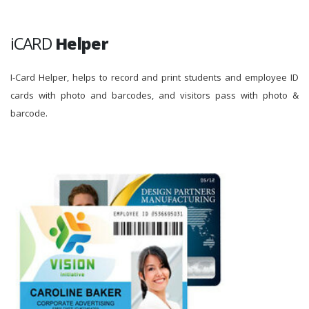
iCARD
Helper
I-Card Helper, helps to record and print students and employee ID
cards with photo and barcodes, and visitors pass with photo &
barcode.