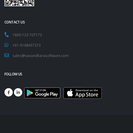
CONTACT US
1800-123-707173
+91-9168497373
sales@vasundharasoftware.com
FOLLOW US