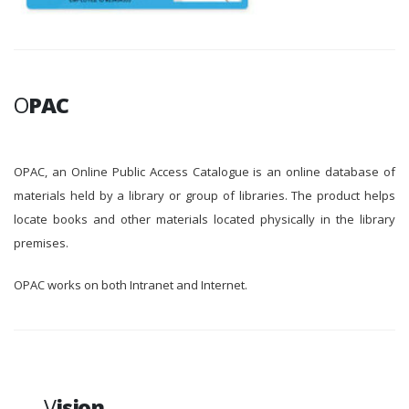
O
PAC
OPAC, an Online Public Access Catalogue is an online database of
materials held by a library or group of libraries. The product helps
locate books and other materials located physically in the library
premises.
OPAC works on both Intranet and Internet.
V
ision