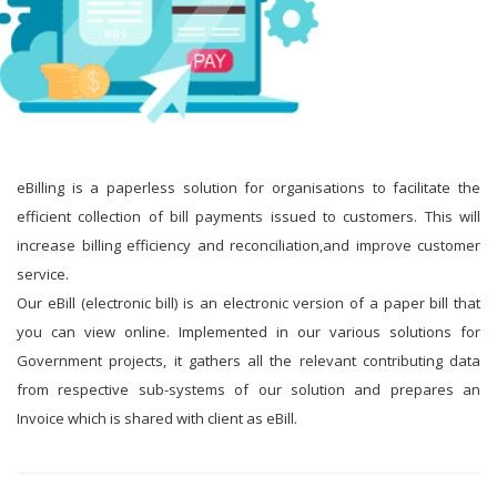
eBilling is a paperless solution for organisations to facilitate the
efficient collection of bill payments issued to customers. This will
increase billing efficiency and reconciliation,and improve customer
service.
Our eBill (electronic bill) is an electronic version of a paper bill that
you can view online. Implemented in our various solutions for
Government projects, it gathers all the relevant contributing data
from respective sub-systems of our solution and prepares an
Invoice which is shared with client as eBill.