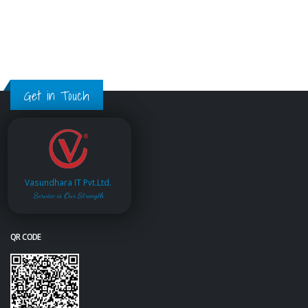
Get in Touch
Vasundhara IT Pvt.Ltd.
Service is Our Strength
QR CODE