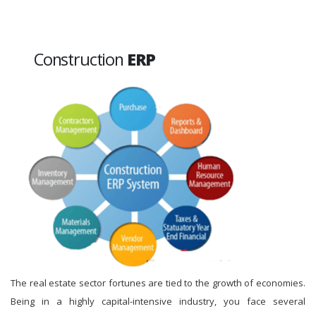
Construction
ERP
The real estate sector fortunes are tied to the growth of economies.
Being in a highly capital-intensive industry, you face several