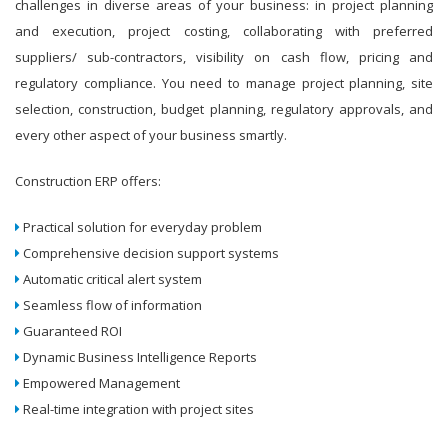
challenges in diverse areas of your business: in project planning
and execution, project costing, collaborating with preferred
suppliers/ sub-contractors, visibility on cash flow, pricing and
regulatory compliance. You need to manage project planning, site
selection, construction, budget planning, regulatory approvals, and
every other aspect of your business smartly.
Construction ERP offers:
Practical solution for everyday problem
Comprehensive decision support systems
Automatic critical alert system
Seamless flow of information
Guaranteed ROI
Dynamic Business Intelligence Reports
Empowered Management
Real-time integration with project sites