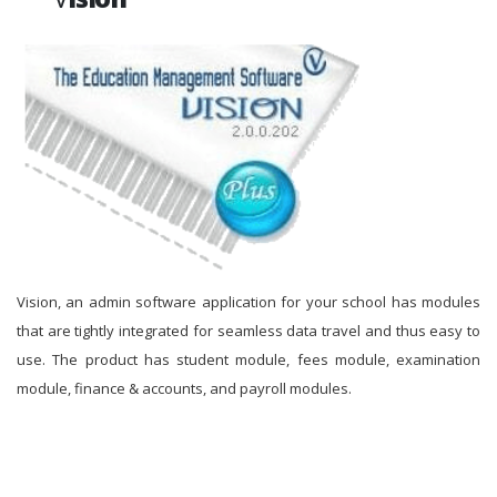
Vision, an admin software application for your school has modules
that are tightly integrated for seamless data travel and thus easy to
use. The product has student module, fees module, examination
module, finance & accounts, and payroll modules.