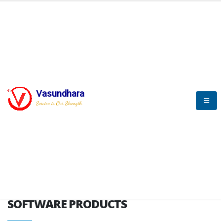
HOME
SOFTWARE ENGINEERING
SOFTWARE PRODUCTS
Vasundhara
Service is Our Strength
VITPL brochure
SOFTWARE PRODUCTS