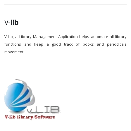
V-
lib
V-Lib, a Library Management Application helps automate all library
functions and keep a good track of books and periodicals
movement.