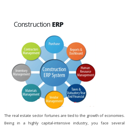
Construction
ERP
The real estate sector fortunes are tied to the growth of economies.
Being in a highly capital-intensive industry, you face several