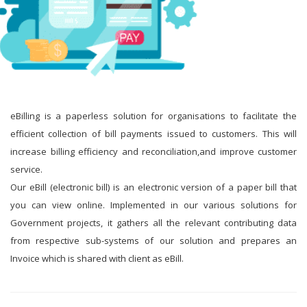
eBilling is a paperless solution for organisations to facilitate the
efficient collection of bill payments issued to customers. This will
increase billing efficiency and reconciliation,and improve customer
service.
Our eBill (electronic bill) is an electronic version of a paper bill that
you can view online. Implemented in our various solutions for
Government projects, it gathers all the relevant contributing data
from respective sub-systems of our solution and prepares an
Invoice which is shared with client as eBill.