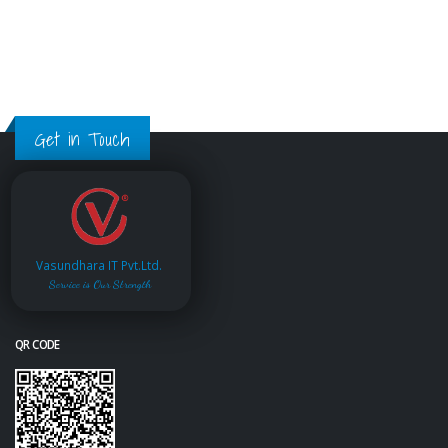
Get in Touch
Vasundhara IT Pvt.Ltd.
Service is Our Strength
QR CODE