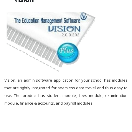
Vision, an admin software application for your school has modules
that are tightly integrated for seamless data travel and thus easy to
use. The product has student module, fees module, examination
module, finance & accounts, and payroll modules.