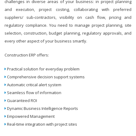
challenges in diverse areas of your business: in project planning
and execution, project costing, collaborating with preferred
suppliers/ sub-contractors, visibility on cash flow, pricing and
regulatory compliance. You need to manage project planning, site
selection, construction, budget planning, regulatory approvals, and
every other aspect of your business smartly.
Construction ERP offers:
Practical solution for everyday problem
Comprehensive decision support systems
Automatic critical alert system
Seamless flow of information
Guaranteed ROI
Dynamic Business Intelligence Reports
Empowered Management
Real-time integration with project sites