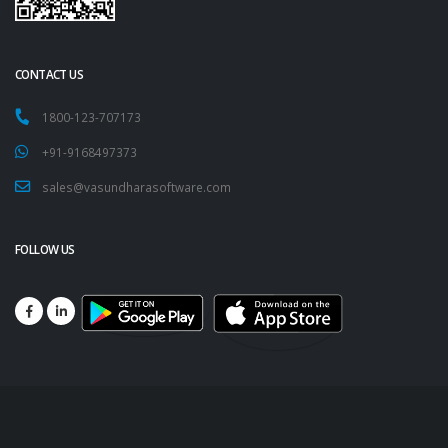
CONTACT US
1800-123-707173
+91-9168497373
sales@vasundharasoftware.com
FOLLOW US