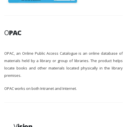
O
PAC
OPAC, an Online Public Access Catalogue is an online database of
materials held by a library or group of libraries. The product helps
locate books and other materials located physically in the library
premises.
OPAC works on both Intranet and Internet.
V
ision