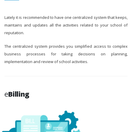
Lately it is recommended to have one centralized system that keeps,
maintains and updates all the activities related to your school of
reputation.
The centralized system provides you simplified access to complex
business processes for taking decisions on planning,
implementation and review of school activities.
e
Billing