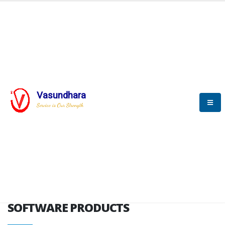
HOME
SOFTWARE ENGINEERING
SOFTWARE PRODUCTS
Vasundhara
Service is Our Strength
VITPL brochure
SOFTWARE PRODUCTS