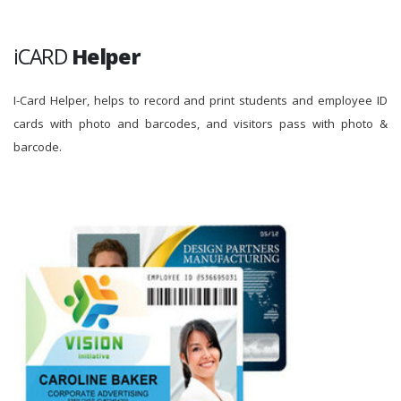
iCARD
Helper
I-Card Helper, helps to record and print students and employee ID
cards with photo and barcodes, and visitors pass with photo &
barcode.