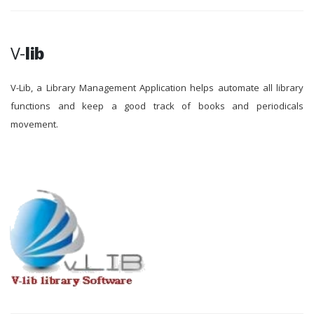
V-
lib
V-Lib, a Library Management Application helps automate all library
functions and keep a good track of books and periodicals
movement.