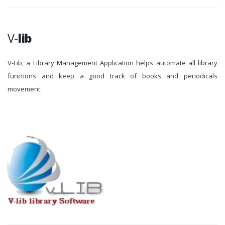
V-
lib
V-Lib, a Library Management Application helps automate all library
functions and keep a good track of books and periodicals
movement.