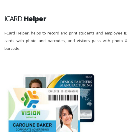
iCARD
Helper
I-Card Helper, helps to record and print students and employee ID
cards with photo and barcodes, and visitors pass with photo &
barcode.