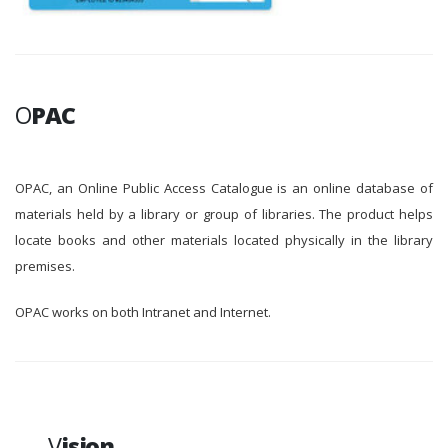
O
PAC
OPAC, an Online Public Access Catalogue is an online database of
materials held by a library or group of libraries. The product helps
locate books and other materials located physically in the library
premises.
OPAC works on both Intranet and Internet.
V
ision