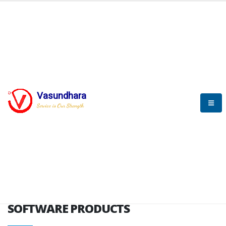
HOME
SOFTWARE ENGINEERING
SOFTWARE PRODUCTS
Vasundhara
Service is Our Strength
VITPL brochure
SOFTWARE PRODUCTS