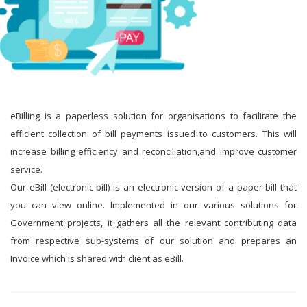
eBilling is a paperless solution for organisations to facilitate the
efficient collection of bill payments issued to customers. This will
increase billing efficiency and reconciliation,and improve customer
service.
Our eBill (electronic bill) is an electronic version of a paper bill that
you can view online. Implemented in our various solutions for
Government projects, it gathers all the relevant contributing data
from respective sub-systems of our solution and prepares an
Invoice which is shared with client as eBill.