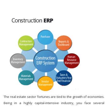
Construction
ERP
The real estate sector fortunes are tied to the growth of economies.
Being in a highly capital-intensive industry, you face several