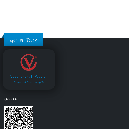
Get in Touch
Vasundhara IT Pvt.Ltd.
Service is Our Strength
QR CODE