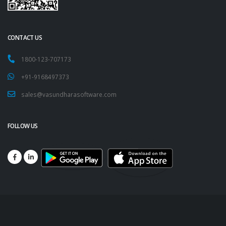
CONTACT US
1800-123-707173
+91-9168497373
sales@vasundharasoftware.com
FOLLOW US