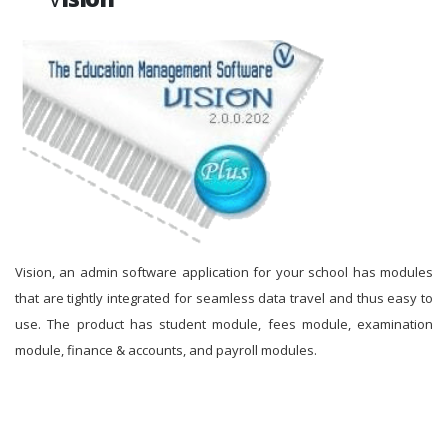
Vision, an admin software application for your school has modules
that are tightly integrated for seamless data travel and thus easy to
use. The product has student module, fees module, examination
module, finance & accounts, and payroll modules.