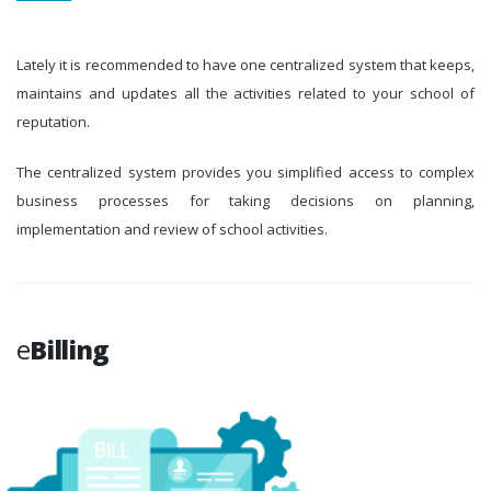
Lately it is recommended to have one centralized system that keeps,
maintains and updates all the activities related to your school of
reputation.
The centralized system provides you simplified access to complex
business processes for taking decisions on planning,
implementation and review of school activities.
e
Billing