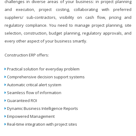
challenges in diverse areas of your business: in project planning
and execution, project costing, collaborating with preferred
suppliers/ sub-contractors, visibility on cash flow, pricing and
regulatory compliance. You need to manage project planning, site
selection, construction, budget planning, regulatory approvals, and
every other aspect of your business smartly.
Construction ERP offers:
Practical solution for everyday problem
Comprehensive decision support systems
Automatic critical alert system
Seamless flow of information
Guaranteed ROI
Dynamic Business Intelligence Reports
Empowered Management
Real-time integration with project sites