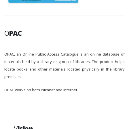
O
PAC
OPAC, an Online Public Access Catalogue is an online database of
materials held by a library or group of libraries. The product helps
locate books and other materials located physically in the library
premises.
OPAC works on both Intranet and Internet.
V
ision