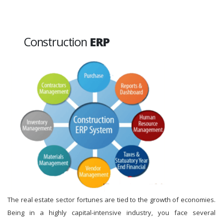
Construction
ERP
The real estate sector fortunes are tied to the growth of economies.
Being in a highly capital-intensive industry, you face several