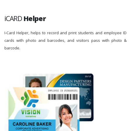
iCARD
Helper
I-Card Helper, helps to record and print students and employee ID
cards with photo and barcodes, and visitors pass with photo &
barcode.