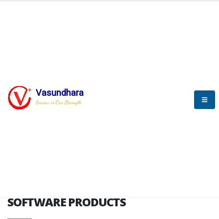
HOME
SOFTWARE ENGINEERING
SOFTWARE PRODUCTS
Vasundhara
Service is Our Strength
VITPL brochure
SOFTWARE PRODUCTS