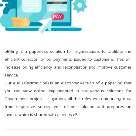
eBilling is a paperless solution for organisations to facilitate the
efficient collection of bill payments issued to customers. This will
increase billing efficiency and reconciliation,and improve customer
service.
Our eBill (electronic bill) is an electronic version of a paper bill that
you can view online. Implemented in our various solutions for
Government projects, it gathers all the relevant contributing data
from respective sub-systems of our solution and prepares an
Invoice which is shared with client as eBill.