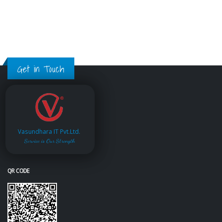
Get in Touch
Vasundhara IT Pvt.Ltd.
Service is Our Strength
QR CODE