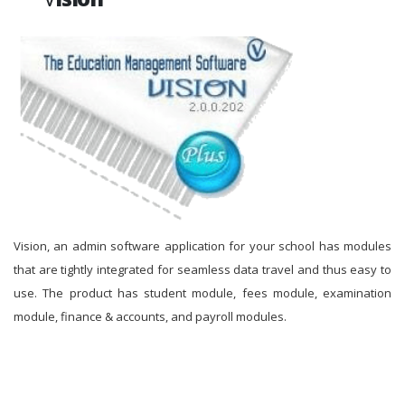
Vision, an admin software application for your school has modules
that are tightly integrated for seamless data travel and thus easy to
use. The product has student module, fees module, examination
module, finance & accounts, and payroll modules.