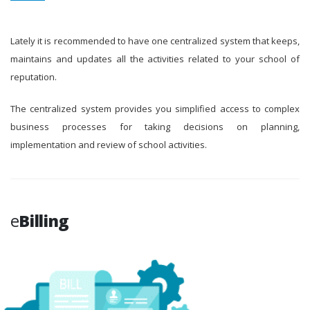
Lately it is recommended to have one centralized system that keeps,
maintains and updates all the activities related to your school of
reputation.
The centralized system provides you simplified access to complex
business processes for taking decisions on planning,
implementation and review of school activities.
e
Billing