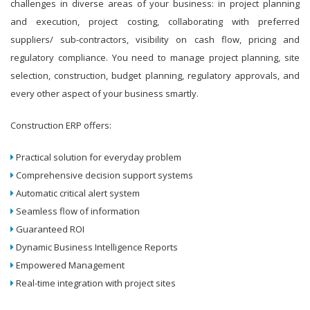
challenges in diverse areas of your business: in project planning
and execution, project costing, collaborating with preferred
suppliers/ sub-contractors, visibility on cash flow, pricing and
regulatory compliance. You need to manage project planning, site
selection, construction, budget planning, regulatory approvals, and
every other aspect of your business smartly.
Construction ERP offers:
Practical solution for everyday problem
Comprehensive decision support systems
Automatic critical alert system
Seamless flow of information
Guaranteed ROI
Dynamic Business Intelligence Reports
Empowered Management
Real-time integration with project sites