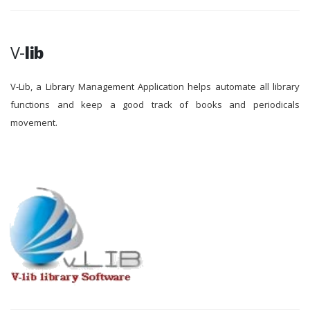
V-
lib
V-Lib, a Library Management Application helps automate all library
functions and keep a good track of books and periodicals
movement.