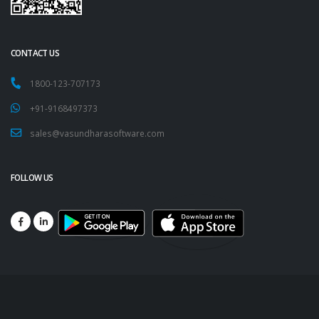
CONTACT US
1800-123-707173
+91-9168497373
sales@vasundharasoftware.com
FOLLOW US