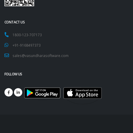
CONTACT US
1800-123-707173
+91-9168497373
sales@vasundharasoftware.com
FOLLOW US