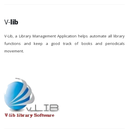
V-
lib
V-Lib, a Library Management Application helps automate all library
functions and keep a good track of books and periodicals
movement.