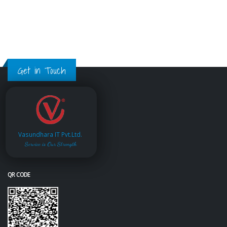
Get in Touch
Vasundhara IT Pvt.Ltd.
Service is Our Strength
QR CODE