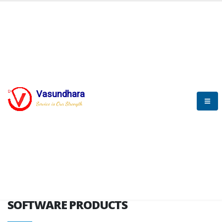
HOME
SOFTWARE ENGINEERING
SOFTWARE PRODUCTS
Vasundhara
Service is Our Strength
VITPL brochure
SOFTWARE PRODUCTS