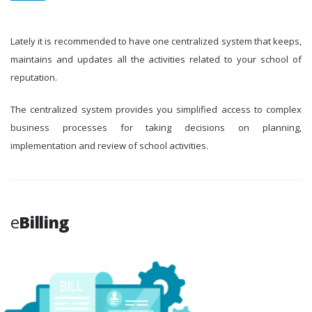
Lately it is recommended to have one centralized system that keeps,
maintains and updates all the activities related to your school of
reputation.
The centralized system provides you simplified access to complex
business processes for taking decisions on planning,
implementation and review of school activities.
e
Billing