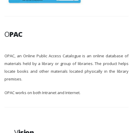
O
PAC
OPAC, an Online Public Access Catalogue is an online database of
materials held by a library or group of libraries. The product helps
locate books and other materials located physically in the library
premises.
OPAC works on both Intranet and Internet.
V
ision