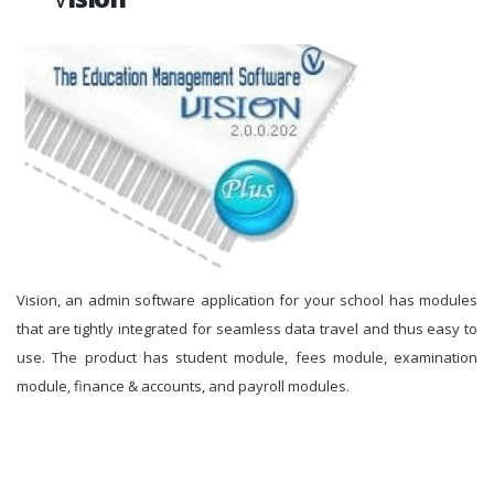
Vision, an admin software application for your school has modules
that are tightly integrated for seamless data travel and thus easy to
use. The product has student module, fees module, examination
module, finance & accounts, and payroll modules.