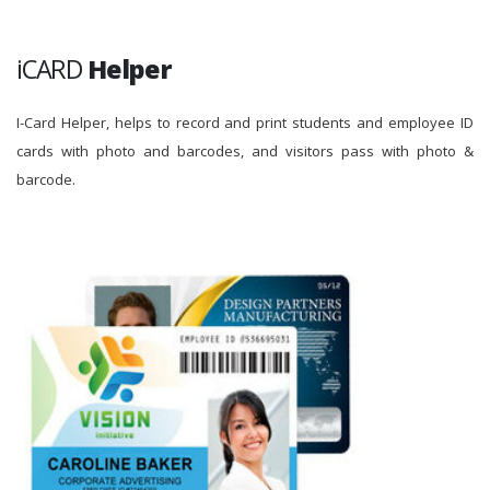
iCARD
Helper
I-Card Helper, helps to record and print students and employee ID
cards with photo and barcodes, and visitors pass with photo &
barcode.