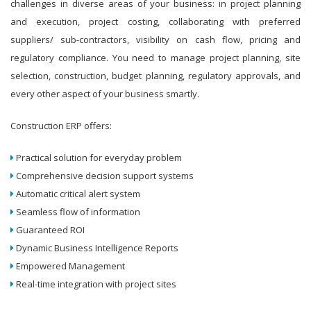
challenges in diverse areas of your business: in project planning
and execution, project costing, collaborating with preferred
suppliers/ sub-contractors, visibility on cash flow, pricing and
regulatory compliance. You need to manage project planning, site
selection, construction, budget planning, regulatory approvals, and
every other aspect of your business smartly.
Construction ERP offers:
Practical solution for everyday problem
Comprehensive decision support systems
Automatic critical alert system
Seamless flow of information
Guaranteed ROI
Dynamic Business Intelligence Reports
Empowered Management
Real-time integration with project sites