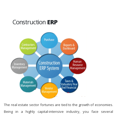
Construction
ERP
The real estate sector fortunes are tied to the growth of economies.
Being in a highly capital-intensive industry, you face several