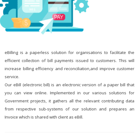
eBilling is a paperless solution for organisations to facilitate the
efficient collection of bill payments issued to customers. This will
increase billing efficiency and reconciliation,and improve customer
service.
Our eBill (electronic bill) is an electronic version of a paper bill that
you can view online. Implemented in our various solutions for
Government projects, it gathers all the relevant contributing data
from respective sub-systems of our solution and prepares an
Invoice which is shared with client as eBill.