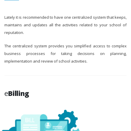
Lately it is recommended to have one centralized system that keeps,
maintains and updates all the activities related to your school of
reputation.
The centralized system provides you simplified access to complex
business processes for taking decisions on planning,
implementation and review of school activities.
e
Billing