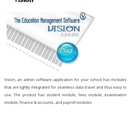
Vision, an admin software application for your school has modules
that are tightly integrated for seamless data travel and thus easy to
use. The product has student module, fees module, examination
module, finance & accounts, and payroll modules.