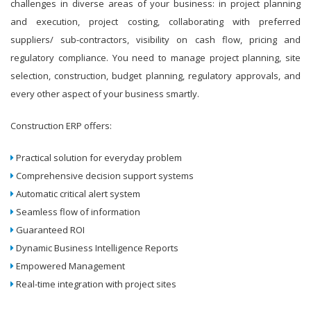
challenges in diverse areas of your business: in project planning
and execution, project costing, collaborating with preferred
suppliers/ sub-contractors, visibility on cash flow, pricing and
regulatory compliance. You need to manage project planning, site
selection, construction, budget planning, regulatory approvals, and
every other aspect of your business smartly.
Construction ERP offers:
Practical solution for everyday problem
Comprehensive decision support systems
Automatic critical alert system
Seamless flow of information
Guaranteed ROI
Dynamic Business Intelligence Reports
Empowered Management
Real-time integration with project sites