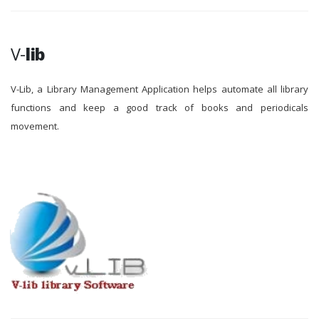
V-
lib
V-Lib, a Library Management Application helps automate all library
functions and keep a good track of books and periodicals
movement.