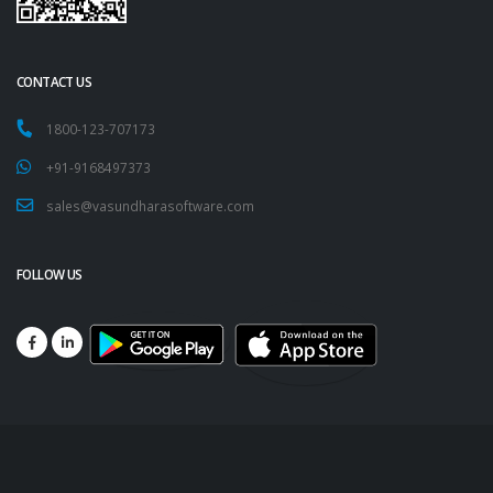
CONTACT US
1800-123-707173
+91-9168497373
sales@vasundharasoftware.com
FOLLOW US