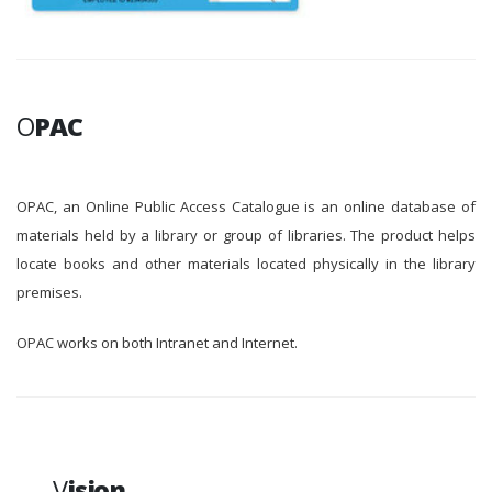
O
PAC
OPAC, an Online Public Access Catalogue is an online database of
materials held by a library or group of libraries. The product helps
locate books and other materials located physically in the library
premises.
OPAC works on both Intranet and Internet.
V
ision