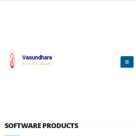
HOME
SOFTWARE ENGINEERING
SOFTWARE PRODUCTS
Vasundhara
Service is Our Strength
VITPL brochure
SOFTWARE PRODUCTS