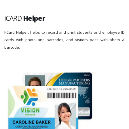
iCARD
Helper
I-Card Helper, helps to record and print students and employee ID
cards with photo and barcodes, and visitors pass with photo &
barcode.