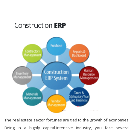
Construction
ERP
The real estate sector fortunes are tied to the growth of economies.
Being in a highly capital-intensive industry, you face several