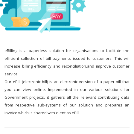
eBilling is a paperless solution for organisations to facilitate the
efficient collection of bill payments issued to customers. This will
increase billing efficiency and reconciliation,and improve customer
service.
Our eBill (electronic bill) is an electronic version of a paper bill that
you can view online. Implemented in our various solutions for
Government projects, it gathers all the relevant contributing data
from respective sub-systems of our solution and prepares an
Invoice which is shared with client as eBill.