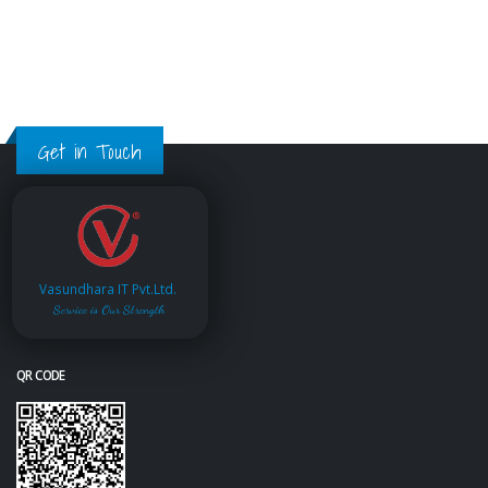
Get in Touch
Vasundhara IT Pvt.Ltd.
Service is Our Strength
QR CODE