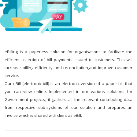
eBilling is a paperless solution for organisations to facilitate the
efficient collection of bill payments issued to customers. This will
increase billing efficiency and reconciliation,and improve customer
service.
Our eBill (electronic bill) is an electronic version of a paper bill that
you can view online. Implemented in our various solutions for
Government projects, it gathers all the relevant contributing data
from respective sub-systems of our solution and prepares an
Invoice which is shared with client as eBill.