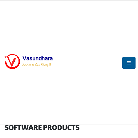
HOME
SOFTWARE ENGINEERING
SOFTWARE PRODUCTS
Vasundhara
Service is Our Strength
VITPL brochure
SOFTWARE PRODUCTS