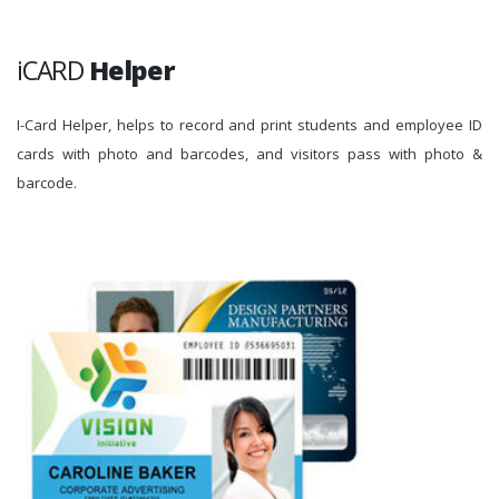
iCARD
Helper
I-Card Helper, helps to record and print students and employee ID
cards with photo and barcodes, and visitors pass with photo &
barcode.