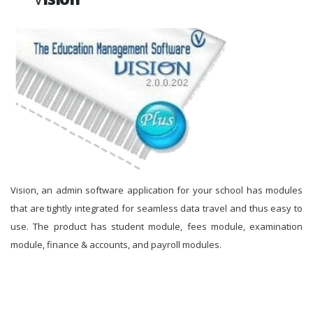
Vision, an admin software application for your school has modules
that are tightly integrated for seamless data travel and thus easy to
use. The product has student module, fees module, examination
module, finance & accounts, and payroll modules.