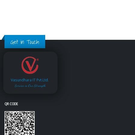
Get in Touch
Vasundhara IT Pvt.Ltd.
Service is Our Strength
QR CODE