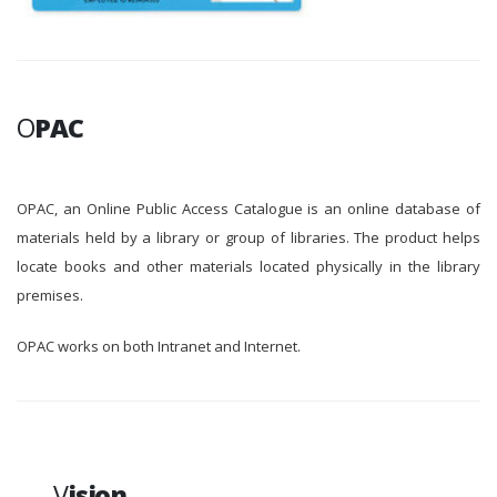
O
PAC
OPAC, an Online Public Access Catalogue is an online database of
materials held by a library or group of libraries. The product helps
locate books and other materials located physically in the library
premises.
OPAC works on both Intranet and Internet.
V
ision