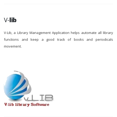
V-
lib
V-Lib, a Library Management Application helps automate all library
functions and keep a good track of books and periodicals
movement.