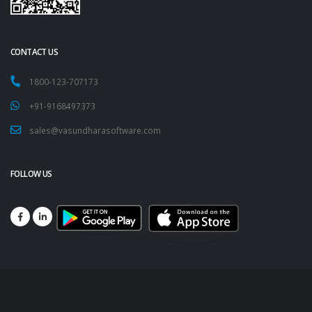
CONTACT US
1800-123-707173
+91-9168497373
sales@vasundharasoftware.com
FOLLOW US