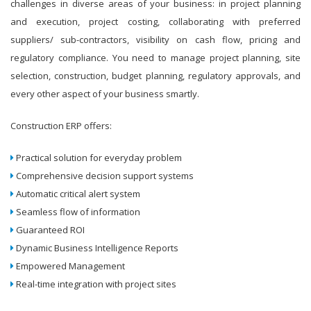
challenges in diverse areas of your business: in project planning
and execution, project costing, collaborating with preferred
suppliers/ sub-contractors, visibility on cash flow, pricing and
regulatory compliance. You need to manage project planning, site
selection, construction, budget planning, regulatory approvals, and
every other aspect of your business smartly.
Construction ERP offers:
Practical solution for everyday problem
Comprehensive decision support systems
Automatic critical alert system
Seamless flow of information
Guaranteed ROI
Dynamic Business Intelligence Reports
Empowered Management
Real-time integration with project sites