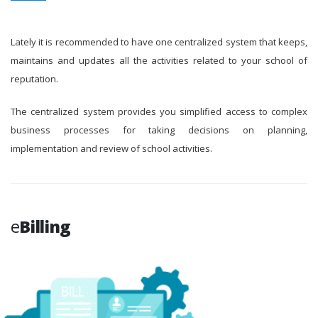
Lately it is recommended to have one centralized system that keeps,
maintains and updates all the activities related to your school of
reputation.
The centralized system provides you simplified access to complex
business processes for taking decisions on planning,
implementation and review of school activities.
e
Billing