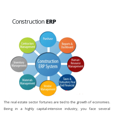
Construction
ERP
The real estate sector fortunes are tied to the growth of economies.
Being in a highly capital-intensive industry, you face several