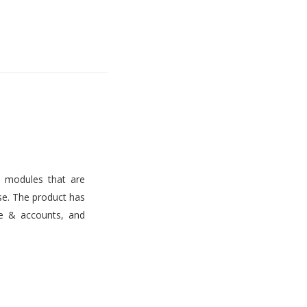
s modules that are
use. The product has
ce & accounts, and