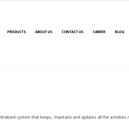
PRODUCTS
ABOUT US
CONTACT US
CAREER
BLOG
ralized system that keeps, maintains and updates all the activities 