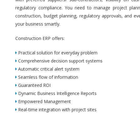
regulatory compliance. You need to manage project plannin
construction, budget planning, regulatory approvals, and ev
your business smartly.
Construction ERP offers:
Practical solution for everyday problem
Comprehensive decision support systems
Automatic critical alert system
Seamless flow of information
Guaranteed ROI
Dynamic Business Intelligence Reports
Empowered Management
Real-time integration with project sites