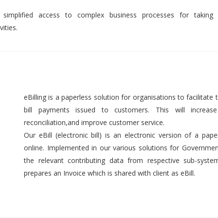
 simplified access to complex business processes for taking 
ities.
eBilling is a paperless solution for organisations to facilitate t
bill payments issued to customers. This will increase 
reconciliation,and improve customer service.
Our eBill (electronic bill) is an electronic version of a pap
online. Implemented in our various solutions for Government 
the relevant contributing data from respective sub-syst
prepares an Invoice which is shared with client as eBill.