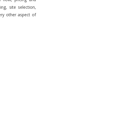
g, site selection,
ery other aspect of