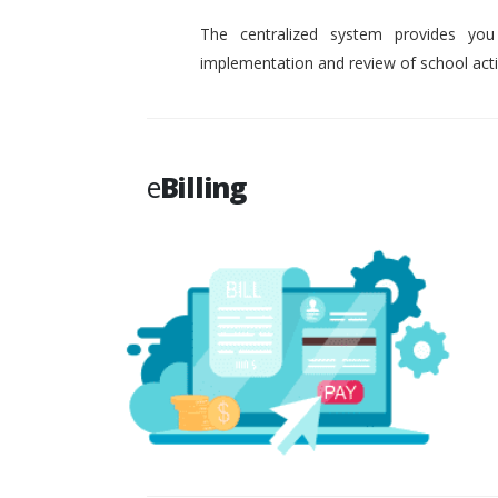
The centralized system provides you
implementation and review of school activ
e
Billing