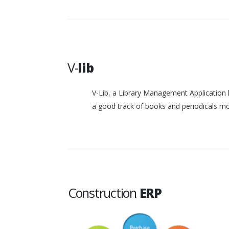
V-
lib
V-Lib, a Library Management Application 
a good track of books and periodicals 
Construction
ERP