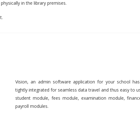
hysically in the library premises.
t.
Vision, an admin software application for your school ha
tightly integrated for seamless data travel and thus easy to 
student module, fees module, examination module, finan
payroll modules.