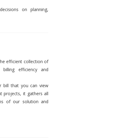
decisions on planning,
he efficient collection of
billing efficiency and
er bill that you can view
projects, it gathers all
ems of our solution and