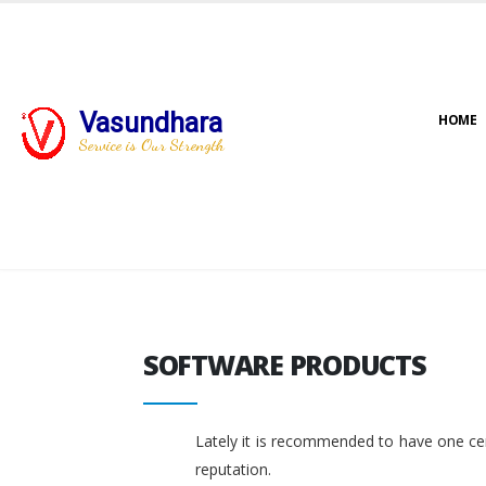
Vasundhara
HOME
Service is Our Strength
SOFTWARE PRODUCTS
SOFTWARE PRODUCTS
Lately it is recommended to have one cent
reputation.