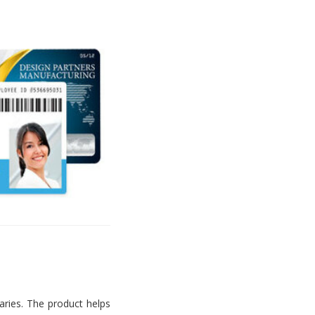
aries. The product helps