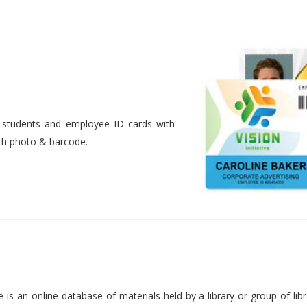
nt students and employee ID cards with
ith photo & barcode.
is an online database of materials held by a library or group of libr