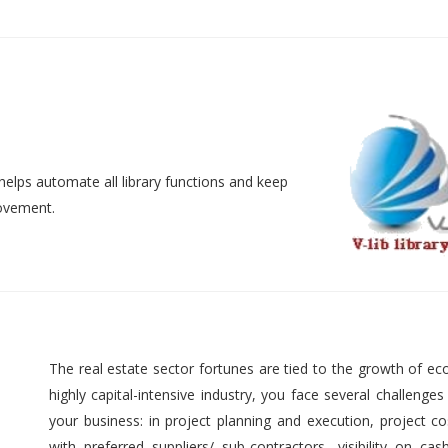
helps automate all library functions and keep
movement.
The real estate sector fortunes are tied to the growth of ec
highly capital-intensive industry, you face several challenges
your business: in project planning and execution, project cos
with preferred suppliers/ sub-contractors, visibility on cas