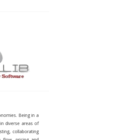
onomies. Being in a
 in diverse areas of
ting, collaborating
h flow, pricing and