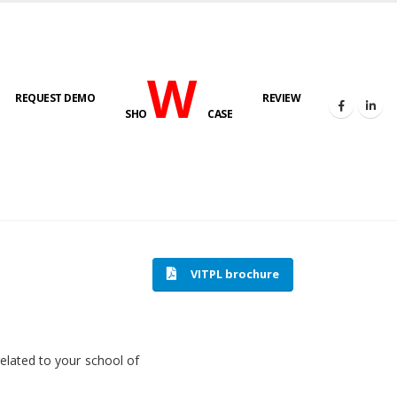
W
REQUEST DEMO
REVIEW
SHO
CASE
HOME
SOFTWARE ENGINEERING
VITPL brochure
related to your school of