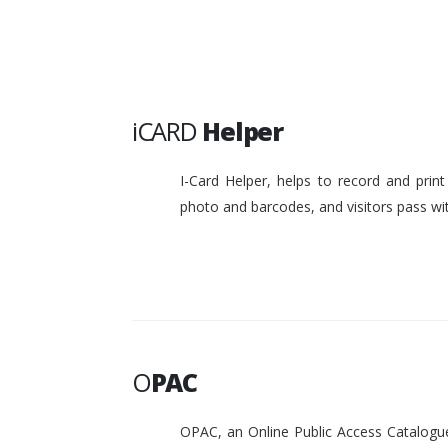
iCARD
Helper
I-Card Helper, helps to record and pri
photo and barcodes, and visitors pass w
O
PAC
OPAC, an Online Public Access Catalogue 