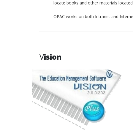
locate books and other materials located p
OPAC works on both Intranet and Interne
V
ision