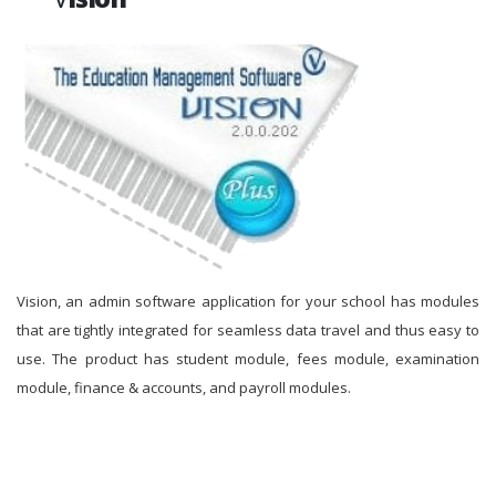
Vision, an admin software application for your school has modules
that are tightly integrated for seamless data travel and thus easy to
use. The product has student module, fees module, examination
module, finance & accounts, and payroll modules.