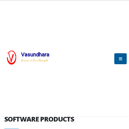
HOME
SOFTWARE ENGINEERING
SOFTWARE PRODUCTS
Vasundhara
Service is Our Strength
VITPL brochure
SOFTWARE PRODUCTS