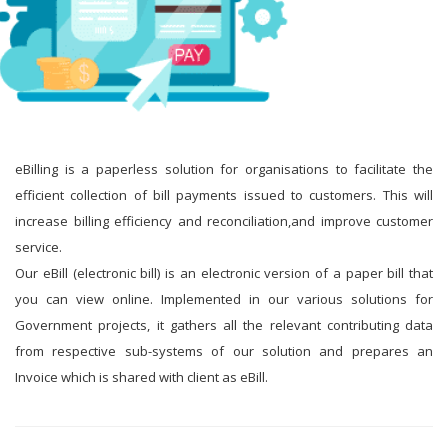
eBilling is a paperless solution for organisations to facilitate the
efficient collection of bill payments issued to customers. This will
increase billing efficiency and reconciliation,and improve customer
service.
Our eBill (electronic bill) is an electronic version of a paper bill that
you can view online. Implemented in our various solutions for
Government projects, it gathers all the relevant contributing data
from respective sub-systems of our solution and prepares an
Invoice which is shared with client as eBill.