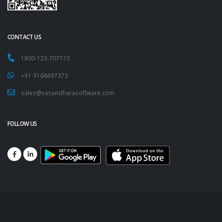
CONTACT US
1800-123-707173
+91-9168497373
sales@vasundharasoftware.com
FOLLOW US