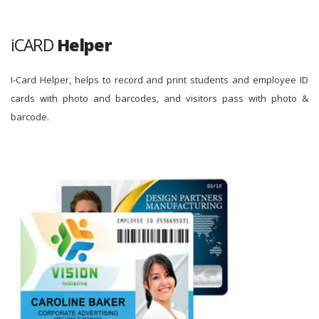
iCARD
Helper
I-Card Helper, helps to record and print students and employee ID
cards with photo and barcodes, and visitors pass with photo &
barcode.