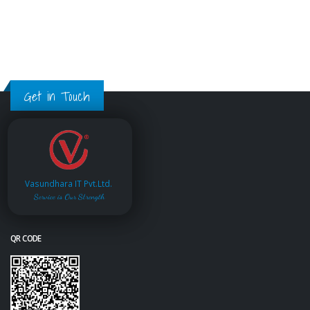
Get in Touch
Vasundhara IT Pvt.Ltd.
Service is Our Strength
QR CODE