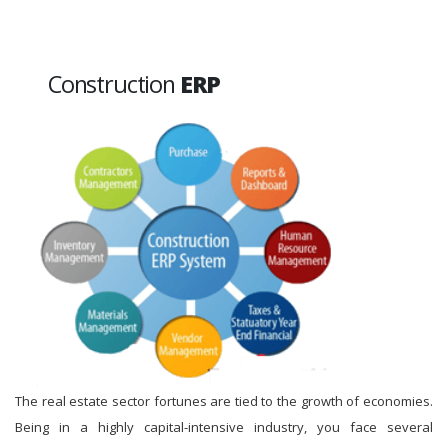
Construction
ERP
The real estate sector fortunes are tied to the growth of economies.
Being in a highly capital-intensive industry, you face several