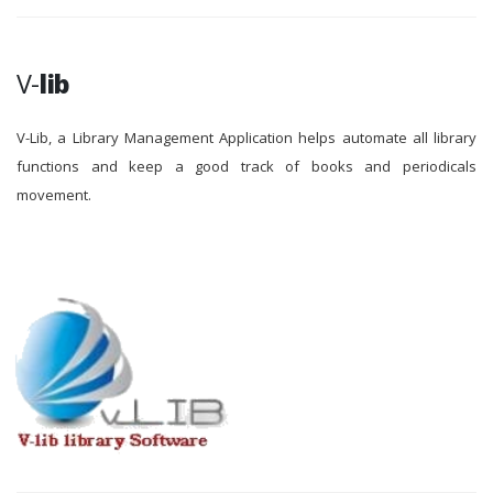
V-
lib
V-Lib, a Library Management Application helps automate all library
functions and keep a good track of books and periodicals
movement.