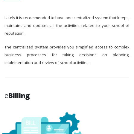
Lately it is recommended to have one centralized system that keeps,
maintains and updates all the activities related to your school of
reputation.
The centralized system provides you simplified access to complex
business processes for taking decisions on planning,
implementation and review of school activities.
e
Billing