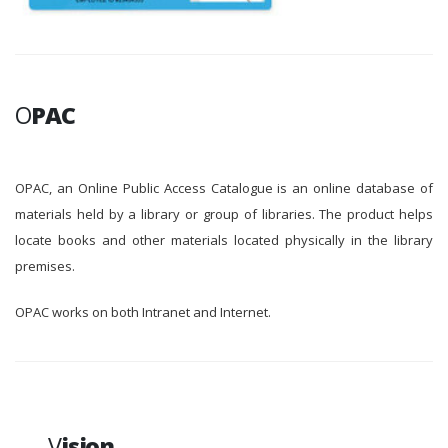
O
PAC
OPAC, an Online Public Access Catalogue is an online database of
materials held by a library or group of libraries. The product helps
locate books and other materials located physically in the library
premises.
OPAC works on both Intranet and Internet.
V
ision