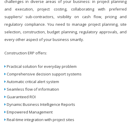
challenges in diverse areas of your business: in project planning
and execution, project costing, collaborating with preferred
suppliers/ sub-contractors, visibility on cash flow, pricing and
regulatory compliance. You need to manage project planning, site
selection, construction, budget planning, regulatory approvals, and
every other aspect of your business smartly.
Construction ERP offers:
Practical solution for everyday problem
Comprehensive decision support systems
Automatic critical alert system
Seamless flow of information
Guaranteed ROI
Dynamic Business Intelligence Reports
Empowered Management
Real-time integration with project sites