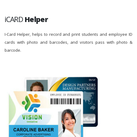
iCARD
Helper
I-Card Helper, helps to record and print students and employee ID
cards with photo and barcodes, and visitors pass with photo &
barcode.