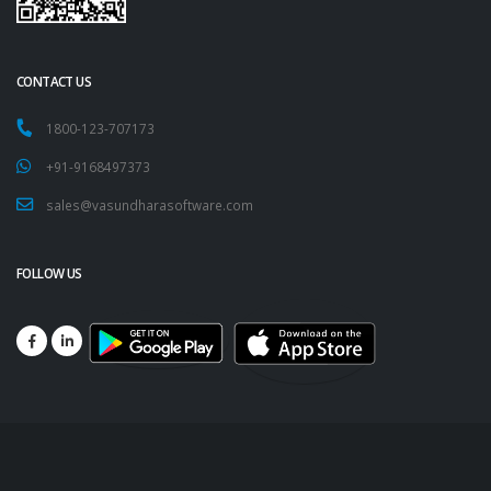
CONTACT US
1800-123-707173
+91-9168497373
sales@vasundharasoftware.com
FOLLOW US