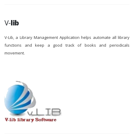
V-
lib
V-Lib, a Library Management Application helps automate all library
functions and keep a good track of books and periodicals
movement.