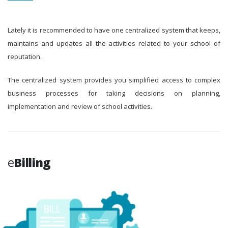
Lately it is recommended to have one centralized system that keeps,
maintains and updates all the activities related to your school of
reputation.
The centralized system provides you simplified access to complex
business processes for taking decisions on planning,
implementation and review of school activities.
e
Billing