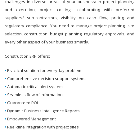
challenges in diverse areas of your business: in project planning
and execution, project costing, collaborating with preferred
suppliers/ sub-contractors, visibility on cash flow, pricing and
regulatory compliance. You need to manage project planning, site
selection, construction, budget planning, regulatory approvals, and
every other aspect of your business smartly.
Construction ERP offers:
Practical solution for everyday problem
Comprehensive decision support systems
Automatic critical alert system
Seamless flow of information
Guaranteed ROI
Dynamic Business Intelligence Reports
Empowered Management
Real-time integration with project sites