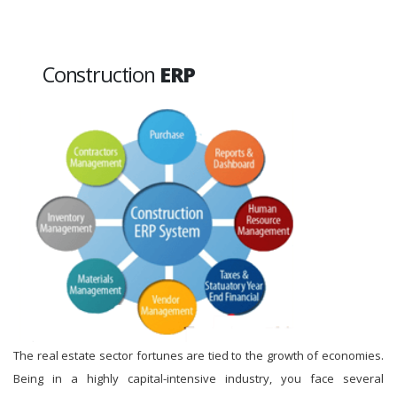
Construction
ERP
The real estate sector fortunes are tied to the growth of economies.
Being in a highly capital-intensive industry, you face several