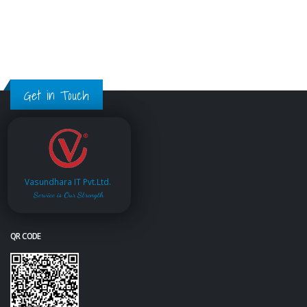
Get in Touch
Vasundhara IT Pvt.Ltd.
Service is Our Strength
QR CODE