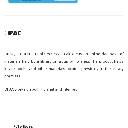
O
PAC
OPAC, an Online Public Access Catalogue is an online database of
materials held by a library or group of libraries. The product helps
locate books and other materials located physically in the library
premises.
OPAC works on both Intranet and Internet.
V
ision