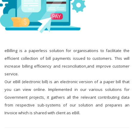
eBilling is a paperless solution for organisations to facilitate the
efficient collection of bill payments issued to customers. This will
increase billing efficiency and reconciliation,and improve customer
service.
Our eBill (electronic bill) is an electronic version of a paper bill that
you can view online. Implemented in our various solutions for
Government projects, it gathers all the relevant contributing data
from respective sub-systems of our solution and prepares an
Invoice which is shared with client as eBill.