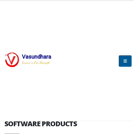
HOME
SOFTWARE ENGINEERING
SOFTWARE PRODUCTS
Vasundhara
Service is Our Strength
VITPL brochure
SOFTWARE PRODUCTS