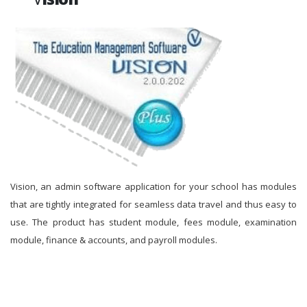
Vision, an admin software application for your school has modules
that are tightly integrated for seamless data travel and thus easy to
use. The product has student module, fees module, examination
module, finance & accounts, and payroll modules.