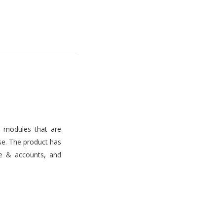
s modules that are
use. The product has
ce & accounts, and