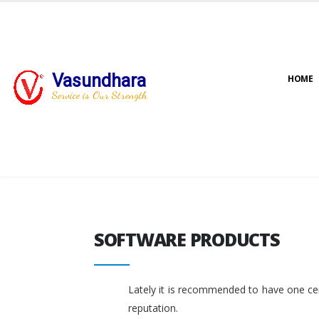
Vasundhara
HOME
Service is Our Strength
SOFTWARE PRODUCTS
SOFTWARE PRODUCTS
Lately it is recommended to have one cent
reputation.