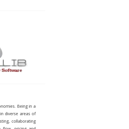
onomies. Being in a
 in diverse areas of
ting, collaborating
h flow, pricing and