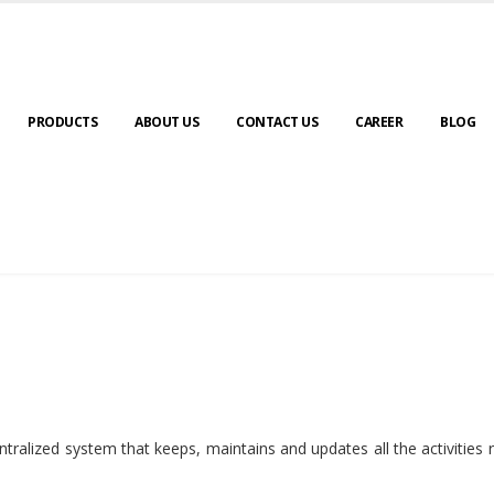
PRODUCTS
ABOUT US
CONTACT US
CAREER
BLOG
ralized system that keeps, maintains and updates all the activities 