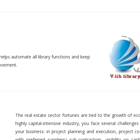
helps automate all library functions and keep
movement.
The real estate sector fortunes are tied to the growth of ec
highly capital-intensive industry, you face several challenges
your business: in project planning and execution, project cos
with preferred suppliers/ sub-contractors, visibility on cas