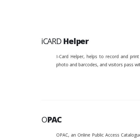
iCARD
Helper
I-Card Helper, helps to record and pri
photo and barcodes, and visitors pass w
O
PAC
OPAC, an Online Public Access Catalogue 