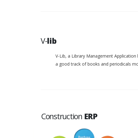
V-
lib
V-Lib, a Library Management Application 
a good track of books and periodicals 
Construction
ERP