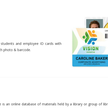
nt students and employee ID cards with
ith photo & barcode.
is an online database of materials held by a library or group of libr