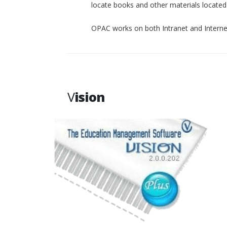
locate books and other materials located p
OPAC works on both Intranet and Interne
V
ision