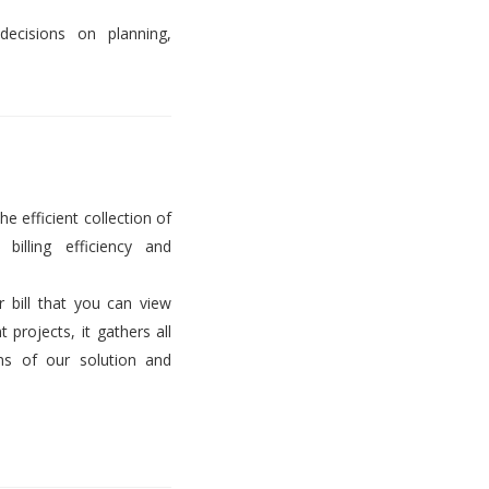
decisions on planning,
he efficient collection of
billing efficiency and
er bill that you can view
projects, it gathers all
ems of our solution and