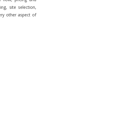
g, site selection,
ery other aspect of