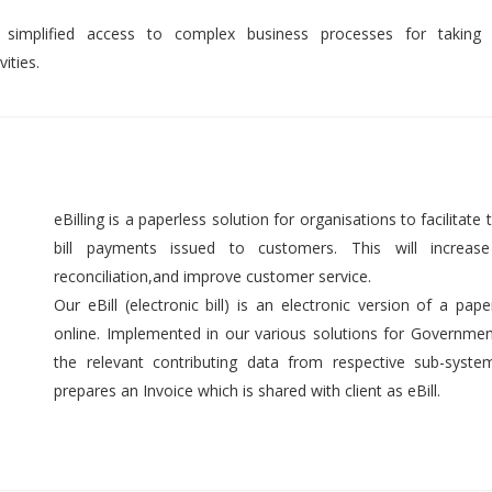
 simplified access to complex business processes for taking 
ities.
eBilling is a paperless solution for organisations to facilitate t
bill payments issued to customers. This will increase 
reconciliation,and improve customer service.
Our eBill (electronic bill) is an electronic version of a pap
online. Implemented in our various solutions for Government 
the relevant contributing data from respective sub-syst
prepares an Invoice which is shared with client as eBill.