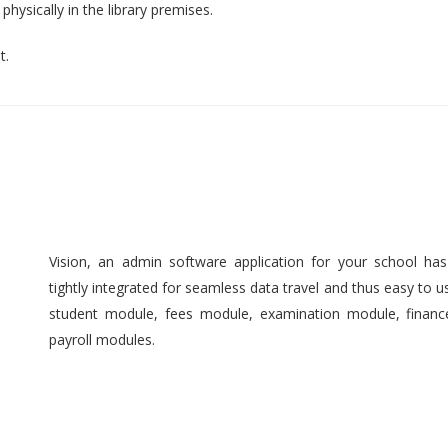
hysically in the library premises.
t.
Vision, an admin software application for your school ha
tightly integrated for seamless data travel and thus easy to 
student module, fees module, examination module, finan
payroll modules.