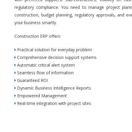
regulatory compliance. You need to manage project plannin
construction, budget planning, regulatory approvals, and ev
your business smartly.
Construction ERP offers:
Practical solution for everyday problem
Comprehensive decision support systems
Automatic critical alert system
Seamless flow of information
Guaranteed ROI
Dynamic Business Intelligence Reports
Empowered Management
Real-time integration with project sites