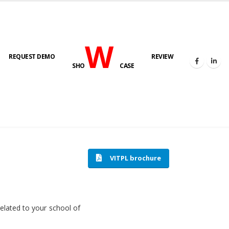
W
REQUEST DEMO
REVIEW
SHO
CASE
HOME
SOFTWARE ENGINEERING
VITPL brochure
related to your school of