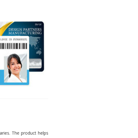
aries. The product helps