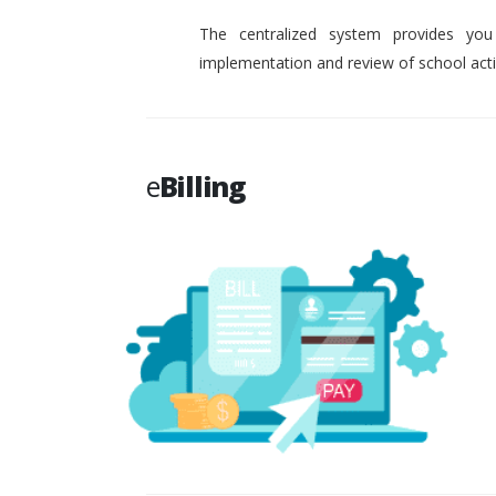
The centralized system provides you
implementation and review of school activ
e
Billing