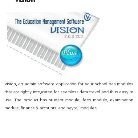
Vision, an admin software application for your school has modules
that are tightly integrated for seamless data travel and thus easy to
use. The product has student module, fees module, examination
module, finance & accounts, and payroll modules.