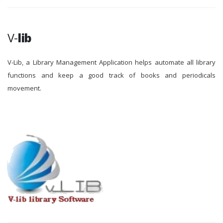
V-
lib
V-Lib, a Library Management Application helps automate all library
functions and keep a good track of books and periodicals
movement.