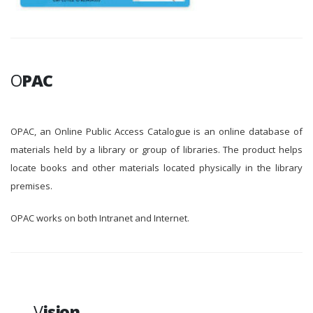
O
PAC
OPAC, an Online Public Access Catalogue is an online database of
materials held by a library or group of libraries. The product helps
locate books and other materials located physically in the library
premises.
OPAC works on both Intranet and Internet.
V
ision