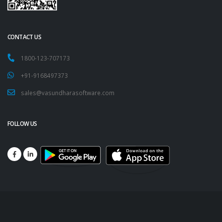
CONTACT US
1800-123-707173
+91-9168497373
sales@vasundharasoftware.com
FOLLOW US