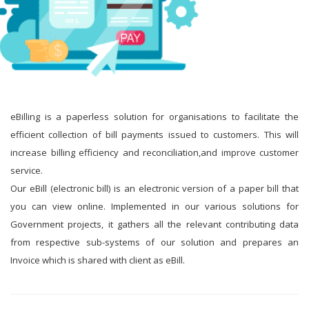
eBilling is a paperless solution for organisations to facilitate the
efficient collection of bill payments issued to customers. This will
increase billing efficiency and reconciliation,and improve customer
service.
Our eBill (electronic bill) is an electronic version of a paper bill that
you can view online. Implemented in our various solutions for
Government projects, it gathers all the relevant contributing data
from respective sub-systems of our solution and prepares an
Invoice which is shared with client as eBill.