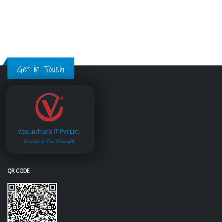
Get in Touch
Vasundhara IT Pvt.Ltd.
Service is Our Strength
QR CODE