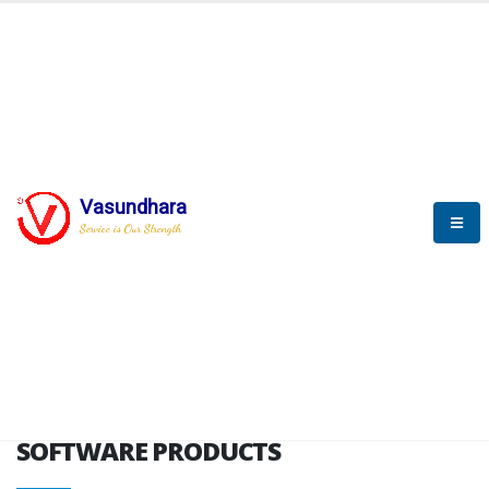
HOME
SOFTWARE ENGINEERING
SOFTWARE PRODUCTS
Vasundhara
Service is Our Strength
VITPL brochure
SOFTWARE PRODUCTS