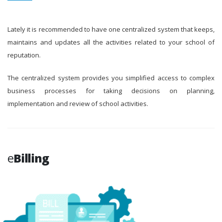
Lately it is recommended to have one centralized system that keeps,
maintains and updates all the activities related to your school of
reputation.
The centralized system provides you simplified access to complex
business processes for taking decisions on planning,
implementation and review of school activities.
e
Billing