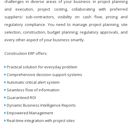
challenges in diverse areas of your business: in project planning
and execution, project costing, collaborating with preferred
suppliers/ sub-contractors, visibility on cash flow, pricing and
regulatory compliance. You need to manage project planning, site
selection, construction, budget planning, regulatory approvals, and
every other aspect of your business smartly.
Construction ERP offers:
Practical solution for everyday problem
Comprehensive decision support systems
Automatic critical alert system
Seamless flow of information
Guaranteed ROI
Dynamic Business Intelligence Reports
Empowered Management
Real-time integration with project sites