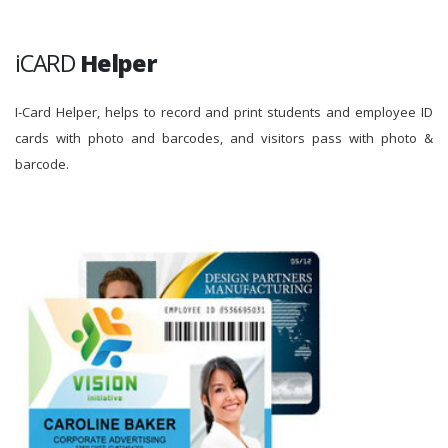
iCARD
Helper
I-Card Helper, helps to record and print students and employee ID
cards with photo and barcodes, and visitors pass with photo &
barcode.