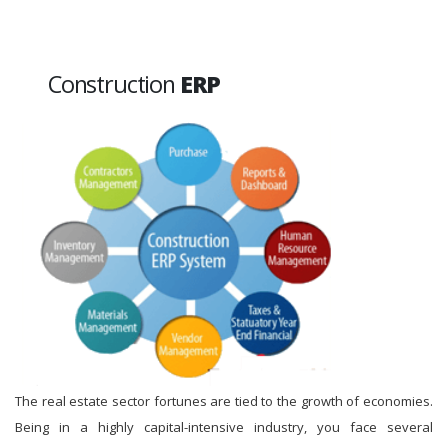
Construction
ERP
The real estate sector fortunes are tied to the growth of economies.
Being in a highly capital-intensive industry, you face several