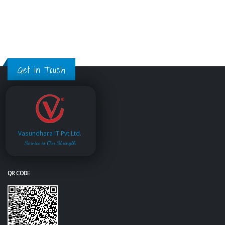
Get in Touch
Vasundhara IT Pvt.Ltd.
Service is Our Strength
QR CODE