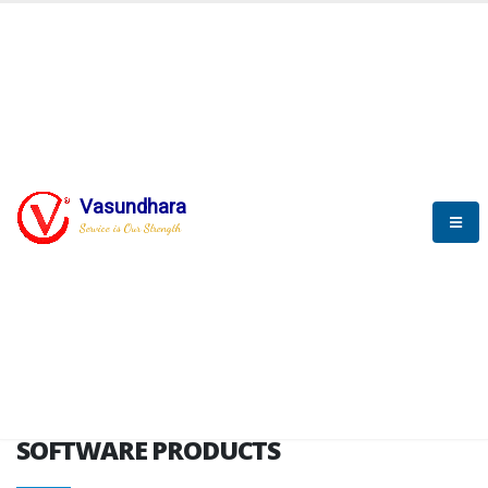
HOME
SOFTWARE ENGINEERING
SOFTWARE PRODUCTS
Vasundhara
Service is Our Strength
VITPL brochure
SOFTWARE PRODUCTS