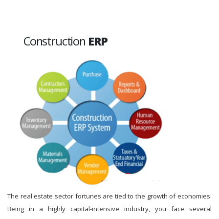
Construction
ERP
The real estate sector fortunes are tied to the growth of economies.
Being in a highly capital-intensive industry, you face several