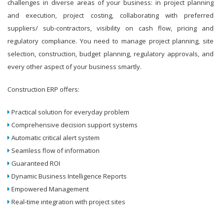
challenges in diverse areas of your business: in project planning
and execution, project costing, collaborating with preferred
suppliers/ sub-contractors, visibility on cash flow, pricing and
regulatory compliance. You need to manage project planning, site
selection, construction, budget planning, regulatory approvals, and
every other aspect of your business smartly.
Construction ERP offers:
Practical solution for everyday problem
Comprehensive decision support systems
Automatic critical alert system
Seamless flow of information
Guaranteed ROI
Dynamic Business Intelligence Reports
Empowered Management
Real-time integration with project sites