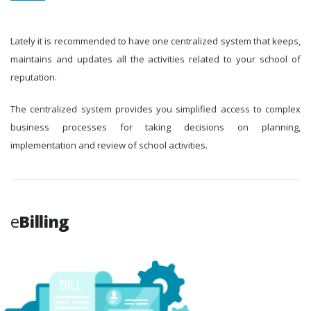
Lately it is recommended to have one centralized system that keeps,
maintains and updates all the activities related to your school of
reputation.
The centralized system provides you simplified access to complex
business processes for taking decisions on planning,
implementation and review of school activities.
e
Billing