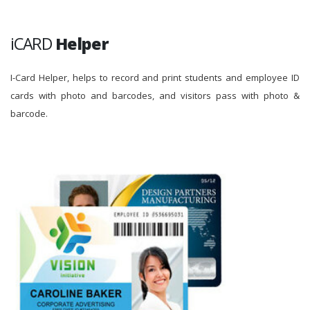
iCARD
Helper
I-Card Helper, helps to record and print students and employee ID
cards with photo and barcodes, and visitors pass with photo &
barcode.