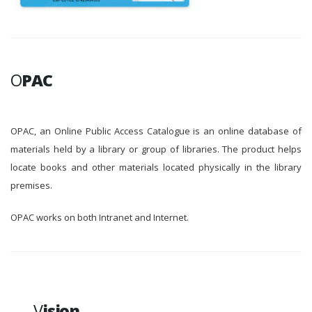
O
PAC
OPAC, an Online Public Access Catalogue is an online database of
materials held by a library or group of libraries. The product helps
locate books and other materials located physically in the library
premises.
OPAC works on both Intranet and Internet.
V
ision