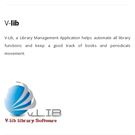
V-
lib
V-Lib, a Library Management Application helps automate all library
functions and keep a good track of books and periodicals
movement.