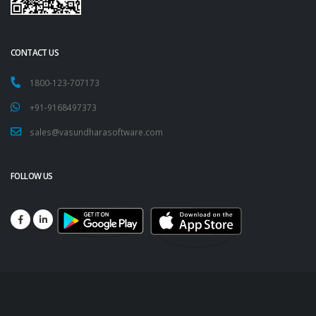
CONTACT US
1800-123-707173
+91-9168497373
sales@vasundharasoftware.com
FOLLOW US