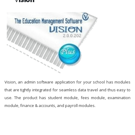
Vision, an admin software application for your school has modules
that are tightly integrated for seamless data travel and thus easy to
use. The product has student module, fees module, examination
module, finance & accounts, and payroll modules.