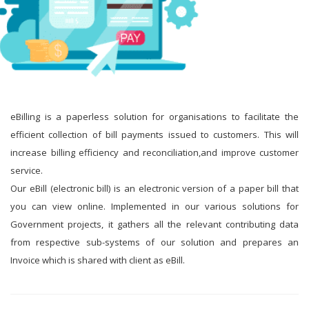
eBilling is a paperless solution for organisations to facilitate the
efficient collection of bill payments issued to customers. This will
increase billing efficiency and reconciliation,and improve customer
service.
Our eBill (electronic bill) is an electronic version of a paper bill that
you can view online. Implemented in our various solutions for
Government projects, it gathers all the relevant contributing data
from respective sub-systems of our solution and prepares an
Invoice which is shared with client as eBill.