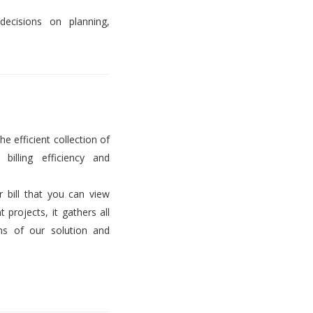
decisions on planning,
he efficient collection of
billing efficiency and
er bill that you can view
projects, it gathers all
ems of our solution and