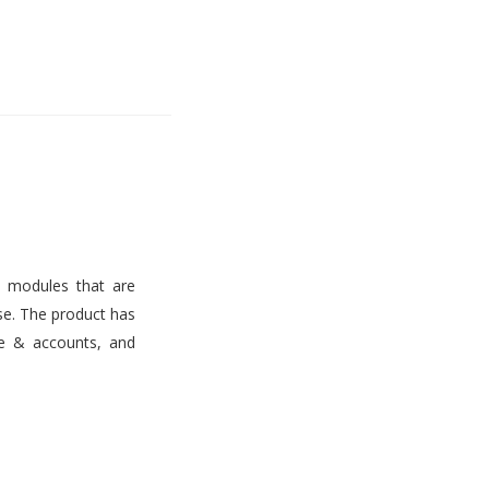
s modules that are
use. The product has
ce & accounts, and