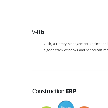
V-
lib
V-Lib, a Library Management Application 
a good track of books and periodicals 
Construction
ERP