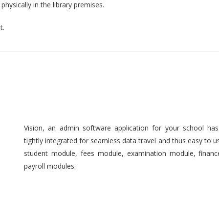
hysically in the library premises.
t.
Vision, an admin software application for your school ha
tightly integrated for seamless data travel and thus easy to 
student module, fees module, examination module, finan
payroll modules.