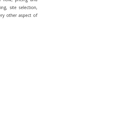
g, site selection,
ery other aspect of