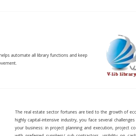
helps automate all library functions and keep
movement.
The real estate sector fortunes are tied to the growth of ec
highly capital-intensive industry, you face several challenges
your business: in project planning and execution, project cos
with preferred suppliers/ sub-contractors, visibility on cas