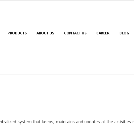
PRODUCTS
ABOUT US
CONTACT US
CAREER
BLOG
ralized system that keeps, maintains and updates all the activities 