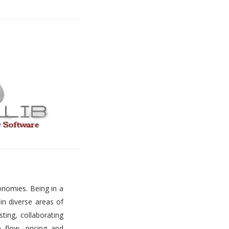
onomies. Being in a
 in diverse areas of
ting, collaborating
h flow, pricing and