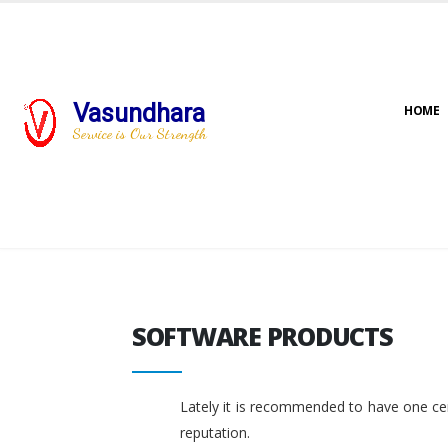
Vasundhara
HOME
Service is Our Strength
SOFTWARE PRODUCTS
SOFTWARE PRODUCTS
Lately it is recommended to have one cent
reputation.