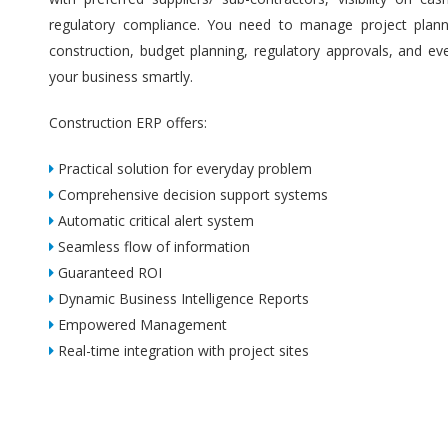
regulatory compliance. You need to manage project plannin
construction, budget planning, regulatory approvals, and ev
your business smartly.
Construction ERP offers:
Practical solution for everyday problem
Comprehensive decision support systems
Automatic critical alert system
Seamless flow of information
Guaranteed ROI
Dynamic Business Intelligence Reports
Empowered Management
Real-time integration with project sites