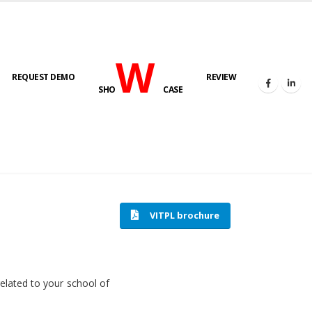
W
REQUEST DEMO
REVIEW
SHO
CASE
HOME
SOFTWARE ENGINEERING
VITPL brochure
related to your school of