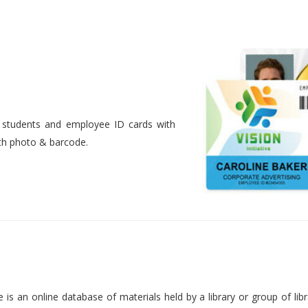
nt students and employee ID cards with
ith photo & barcode.
is an online database of materials held by a library or group of libr