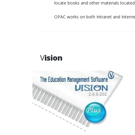
locate books and other materials located p
OPAC works on both Intranet and Interne
V
ision