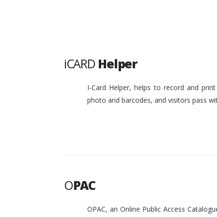
iCARD
Helper
I-Card Helper, helps to record and pri
photo and barcodes, and visitors pass w
O
PAC
OPAC, an Online Public Access Catalogue 