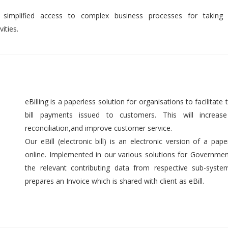
 simplified access to complex business processes for taking 
ities.
eBilling is a paperless solution for organisations to facilitate t
bill payments issued to customers. This will increase 
reconciliation,and improve customer service.
Our eBill (electronic bill) is an electronic version of a pap
online. Implemented in our various solutions for Government 
the relevant contributing data from respective sub-syst
prepares an Invoice which is shared with client as eBill.