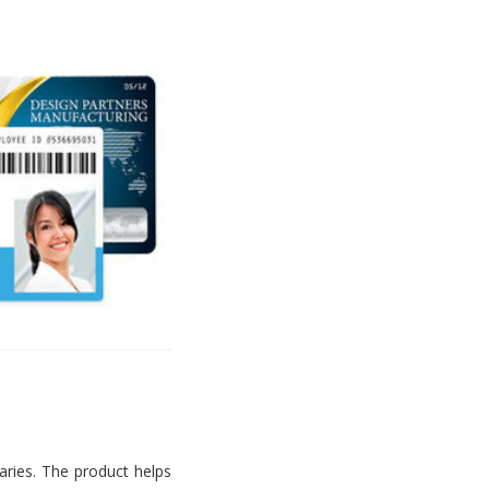
aries. The product helps