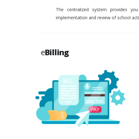
The centralized system provides you
implementation and review of school activ
e
Billing