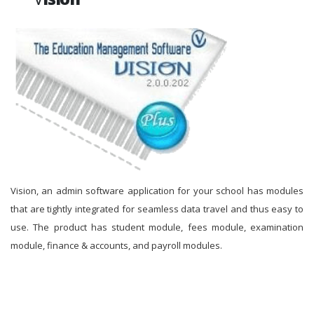
Vision, an admin software application for your school has modules
that are tightly integrated for seamless data travel and thus easy to
use. The product has student module, fees module, examination
module, finance & accounts, and payroll modules.