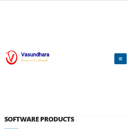
HOME
SOFTWARE ENGINEERING
SOFTWARE PRODUCTS
Vasundhara
Service is Our Strength
VITPL brochure
SOFTWARE PRODUCTS