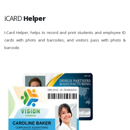
iCARD
Helper
I-Card Helper, helps to record and print students and employee ID
cards with photo and barcodes, and visitors pass with photo &
barcode.