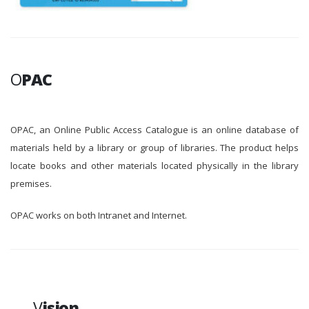
O
PAC
OPAC, an Online Public Access Catalogue is an online database of
materials held by a library or group of libraries. The product helps
locate books and other materials located physically in the library
premises.
OPAC works on both Intranet and Internet.
V
ision