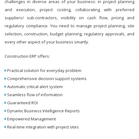
challenges in diverse areas of your business: in project planning
and execution, project costing, collaborating with preferred
suppliers/ sub-contractors, visibility on cash flow, pricing and
regulatory compliance. You need to manage project planning, site
selection, construction, budget planning, regulatory approvals, and
every other aspect of your business smartly.
Construction ERP offers:
Practical solution for everyday problem
Comprehensive decision support systems
Automatic critical alert system
Seamless flow of information
Guaranteed ROI
Dynamic Business Intelligence Reports
Empowered Management
Real-time integration with project sites