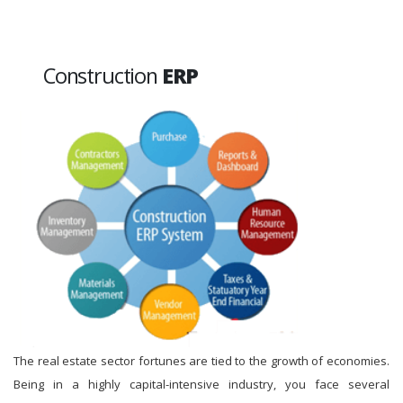
Construction
ERP
The real estate sector fortunes are tied to the growth of economies.
Being in a highly capital-intensive industry, you face several