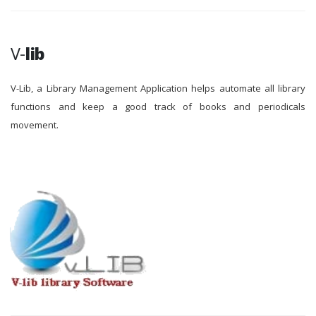
V-
lib
V-Lib, a Library Management Application helps automate all library
functions and keep a good track of books and periodicals
movement.