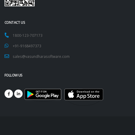
CONTACT US
1800-123-707173
+91-9168497373
sales@vasundharasoftware.com
FOLLOW US