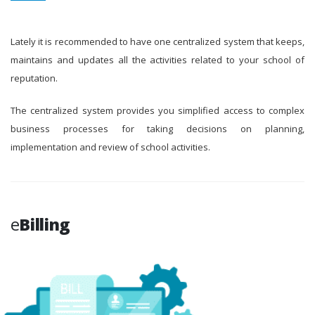
Lately it is recommended to have one centralized system that keeps,
maintains and updates all the activities related to your school of
reputation.
The centralized system provides you simplified access to complex
business processes for taking decisions on planning,
implementation and review of school activities.
e
Billing