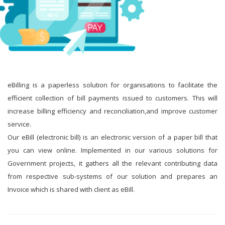
eBilling is a paperless solution for organisations to facilitate the
efficient collection of bill payments issued to customers. This will
increase billing efficiency and reconciliation,and improve customer
service.
Our eBill (electronic bill) is an electronic version of a paper bill that
you can view online. Implemented in our various solutions for
Government projects, it gathers all the relevant contributing data
from respective sub-systems of our solution and prepares an
Invoice which is shared with client as eBill.