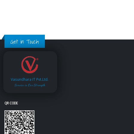
Get in Touch
Vasundhara IT Pvt.Ltd.
Service is Our Strength
QR CODE