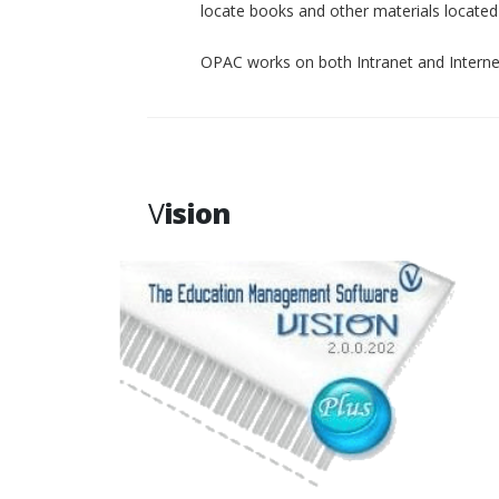
locate books and other materials located p
OPAC works on both Intranet and Interne
V
ision