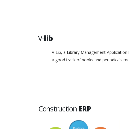
V-
lib
V-Lib, a Library Management Application 
a good track of books and periodicals 
Construction
ERP