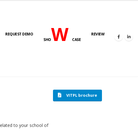
W
REQUEST DEMO
REVIEW
SHO
CASE
HOME
SOFTWARE ENGINEERING
VITPL brochure
related to your school of