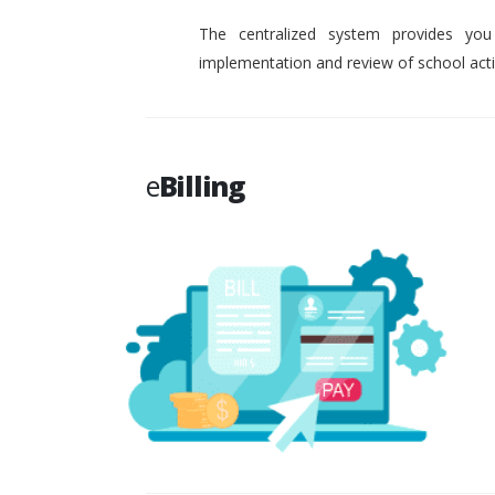
The centralized system provides you
implementation and review of school activ
e
Billing