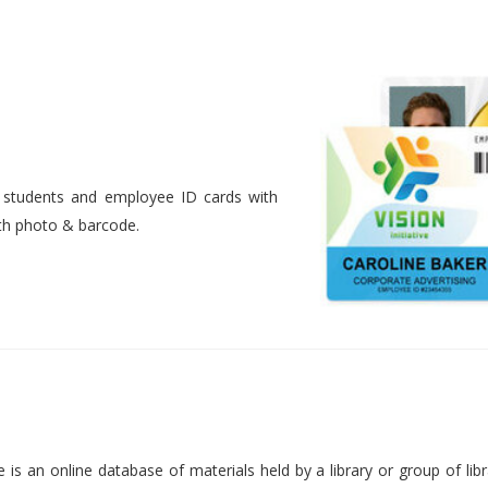
nt students and employee ID cards with
ith photo & barcode.
is an online database of materials held by a library or group of libr