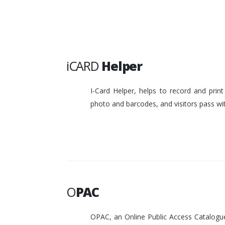
iCARD
Helper
I-Card Helper, helps to record and pri
photo and barcodes, and visitors pass w
O
PAC
OPAC, an Online Public Access Catalogue 