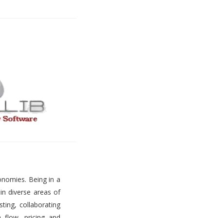
onomies. Being in a
 in diverse areas of
ting, collaborating
h flow, pricing and