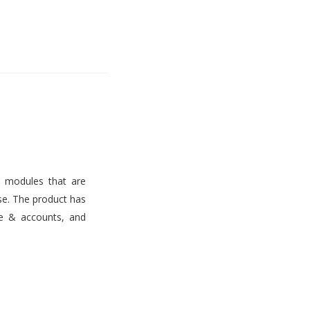
s modules that are
use. The product has
ce & accounts, and