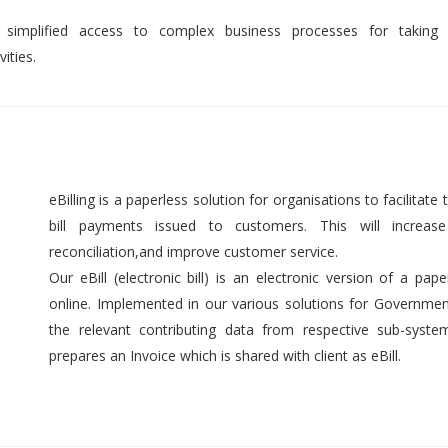
 simplified access to complex business processes for taking 
ities.
eBilling is a paperless solution for organisations to facilitate t
bill payments issued to customers. This will increase 
reconciliation,and improve customer service.
Our eBill (electronic bill) is an electronic version of a pap
online. Implemented in our various solutions for Government 
the relevant contributing data from respective sub-syst
prepares an Invoice which is shared with client as eBill.