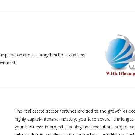
helps automate all library functions and keep
movement.
The real estate sector fortunes are tied to the growth of ec
highly capital-intensive industry, you face several challenges
your business: in project planning and execution, project cos
with preferred suppliers/ sub-contractors, visibility on cas