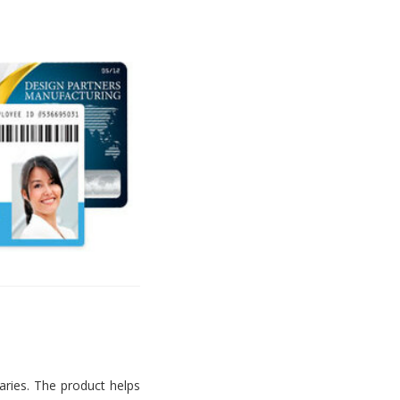
aries. The product helps