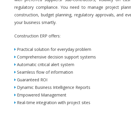
regulatory compliance. You need to manage project plannin
construction, budget planning, regulatory approvals, and ev
your business smartly.
Construction ERP offers:
Practical solution for everyday problem
Comprehensive decision support systems
Automatic critical alert system
Seamless flow of information
Guaranteed ROI
Dynamic Business Intelligence Reports
Empowered Management
Real-time integration with project sites