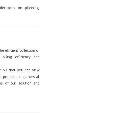
decisions on planning,
he efficient collection of
billing efficiency and
er bill that you can view
projects, it gathers all
ems of our solution and