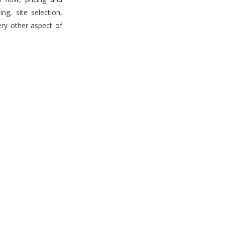
g, site selection,
ery other aspect of