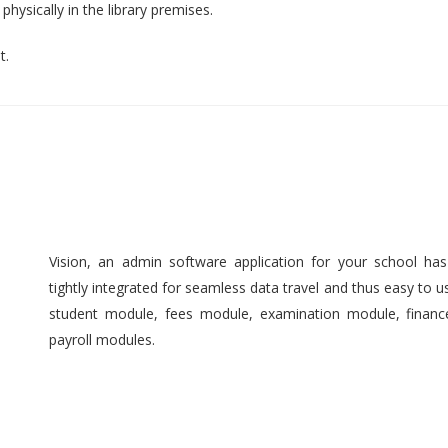
hysically in the library premises.
t.
Vision, an admin software application for your school ha
tightly integrated for seamless data travel and thus easy to 
student module, fees module, examination module, finan
payroll modules.