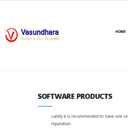
Vasundhara
HOME
Service is Our Strength
SOFTWARE PRODUCTS
SOFTWARE PRODUCTS
Lately it is recommended to have one cent
reputation.