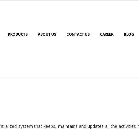
PRODUCTS
ABOUT US
CONTACT US
CAREER
BLOG
ralized system that keeps, maintains and updates all the activities 