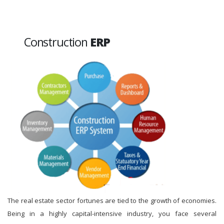
Construction
ERP
The real estate sector fortunes are tied to the growth of economies.
Being in a highly capital-intensive industry, you face several