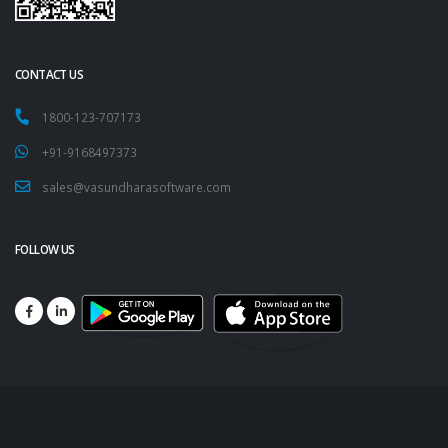
CONTACT US
1800-123-707173
+91-9168497373
sales@vasundharasoftware.com
FOLLOW US