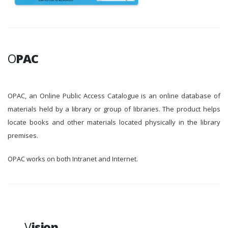
O
PAC
OPAC, an Online Public Access Catalogue is an online database of
materials held by a library or group of libraries. The product helps
locate books and other materials located physically in the library
premises.
OPAC works on both Intranet and Internet.
V
ision