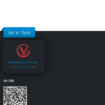
Get in Touch
Vasundhara IT Pvt.Ltd.
Service is Our Strength
QR CODE