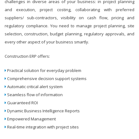
challenges in diverse areas of your business: in project planning
and execution, project costing, collaborating with preferred
suppliers/ sub-contractors, visibility on cash flow, pricing and
regulatory compliance. You need to manage project planning, site
selection, construction, budget planning, regulatory approvals, and
every other aspect of your business smartly.
Construction ERP offers:
Practical solution for everyday problem
Comprehensive decision support systems
Automatic critical alert system
Seamless flow of information
Guaranteed ROI
Dynamic Business Intelligence Reports
Empowered Management
Real-time integration with project sites