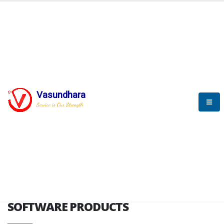
HOME
SOFTWARE ENGINEERING
SOFTWARE PRODUCTS
Vasundhara
Service is Our Strength
VITPL brochure
SOFTWARE PRODUCTS