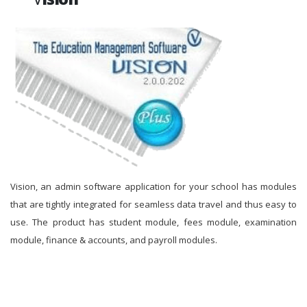
Vision, an admin software application for your school has modules
that are tightly integrated for seamless data travel and thus easy to
use. The product has student module, fees module, examination
module, finance & accounts, and payroll modules.