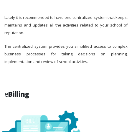
Lately it is recommended to have one centralized system that keeps,
maintains and updates all the activities related to your school of
reputation.
The centralized system provides you simplified access to complex
business processes for taking decisions on planning,
implementation and review of school activities.
e
Billing