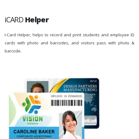
iCARD
Helper
I-Card Helper, helps to record and print students and employee ID
cards with photo and barcodes, and visitors pass with photo &
barcode.