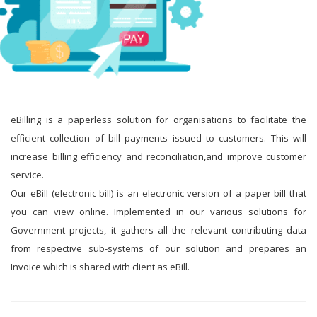
eBilling is a paperless solution for organisations to facilitate the
efficient collection of bill payments issued to customers. This will
increase billing efficiency and reconciliation,and improve customer
service.
Our eBill (electronic bill) is an electronic version of a paper bill that
you can view online. Implemented in our various solutions for
Government projects, it gathers all the relevant contributing data
from respective sub-systems of our solution and prepares an
Invoice which is shared with client as eBill.