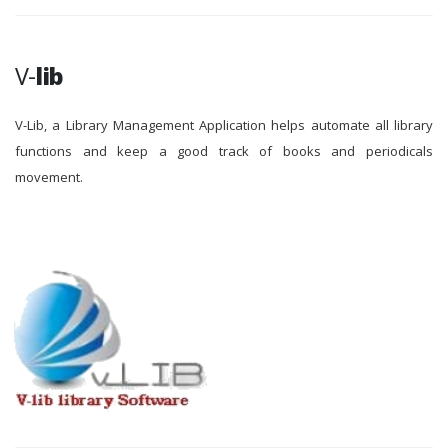
V-
lib
V-Lib, a Library Management Application helps automate all library
functions and keep a good track of books and periodicals
movement.