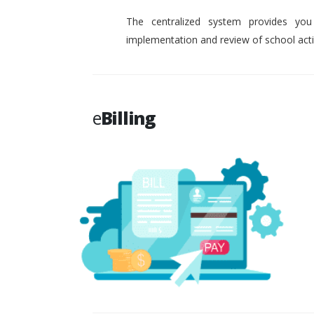
The centralized system provides you
implementation and review of school activ
e
Billing