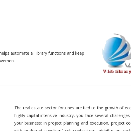
helps automate all library functions and keep
movement.
The real estate sector fortunes are tied to the growth of ec
highly capital-intensive industry, you face several challenges
your business: in project planning and execution, project cos
with preferred suppliers/ sub-contractors, visibility on cas