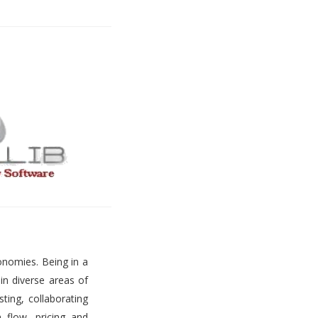
onomies. Being in a
 in diverse areas of
ting, collaborating
h flow, pricing and