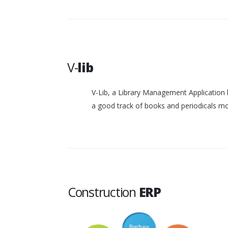
V-
lib
V-Lib, a Library Management Application 
a good track of books and periodicals 
Construction
ERP