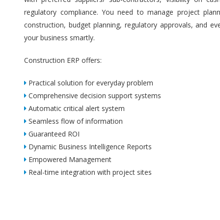
regulatory compliance. You need to manage project plannin
construction, budget planning, regulatory approvals, and ev
your business smartly.
Construction ERP offers:
Practical solution for everyday problem
Comprehensive decision support systems
Automatic critical alert system
Seamless flow of information
Guaranteed ROI
Dynamic Business Intelligence Reports
Empowered Management
Real-time integration with project sites