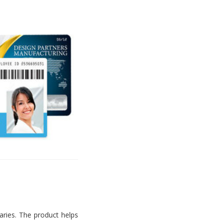
aries. The product helps