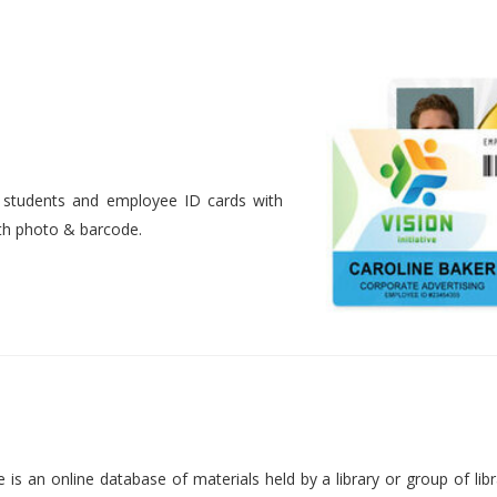
nt students and employee ID cards with
ith photo & barcode.
is an online database of materials held by a library or group of libr