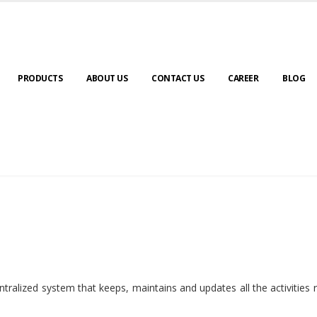
PRODUCTS
ABOUT US
CONTACT US
CAREER
BLOG
ralized system that keeps, maintains and updates all the activities 