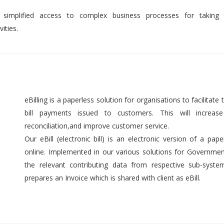
 simplified access to complex business processes for taking 
ities.
eBilling is a paperless solution for organisations to facilitate t
bill payments issued to customers. This will increase 
reconciliation,and improve customer service.
Our eBill (electronic bill) is an electronic version of a pap
online. Implemented in our various solutions for Government 
the relevant contributing data from respective sub-syst
prepares an Invoice which is shared with client as eBill.