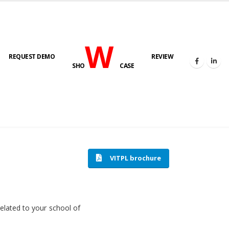
W
REQUEST DEMO
REVIEW
SHO
CASE
HOME
SOFTWARE ENGINEERING
VITPL brochure
related to your school of