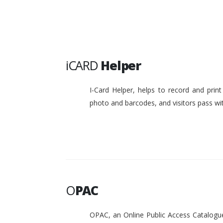
iCARD
Helper
I-Card Helper, helps to record and pri
photo and barcodes, and visitors pass w
O
PAC
OPAC, an Online Public Access Catalogue 