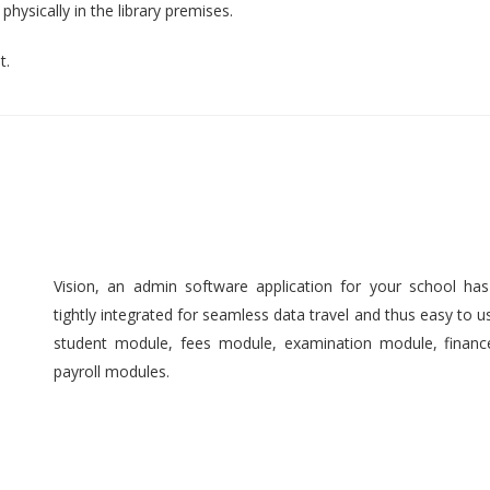
hysically in the library premises.
t.
Vision, an admin software application for your school ha
tightly integrated for seamless data travel and thus easy to 
student module, fees module, examination module, finan
payroll modules.