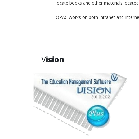
locate books and other materials located p
OPAC works on both Intranet and Interne
V
ision