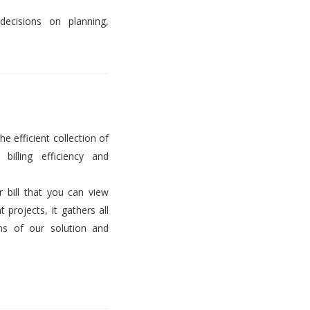
decisions on planning,
he efficient collection of
billing efficiency and
er bill that you can view
projects, it gathers all
ems of our solution and