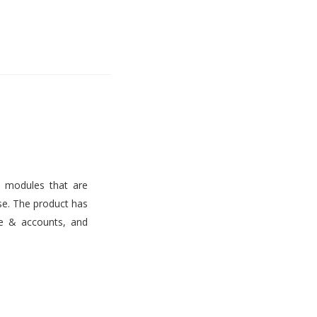
s modules that are
use. The product has
ce & accounts, and