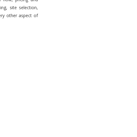
g, site selection,
ery other aspect of