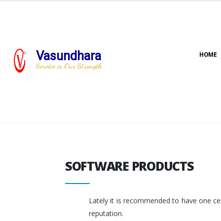
Vasundhara
HOME
Service is Our Strength
SOFTWARE PRODUCTS
SOFTWARE PRODUCTS
Lately it is recommended to have one cent
reputation.