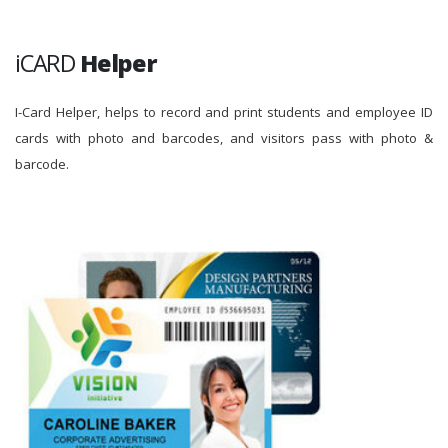
iCARD
Helper
I-Card Helper, helps to record and print students and employee ID
cards with photo and barcodes, and visitors pass with photo &
barcode.