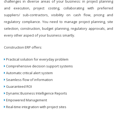
challenges in diverse areas of your business: in project planning
and execution, project costing, collaborating with preferred
suppliers/ sub-contractors, visibility on cash flow, pricing and
regulatory compliance. You need to manage project planning, site
selection, construction, budget planning, regulatory approvals, and
every other aspect of your business smartly.
Construction ERP offers:
Practical solution for everyday problem
Comprehensive decision support systems
Automatic critical alert system
Seamless flow of information
Guaranteed ROI
Dynamic Business Intelligence Reports
Empowered Management
Real-time integration with project sites