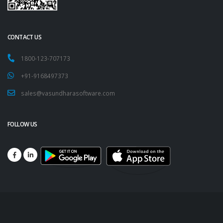
CONTACT US
1800-123-707173
+91-9168497373
sales@vasundharasoftware.com
FOLLOW US