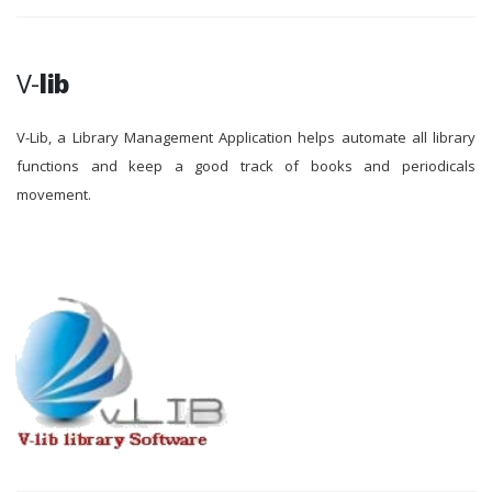
V-
lib
V-Lib, a Library Management Application helps automate all library
functions and keep a good track of books and periodicals
movement.