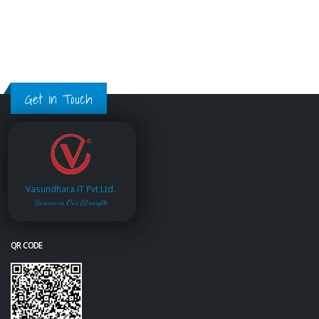
Get in Touch
Vasundhara IT Pvt.Ltd.
Service is Our Strength
QR CODE