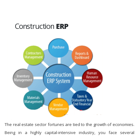
Construction
ERP
The real estate sector fortunes are tied to the growth of economies.
Being in a highly capital-intensive industry, you face several