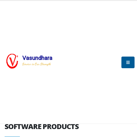
HOME
SOFTWARE ENGINEERING
SOFTWARE PRODUCTS
Vasundhara
Service is Our Strength
VITPL brochure
SOFTWARE PRODUCTS