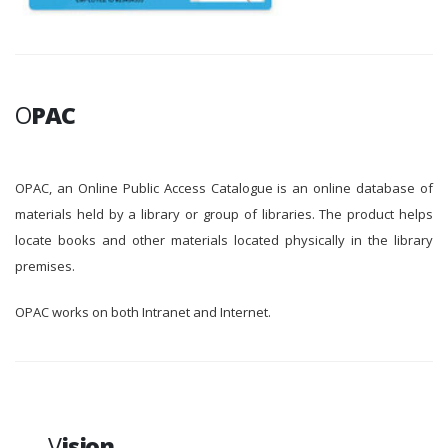
O
PAC
OPAC, an Online Public Access Catalogue is an online database of
materials held by a library or group of libraries. The product helps
locate books and other materials located physically in the library
premises.
OPAC works on both Intranet and Internet.
V
ision