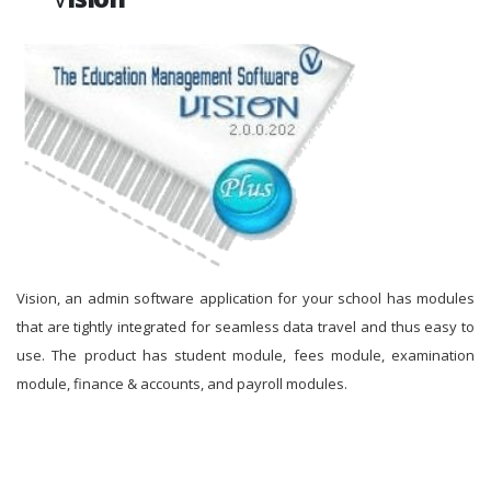
Vision, an admin software application for your school has modules
that are tightly integrated for seamless data travel and thus easy to
use. The product has student module, fees module, examination
module, finance & accounts, and payroll modules.