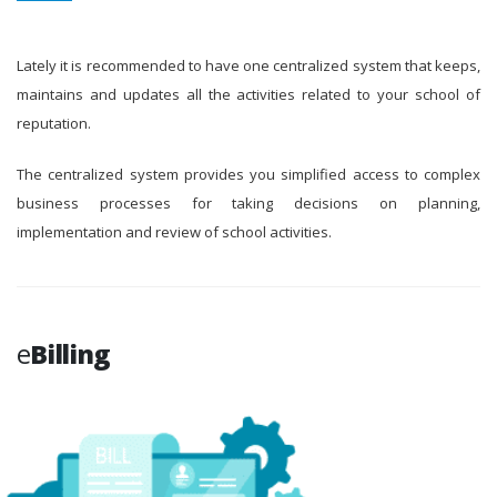
Lately it is recommended to have one centralized system that keeps,
maintains and updates all the activities related to your school of
reputation.
The centralized system provides you simplified access to complex
business processes for taking decisions on planning,
implementation and review of school activities.
e
Billing