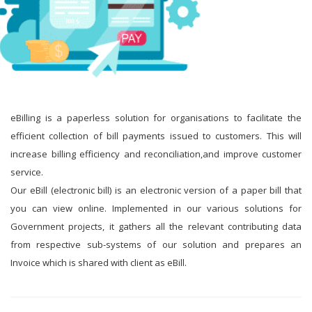
eBilling is a paperless solution for organisations to facilitate the
efficient collection of bill payments issued to customers. This will
increase billing efficiency and reconciliation,and improve customer
service.
Our eBill (electronic bill) is an electronic version of a paper bill that
you can view online. Implemented in our various solutions for
Government projects, it gathers all the relevant contributing data
from respective sub-systems of our solution and prepares an
Invoice which is shared with client as eBill.