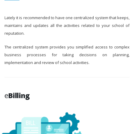
Lately it is recommended to have one centralized system that keeps,
maintains and updates all the activities related to your school of
reputation.
The centralized system provides you simplified access to complex
business processes for taking decisions on planning,
implementation and review of school activities.
e
Billing