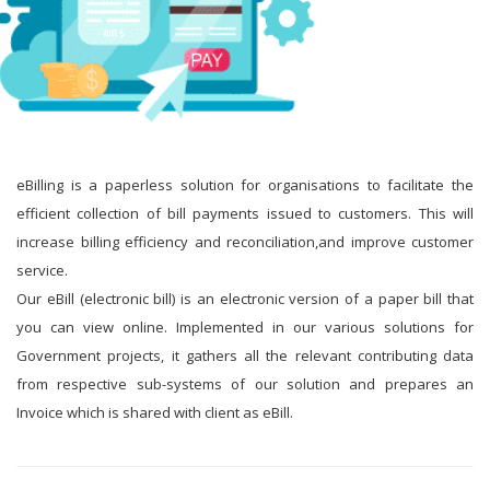
eBilling is a paperless solution for organisations to facilitate the
efficient collection of bill payments issued to customers. This will
increase billing efficiency and reconciliation,and improve customer
service.
Our eBill (electronic bill) is an electronic version of a paper bill that
you can view online. Implemented in our various solutions for
Government projects, it gathers all the relevant contributing data
from respective sub-systems of our solution and prepares an
Invoice which is shared with client as eBill.