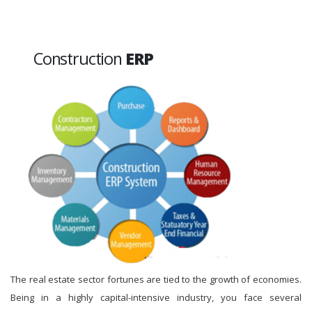
Construction
ERP
The real estate sector fortunes are tied to the growth of economies.
Being in a highly capital-intensive industry, you face several