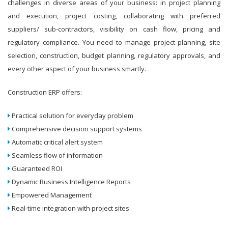
challenges in diverse areas of your business: in project planning
and execution, project costing, collaborating with preferred
suppliers/ sub-contractors, visibility on cash flow, pricing and
regulatory compliance. You need to manage project planning, site
selection, construction, budget planning, regulatory approvals, and
every other aspect of your business smartly.
Construction ERP offers:
Practical solution for everyday problem
Comprehensive decision support systems
Automatic critical alert system
Seamless flow of information
Guaranteed ROI
Dynamic Business Intelligence Reports
Empowered Management
Real-time integration with project sites