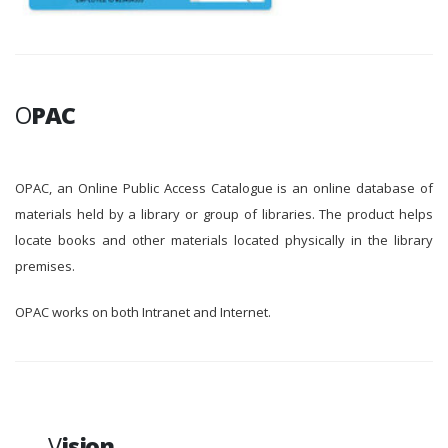
O
PAC
OPAC, an Online Public Access Catalogue is an online database of
materials held by a library or group of libraries. The product helps
locate books and other materials located physically in the library
premises.
OPAC works on both Intranet and Internet.
V
ision