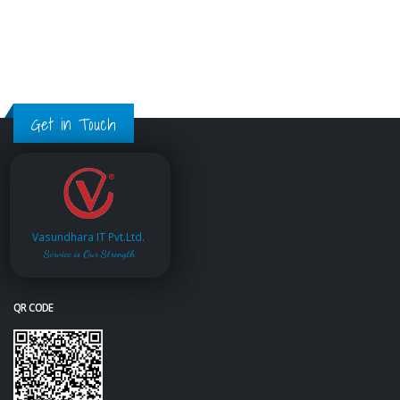
Get in Touch
Vasundhara IT Pvt.Ltd.
Service is Our Strength
QR CODE