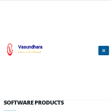
HOME
SOFTWARE ENGINEERING
SOFTWARE PRODUCTS
Vasundhara
Service is Our Strength
VITPL brochure
SOFTWARE PRODUCTS