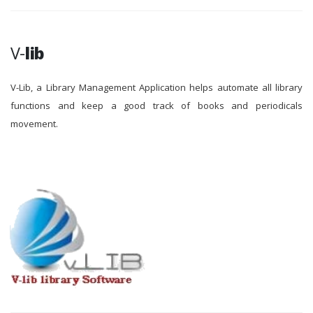
V-
lib
V-Lib, a Library Management Application helps automate all library
functions and keep a good track of books and periodicals
movement.