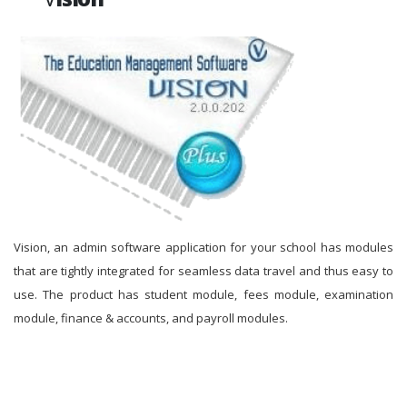
Vision, an admin software application for your school has modules
that are tightly integrated for seamless data travel and thus easy to
use. The product has student module, fees module, examination
module, finance & accounts, and payroll modules.