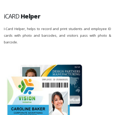
iCARD
Helper
I-Card Helper, helps to record and print students and employee ID
cards with photo and barcodes, and visitors pass with photo &
barcode.