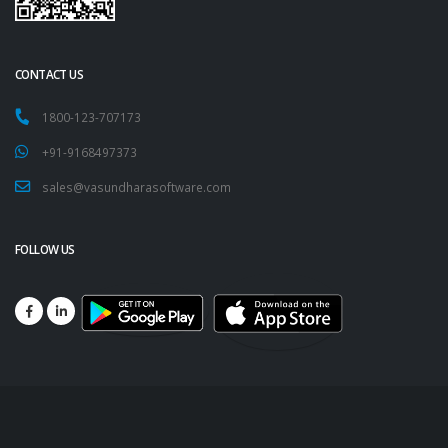
CONTACT US
1800-123-707173
+91-9168497373
sales@vasundharasoftware.com
FOLLOW US