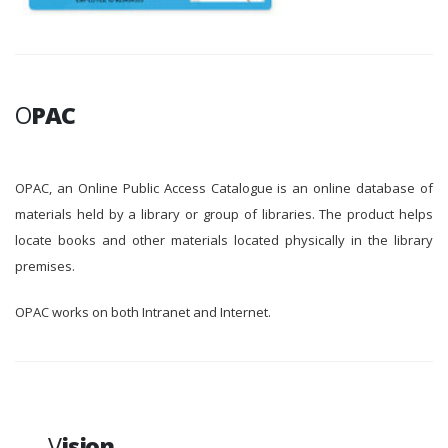
O
PAC
OPAC, an Online Public Access Catalogue is an online database of
materials held by a library or group of libraries. The product helps
locate books and other materials located physically in the library
premises.
OPAC works on both Intranet and Internet.
V
ision