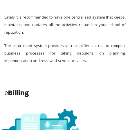
Lately it is recommended to have one centralized system that keeps,
maintains and updates all the activities related to your school of
reputation.
The centralized system provides you simplified access to complex
business processes for taking decisions on planning,
implementation and review of school activities.
e
Billing