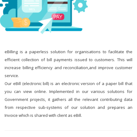
eBilling is a paperless solution for organisations to facilitate the
efficient collection of bill payments issued to customers. This will
increase billing efficiency and reconciliation,and improve customer
service.
Our eBill (electronic bill) is an electronic version of a paper bill that
you can view online. Implemented in our various solutions for
Government projects, it gathers all the relevant contributing data
from respective sub-systems of our solution and prepares an
Invoice which is shared with client as eBill.