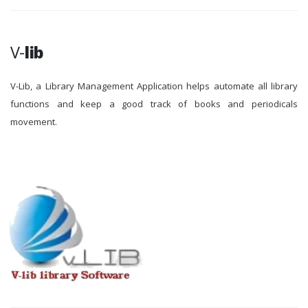
V-
lib
V-Lib, a Library Management Application helps automate all library
functions and keep a good track of books and periodicals
movement.