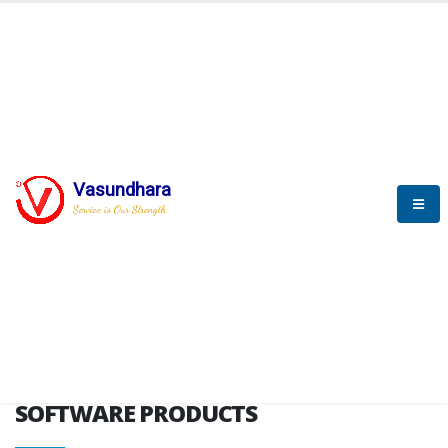
HOME
SOFTWARE ENGINEERING
SOFTWARE PRODUCTS
Vasundhara
Service is Our Strength
VITPL brochure
SOFTWARE PRODUCTS