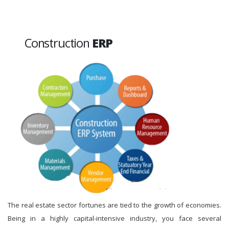
Construction
ERP
The real estate sector fortunes are tied to the growth of economies.
Being in a highly capital-intensive industry, you face several