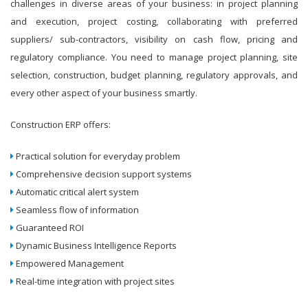
challenges in diverse areas of your business: in project planning
and execution, project costing, collaborating with preferred
suppliers/ sub-contractors, visibility on cash flow, pricing and
regulatory compliance. You need to manage project planning, site
selection, construction, budget planning, regulatory approvals, and
every other aspect of your business smartly.
Construction ERP offers:
Practical solution for everyday problem
Comprehensive decision support systems
Automatic critical alert system
Seamless flow of information
Guaranteed ROI
Dynamic Business Intelligence Reports
Empowered Management
Real-time integration with project sites