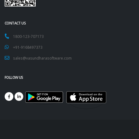
CONTACT US
1800-123-707173
+91-9168497373
sales@vasundharasoftware.com
FOLLOW US