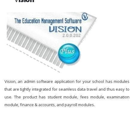
Vision, an admin software application for your school has modules
that are tightly integrated for seamless data travel and thus easy to
use. The product has student module, fees module, examination
module, finance & accounts, and payroll modules.