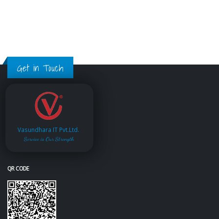
Get in Touch
Vasundhara IT Pvt.Ltd.
Service is Our Strength
QR CODE