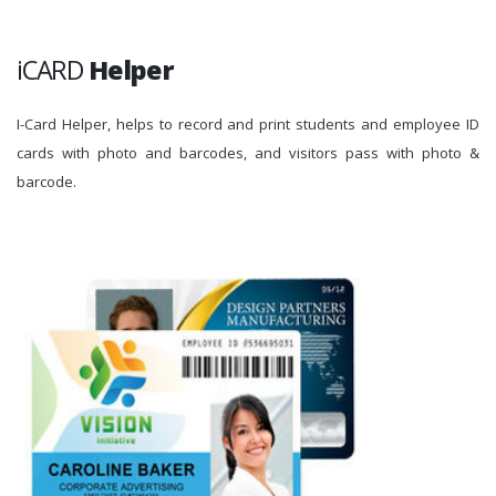
iCARD
Helper
I-Card Helper, helps to record and print students and employee ID
cards with photo and barcodes, and visitors pass with photo &
barcode.