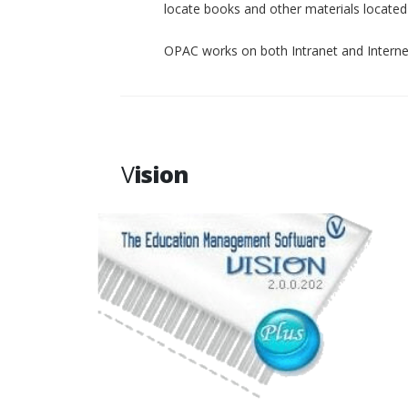
locate books and other materials located p
OPAC works on both Intranet and Interne
V
ision