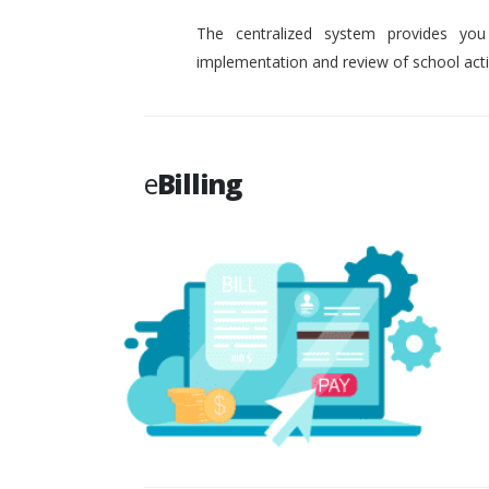
The centralized system provides you
implementation and review of school activ
e
Billing