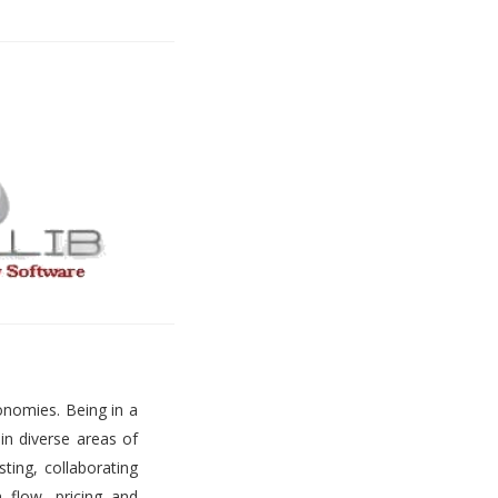
onomies. Being in a
 in diverse areas of
ting, collaborating
h flow, pricing and