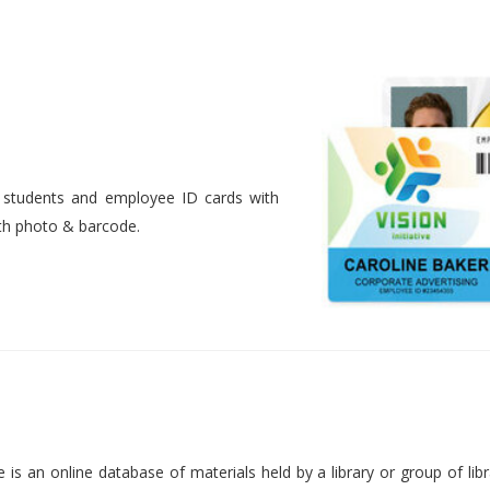
nt students and employee ID cards with
ith photo & barcode.
is an online database of materials held by a library or group of libr