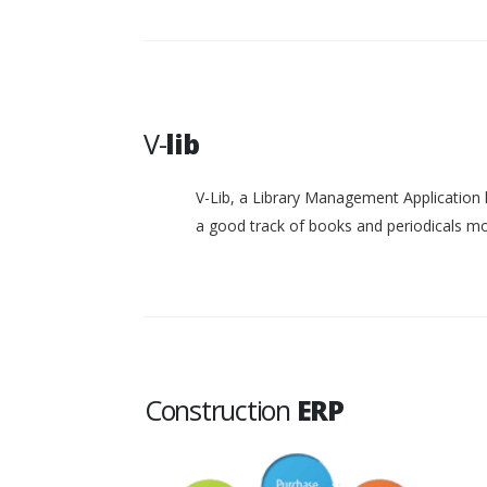
V-
lib
V-Lib, a Library Management Application 
a good track of books and periodicals 
Construction
ERP