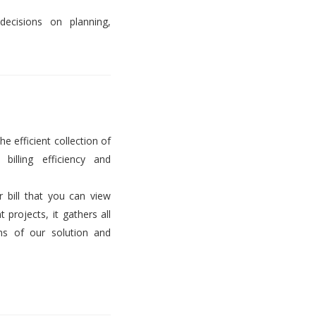
decisions on planning,
he efficient collection of
billing efficiency and
er bill that you can view
projects, it gathers all
ems of our solution and