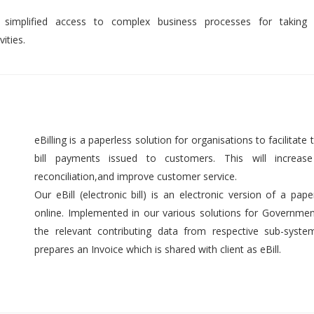
 simplified access to complex business processes for taking 
ities.
eBilling is a paperless solution for organisations to facilitate t
bill payments issued to customers. This will increase 
reconciliation,and improve customer service.
Our eBill (electronic bill) is an electronic version of a pap
online. Implemented in our various solutions for Government 
the relevant contributing data from respective sub-syst
prepares an Invoice which is shared with client as eBill.