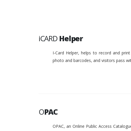
iCARD
Helper
I-Card Helper, helps to record and pri
photo and barcodes, and visitors pass w
O
PAC
OPAC, an Online Public Access Catalogue 