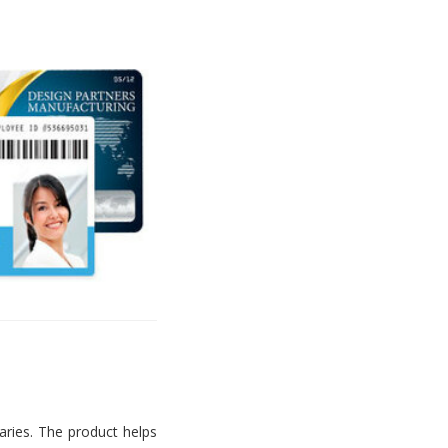
aries. The product helps