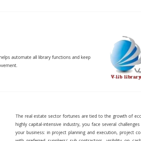
helps automate all library functions and keep
movement.
The real estate sector fortunes are tied to the growth of ec
highly capital-intensive industry, you face several challenges
your business: in project planning and execution, project cos
with preferred suppliers/ sub-contractors, visibility on cas