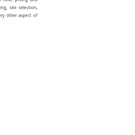
g, site selection,
ery other aspect of