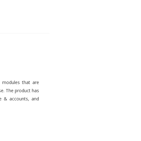
s modules that are
use. The product has
ce & accounts, and