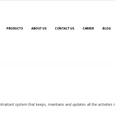
PRODUCTS
ABOUT US
CONTACT US
CAREER
BLOG
ralized system that keeps, maintains and updates all the activities 