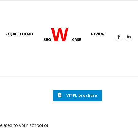
W
REQUEST DEMO
REVIEW
SHO
CASE
HOME
SOFTWARE ENGINEERING
VITPL brochure
related to your school of