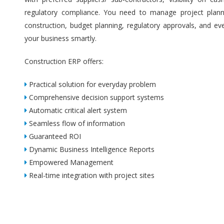
regulatory compliance. You need to manage project plannin
construction, budget planning, regulatory approvals, and ev
your business smartly.
Construction ERP offers:
Practical solution for everyday problem
Comprehensive decision support systems
Automatic critical alert system
Seamless flow of information
Guaranteed ROI
Dynamic Business Intelligence Reports
Empowered Management
Real-time integration with project sites