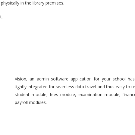
hysically in the library premises.
t.
Vision, an admin software application for your school ha
tightly integrated for seamless data travel and thus easy to 
student module, fees module, examination module, finan
payroll modules.