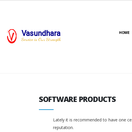
Vasundhara
HOME
Service is Our Strength
SOFTWARE PRODUCTS
SOFTWARE PRODUCTS
Lately it is recommended to have one cent
reputation.