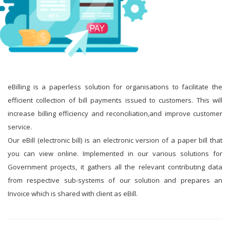
eBilling is a paperless solution for organisations to facilitate the
efficient collection of bill payments issued to customers. This will
increase billing efficiency and reconciliation,and improve customer
service.
Our eBill (electronic bill) is an electronic version of a paper bill that
you can view online. Implemented in our various solutions for
Government projects, it gathers all the relevant contributing data
from respective sub-systems of our solution and prepares an
Invoice which is shared with client as eBill.