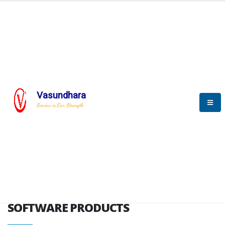
HOME
SOFTWARE ENGINEERING
SOFTWARE PRODUCTS
Vasundhara
Service is Our Strength
VITPL brochure
SOFTWARE PRODUCTS