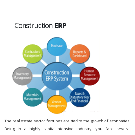
Construction
ERP
The real estate sector fortunes are tied to the growth of economies.
Being in a highly capital-intensive industry, you face several