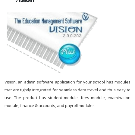
Vision, an admin software application for your school has modules
that are tightly integrated for seamless data travel and thus easy to
use. The product has student module, fees module, examination
module, finance & accounts, and payroll modules.