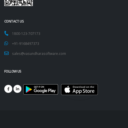
CONTACT US
1800-123-707173
+91-9168497373
sales@vasundharasoftware.com
FOLLOW US