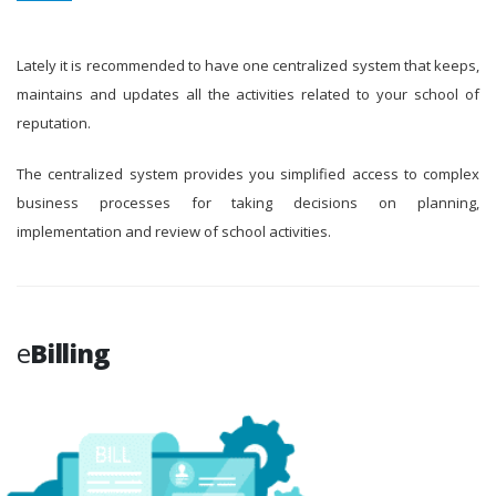
Lately it is recommended to have one centralized system that keeps,
maintains and updates all the activities related to your school of
reputation.
The centralized system provides you simplified access to complex
business processes for taking decisions on planning,
implementation and review of school activities.
e
Billing