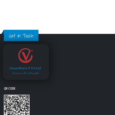
Get in Touch
Vasundhara IT Pvt.Ltd.
Service is Our Strength
QR CODE