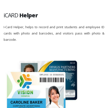
iCARD
Helper
I-Card Helper, helps to record and print students and employee ID
cards with photo and barcodes, and visitors pass with photo &
barcode.