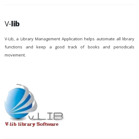
V-
lib
V-Lib, a Library Management Application helps automate all library
functions and keep a good track of books and periodicals
movement.