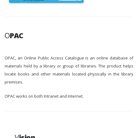
O
PAC
OPAC, an Online Public Access Catalogue is an online database of
materials held by a library or group of libraries. The product helps
locate books and other materials located physically in the library
premises.
OPAC works on both Intranet and Internet.
V
ision