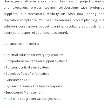
challenges in diverse areas of your business: in project planning
and execution, project costing, collaborating with preferred
suppliers/ sub-contractors, visibility on cash flow, pricing and
regulatory compliance. You need to manage project planning, site
selection, construction, budget planning, regulatory approvals, and
every other aspect of your business smartly.
Construction ERP offers:
Practical solution for everyday problem
Comprehensive decision support systems
Automatic critical alert system
Seamless flow of information
Guaranteed ROI
Dynamic Business Intelligence Reports
Empowered Management
Real-time integration with project sites