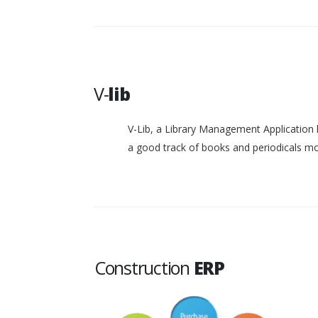
V-
lib
V-Lib, a Library Management Application 
a good track of books and periodicals 
Construction
ERP