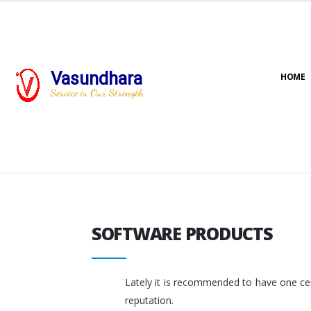
Vasundhara
HOME
Service is Our Strength
SOFTWARE PRODUCTS
SOFTWARE PRODUCTS
Lately it is recommended to have one cent
reputation.