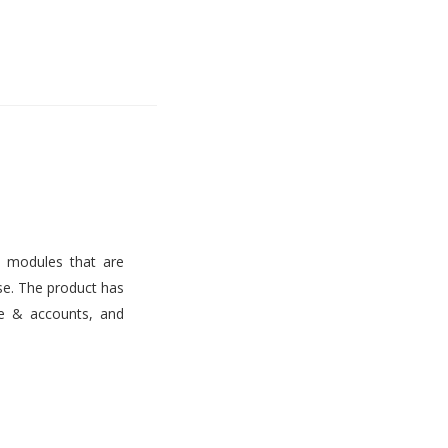
s modules that are
use. The product has
ce & accounts, and