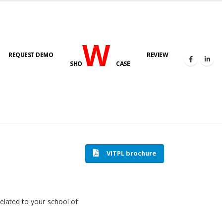
W
REQUEST DEMO
REVIEW
SHO
CASE
HOME
SOFTWARE ENGINEERING
VITPL brochure
related to your school of