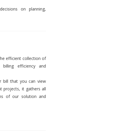
decisions on planning,
he efficient collection of
billing efficiency and
er bill that you can view
projects, it gathers all
ems of our solution and