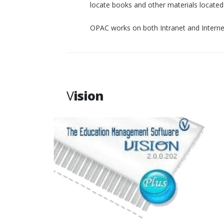
locate books and other materials located p
OPAC works on both Intranet and Interne
V
ision