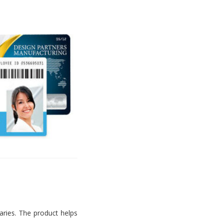
aries. The product helps