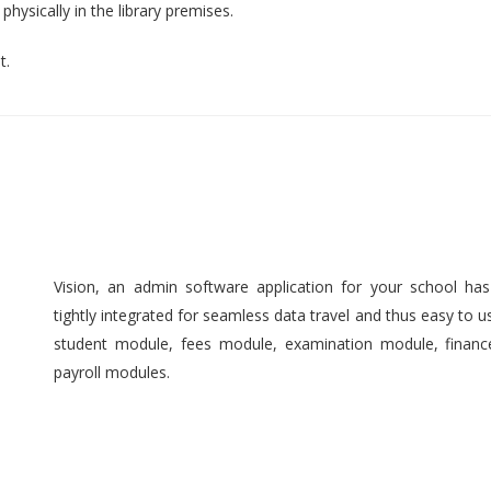
hysically in the library premises.
t.
Vision, an admin software application for your school ha
tightly integrated for seamless data travel and thus easy to 
student module, fees module, examination module, finan
payroll modules.