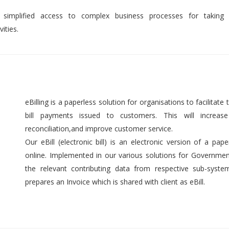
 simplified access to complex business processes for taking 
ities.
eBilling is a paperless solution for organisations to facilitate t
bill payments issued to customers. This will increase 
reconciliation,and improve customer service.
Our eBill (electronic bill) is an electronic version of a pap
online. Implemented in our various solutions for Government 
the relevant contributing data from respective sub-syst
prepares an Invoice which is shared with client as eBill.