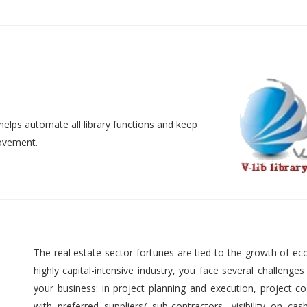
helps automate all library functions and keep
movement.
The real estate sector fortunes are tied to the growth of ec
highly capital-intensive industry, you face several challenges
your business: in project planning and execution, project cos
with preferred suppliers/ sub-contractors, visibility on cas