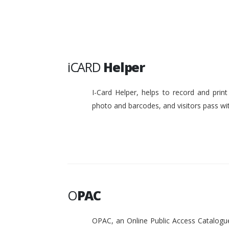
iCARD
Helper
I-Card Helper, helps to record and pri
photo and barcodes, and visitors pass w
O
PAC
OPAC, an Online Public Access Catalogue 