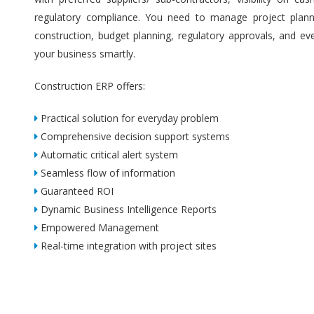
regulatory compliance. You need to manage project plannin
construction, budget planning, regulatory approvals, and ev
your business smartly.
Construction ERP offers:
Practical solution for everyday problem
Comprehensive decision support systems
Automatic critical alert system
Seamless flow of information
Guaranteed ROI
Dynamic Business Intelligence Reports
Empowered Management
Real-time integration with project sites