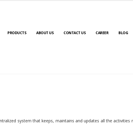
PRODUCTS
ABOUT US
CONTACT US
CAREER
BLOG
ralized system that keeps, maintains and updates all the activities 