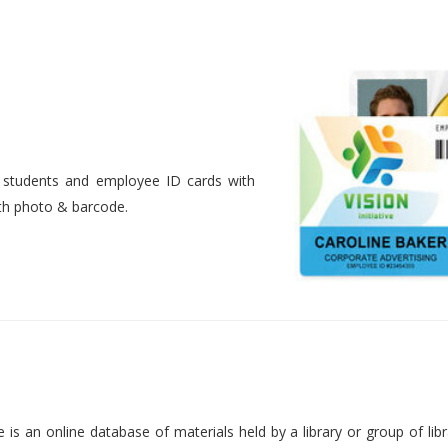
nt students and employee ID cards with
ith photo & barcode.
is an online database of materials held by a library or group of libr