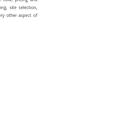
g, site selection,
ery other aspect of