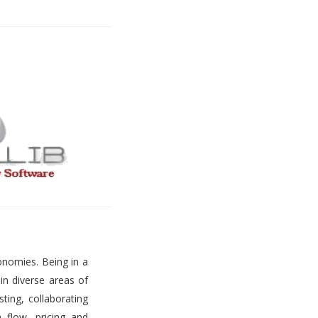
onomies. Being in a
 in diverse areas of
ting, collaborating
h flow, pricing and