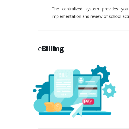
The centralized system provides you
implementation and review of school activ
e
Billing