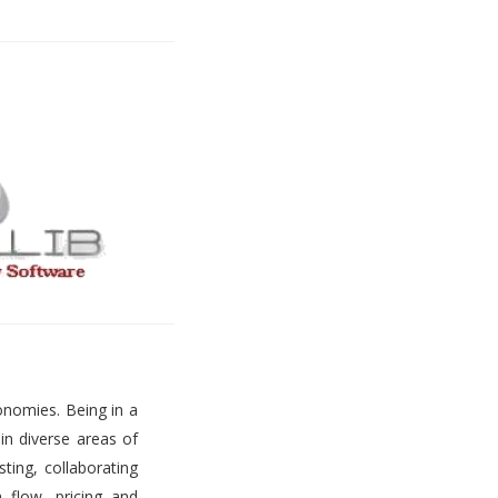
onomies. Being in a
 in diverse areas of
ting, collaborating
h flow, pricing and