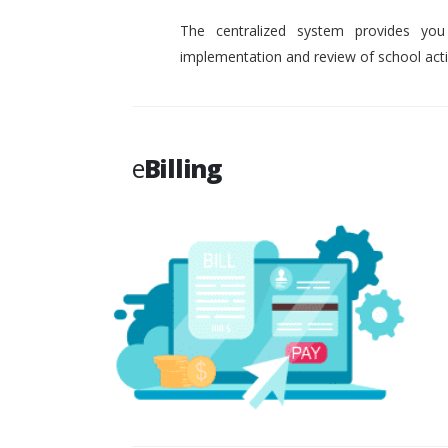
The centralized system provides you
implementation and review of school activ
e
Billing