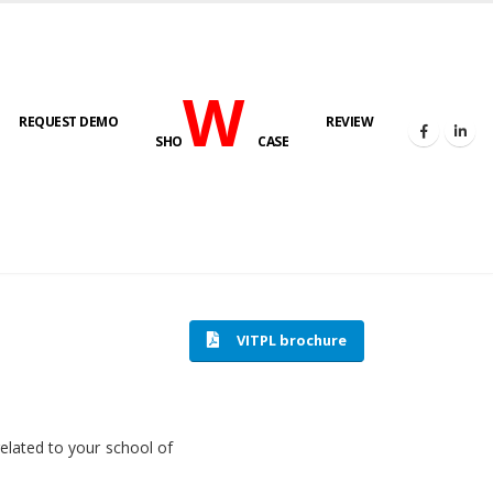
W
REQUEST DEMO
REVIEW
SHO
CASE
HOME
SOFTWARE ENGINEERING
VITPL brochure
related to your school of