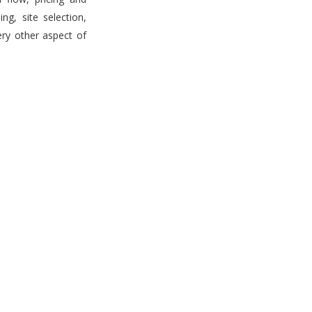
g, site selection,
ery other aspect of