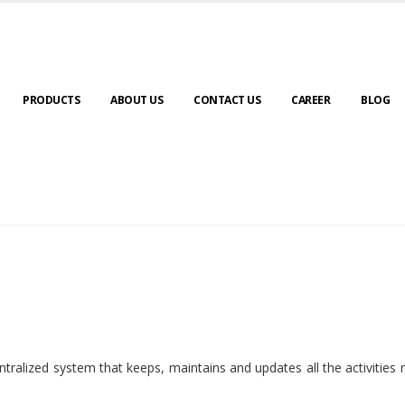
PRODUCTS
ABOUT US
CONTACT US
CAREER
BLOG
ralized system that keeps, maintains and updates all the activities 