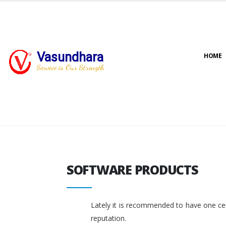
Vasundhara
HOME
Service is Our Strength
SOFTWARE PRODUCTS
SOFTWARE PRODUCTS
Lately it is recommended to have one cent
reputation.