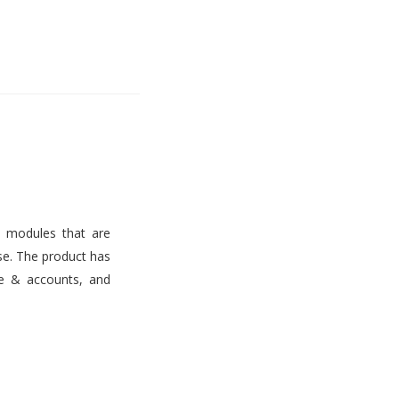
s modules that are
use. The product has
ce & accounts, and