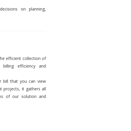
decisions on planning,
he efficient collection of
billing efficiency and
er bill that you can view
projects, it gathers all
ems of our solution and