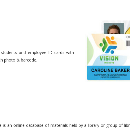
nt students and employee ID cards with
ith photo & barcode.
is an online database of materials held by a library or group of libr