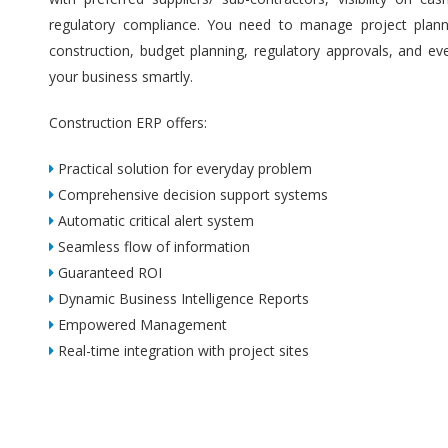
regulatory compliance. You need to manage project plannin
construction, budget planning, regulatory approvals, and ev
your business smartly.
Construction ERP offers:
Practical solution for everyday problem
Comprehensive decision support systems
Automatic critical alert system
Seamless flow of information
Guaranteed ROI
Dynamic Business Intelligence Reports
Empowered Management
Real-time integration with project sites