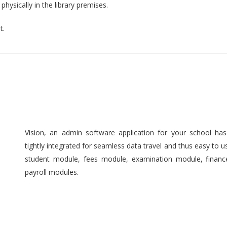
hysically in the library premises.
t.
Vision, an admin software application for your school ha
tightly integrated for seamless data travel and thus easy to 
student module, fees module, examination module, finan
payroll modules.