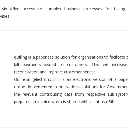
 simplified access to complex business processes for taking 
ities.
eBilling is a paperless solution for organisations to facilitate t
bill payments issued to customers. This will increase 
reconciliation,and improve customer service.
Our eBill (electronic bill) is an electronic version of a pap
online. Implemented in our various solutions for Government 
the relevant contributing data from respective sub-syst
prepares an Invoice which is shared with client as eBill.