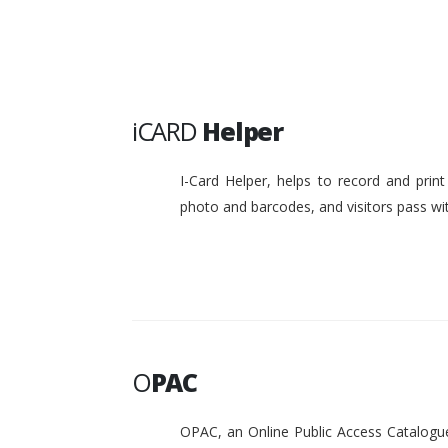
iCARD
Helper
I-Card Helper, helps to record and pri
photo and barcodes, and visitors pass w
O
PAC
OPAC, an Online Public Access Catalogue 