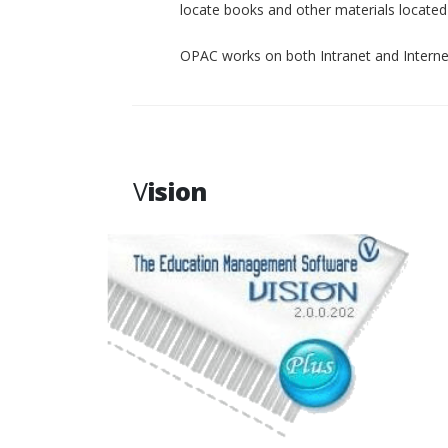
locate books and other materials located p
OPAC works on both Intranet and Interne
V
ision