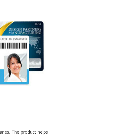
aries. The product helps