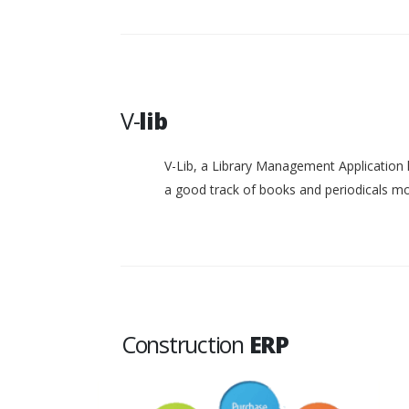
V-
lib
V-Lib, a Library Management Application 
a good track of books and periodicals 
Construction
ERP