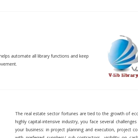
helps automate all library functions and keep
movement.
The real estate sector fortunes are tied to the growth of ec
highly capital-intensive industry, you face several challenges
your business: in project planning and execution, project cos
with preferred suppliers/ sub-contractors, visibility on cas