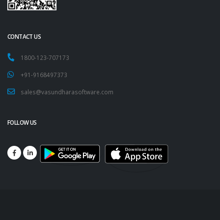
CONTACT US
1800-123-707173
+91-9168497373
sales@vasundharasoftware.com
FOLLOW US