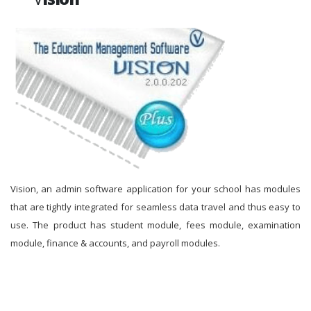
Vision, an admin software application for your school has modules
that are tightly integrated for seamless data travel and thus easy to
use. The product has student module, fees module, examination
module, finance & accounts, and payroll modules.