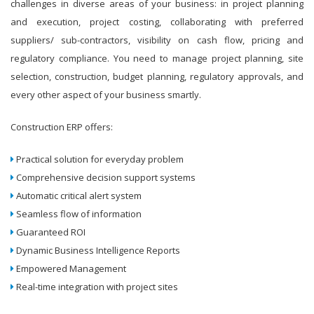
challenges in diverse areas of your business: in project planning
and execution, project costing, collaborating with preferred
suppliers/ sub-contractors, visibility on cash flow, pricing and
regulatory compliance. You need to manage project planning, site
selection, construction, budget planning, regulatory approvals, and
every other aspect of your business smartly.
Construction ERP offers:
Practical solution for everyday problem
Comprehensive decision support systems
Automatic critical alert system
Seamless flow of information
Guaranteed ROI
Dynamic Business Intelligence Reports
Empowered Management
Real-time integration with project sites