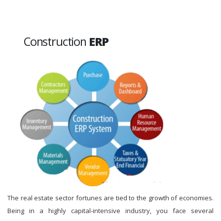
Construction
ERP
The real estate sector fortunes are tied to the growth of economies.
Being in a highly capital-intensive industry, you face several