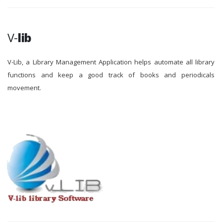
V-
lib
V-Lib, a Library Management Application helps automate all library
functions and keep a good track of books and periodicals
movement.