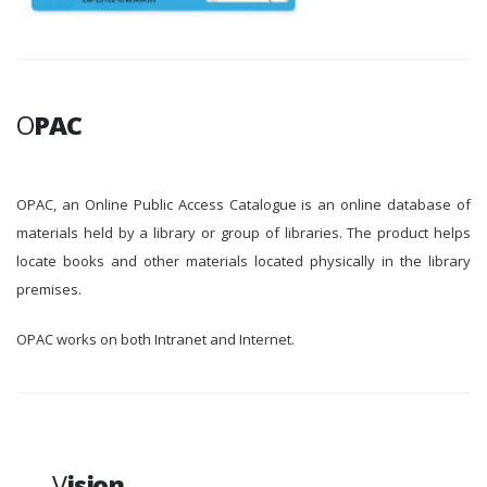
O
PAC
OPAC, an Online Public Access Catalogue is an online database of
materials held by a library or group of libraries. The product helps
locate books and other materials located physically in the library
premises.
OPAC works on both Intranet and Internet.
V
ision