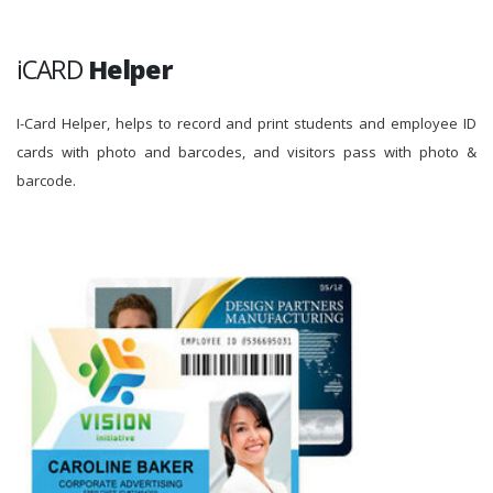
iCARD
Helper
I-Card Helper, helps to record and print students and employee ID
cards with photo and barcodes, and visitors pass with photo &
barcode.