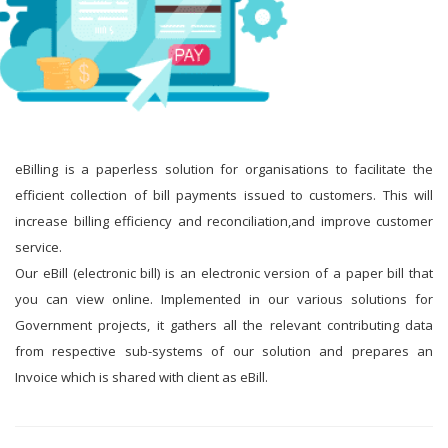
eBilling is a paperless solution for organisations to facilitate the
efficient collection of bill payments issued to customers. This will
increase billing efficiency and reconciliation,and improve customer
service.
Our eBill (electronic bill) is an electronic version of a paper bill that
you can view online. Implemented in our various solutions for
Government projects, it gathers all the relevant contributing data
from respective sub-systems of our solution and prepares an
Invoice which is shared with client as eBill.