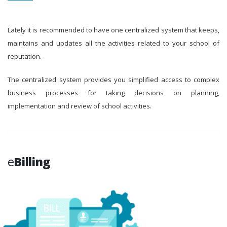
Lately it is recommended to have one centralized system that keeps,
maintains and updates all the activities related to your school of
reputation.
The centralized system provides you simplified access to complex
business processes for taking decisions on planning,
implementation and review of school activities.
e
Billing