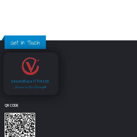
Get in Touch
Vasundhara IT Pvt.Ltd.
Service is Our Strength
QR CODE