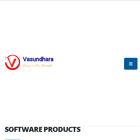
HOME
SOFTWARE ENGINEERING
SOFTWARE PRODUCTS
Vasundhara
Service is Our Strength
VITPL brochure
SOFTWARE PRODUCTS