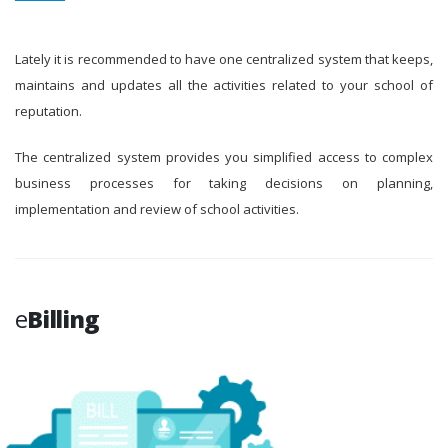
Lately it is recommended to have one centralized system that keeps,
maintains and updates all the activities related to your school of
reputation.
The centralized system provides you simplified access to complex
business processes for taking decisions on planning,
implementation and review of school activities.
e
Billing