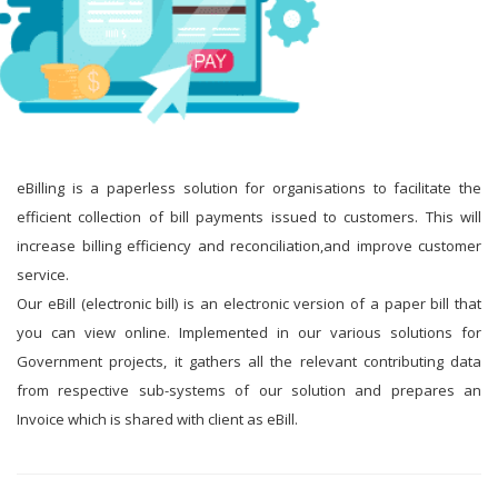
eBilling is a paperless solution for organisations to facilitate the
efficient collection of bill payments issued to customers. This will
increase billing efficiency and reconciliation,and improve customer
service.
Our eBill (electronic bill) is an electronic version of a paper bill that
you can view online. Implemented in our various solutions for
Government projects, it gathers all the relevant contributing data
from respective sub-systems of our solution and prepares an
Invoice which is shared with client as eBill.