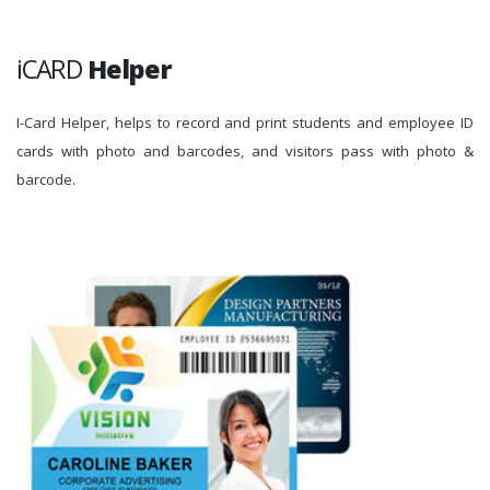
iCARD
Helper
I-Card Helper, helps to record and print students and employee ID
cards with photo and barcodes, and visitors pass with photo &
barcode.