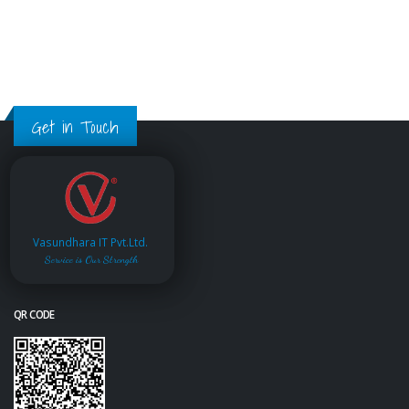
Get in Touch
Vasundhara IT Pvt.Ltd.
Service is Our Strength
QR CODE