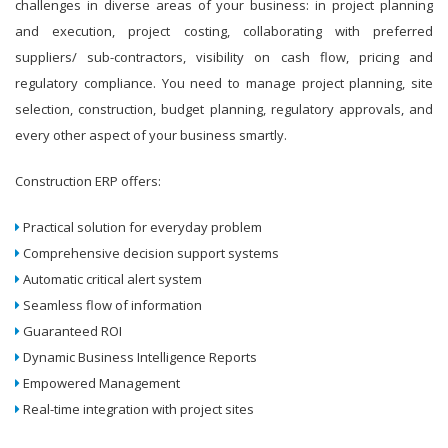
challenges in diverse areas of your business: in project planning
and execution, project costing, collaborating with preferred
suppliers/ sub-contractors, visibility on cash flow, pricing and
regulatory compliance. You need to manage project planning, site
selection, construction, budget planning, regulatory approvals, and
every other aspect of your business smartly.
Construction ERP offers:
Practical solution for everyday problem
Comprehensive decision support systems
Automatic critical alert system
Seamless flow of information
Guaranteed ROI
Dynamic Business Intelligence Reports
Empowered Management
Real-time integration with project sites