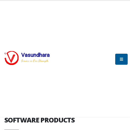
HOME
SOFTWARE ENGINEERING
SOFTWARE PRODUCTS
Vasundhara
Service is Our Strength
VITPL brochure
SOFTWARE PRODUCTS