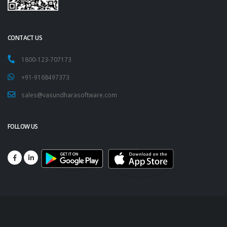
CONTACT US
1800-123-707173
+91-9168497373
sales@vasundharasoftware.com
FOLLOW US