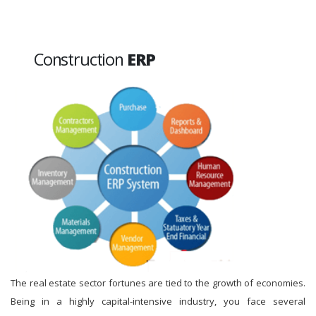
Construction
ERP
The real estate sector fortunes are tied to the growth of economies.
Being in a highly capital-intensive industry, you face several