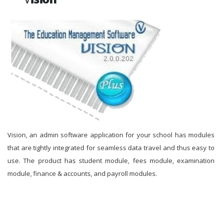
Vision, an admin software application for your school has modules
that are tightly integrated for seamless data travel and thus easy to
use. The product has student module, fees module, examination
module, finance & accounts, and payroll modules.