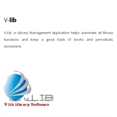
V-
lib
V-Lib, a Library Management Application helps automate all library
functions and keep a good track of books and periodicals
movement.