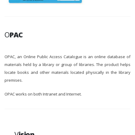
O
PAC
OPAC, an Online Public Access Catalogue is an online database of
materials held by a library or group of libraries. The product helps
locate books and other materials located physically in the library
premises.
OPAC works on both Intranet and Internet.
V
ision