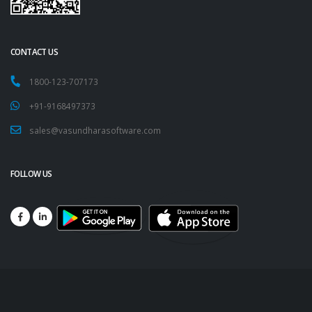
CONTACT US
1800-123-707173
+91-9168497373
sales@vasundharasoftware.com
FOLLOW US