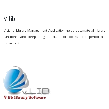
V-
lib
V-Lib, a Library Management Application helps automate all library
functions and keep a good track of books and periodicals
movement.