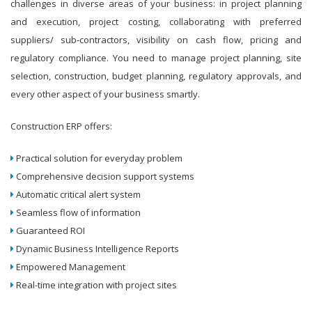
challenges in diverse areas of your business: in project planning
and execution, project costing, collaborating with preferred
suppliers/ sub-contractors, visibility on cash flow, pricing and
regulatory compliance. You need to manage project planning, site
selection, construction, budget planning, regulatory approvals, and
every other aspect of your business smartly.
Construction ERP offers:
Practical solution for everyday problem
Comprehensive decision support systems
Automatic critical alert system
Seamless flow of information
Guaranteed ROI
Dynamic Business Intelligence Reports
Empowered Management
Real-time integration with project sites