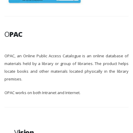
O
PAC
OPAC, an Online Public Access Catalogue is an online database of
materials held by a library or group of libraries. The product helps
locate books and other materials located physically in the library
premises.
OPAC works on both Intranet and Internet.
V
ision