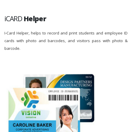
iCARD
Helper
I-Card Helper, helps to record and print students and employee ID
cards with photo and barcodes, and visitors pass with photo &
barcode.