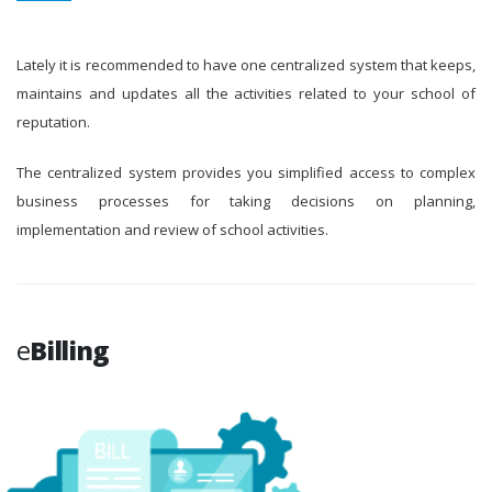
Lately it is recommended to have one centralized system that keeps,
maintains and updates all the activities related to your school of
reputation.
The centralized system provides you simplified access to complex
business processes for taking decisions on planning,
implementation and review of school activities.
e
Billing