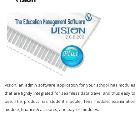
Vision, an admin software application for your school has modules
that are tightly integrated for seamless data travel and thus easy to
use. The product has student module, fees module, examination
module, finance & accounts, and payroll modules.