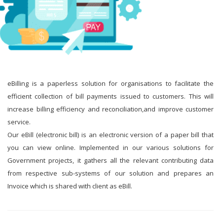
eBilling is a paperless solution for organisations to facilitate the
efficient collection of bill payments issued to customers. This will
increase billing efficiency and reconciliation,and improve customer
service.
Our eBill (electronic bill) is an electronic version of a paper bill that
you can view online. Implemented in our various solutions for
Government projects, it gathers all the relevant contributing data
from respective sub-systems of our solution and prepares an
Invoice which is shared with client as eBill.