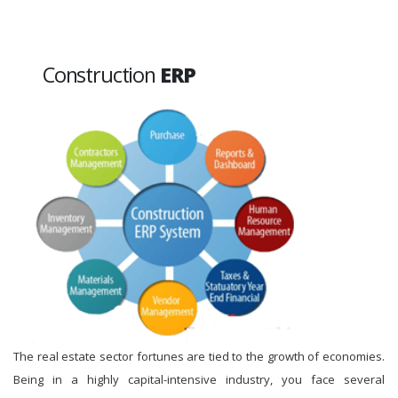
Construction
ERP
The real estate sector fortunes are tied to the growth of economies.
Being in a highly capital-intensive industry, you face several