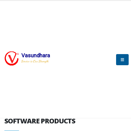
HOME
SOFTWARE ENGINEERING
SOFTWARE PRODUCTS
Vasundhara
Service is Our Strength
VITPL brochure
SOFTWARE PRODUCTS