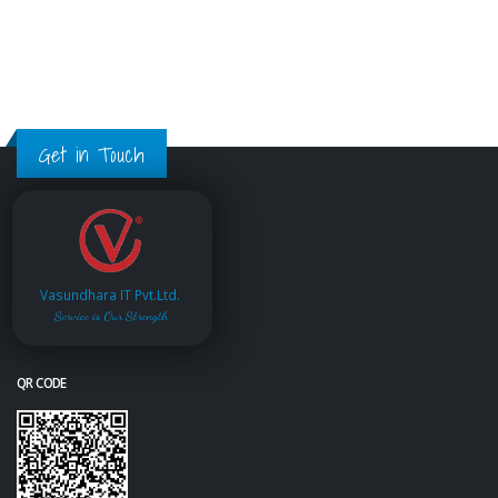
Get in Touch
Vasundhara IT Pvt.Ltd.
Service is Our Strength
QR CODE