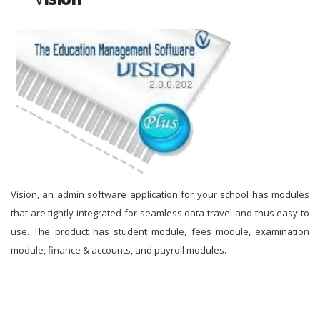
Vision, an admin software application for your school has modules
that are tightly integrated for seamless data travel and thus easy to
use. The product has student module, fees module, examination
module, finance & accounts, and payroll modules.