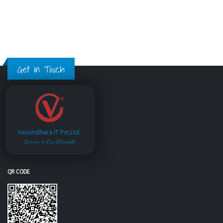
Get in Touch
Vasundhara IT Pvt.Ltd.
Service is Our Strength
QR CODE