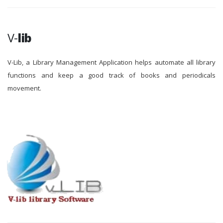
V-
lib
V-Lib, a Library Management Application helps automate all library
functions and keep a good track of books and periodicals
movement.