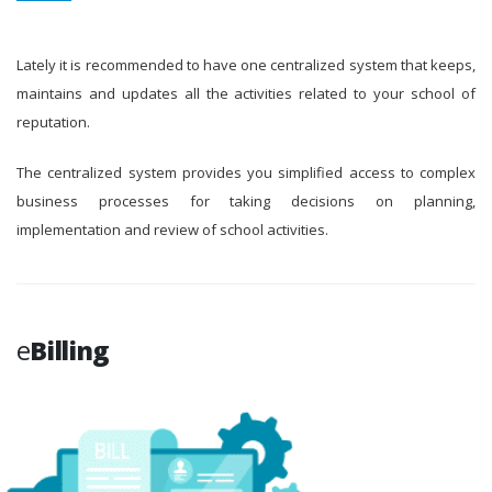
Lately it is recommended to have one centralized system that keeps,
maintains and updates all the activities related to your school of
reputation.
The centralized system provides you simplified access to complex
business processes for taking decisions on planning,
implementation and review of school activities.
e
Billing