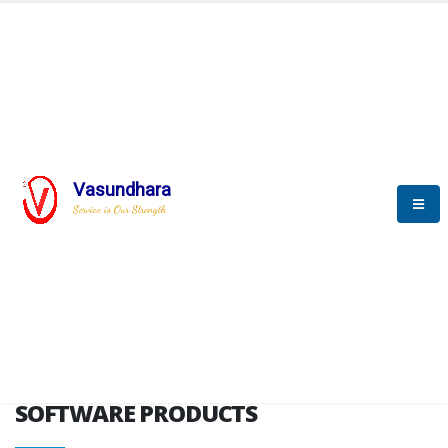
HOME
SOFTWARE ENGINEERING
SOFTWARE PRODUCTS
Vasundhara
Service is Our Strength
VITPL brochure
SOFTWARE PRODUCTS