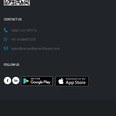
CONTACT US
1800-123-707173
+91-9168497373
sales@vasundharasoftware.com
FOLLOW US