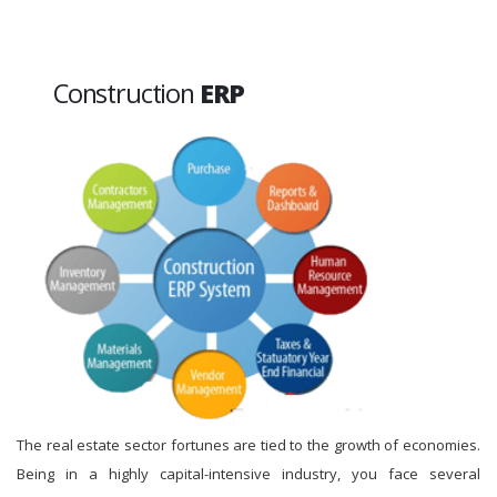
Construction
ERP
The real estate sector fortunes are tied to the growth of economies.
Being in a highly capital-intensive industry, you face several