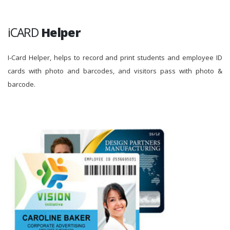
iCARD
Helper
I-Card Helper, helps to record and print students and employee ID
cards with photo and barcodes, and visitors pass with photo &
barcode.