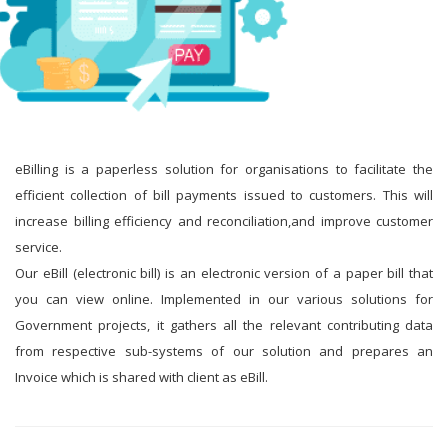
eBilling is a paperless solution for organisations to facilitate the
efficient collection of bill payments issued to customers. This will
increase billing efficiency and reconciliation,and improve customer
service.
Our eBill (electronic bill) is an electronic version of a paper bill that
you can view online. Implemented in our various solutions for
Government projects, it gathers all the relevant contributing data
from respective sub-systems of our solution and prepares an
Invoice which is shared with client as eBill.