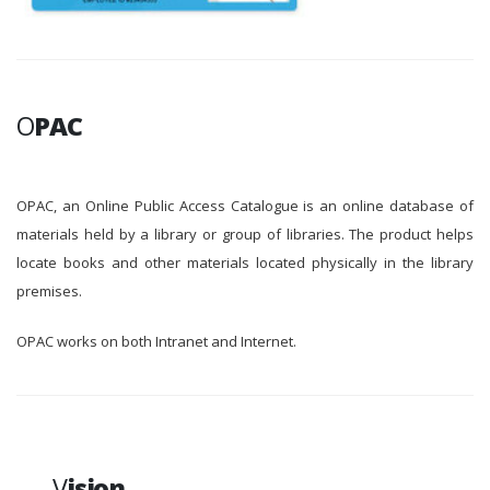
O
PAC
OPAC, an Online Public Access Catalogue is an online database of
materials held by a library or group of libraries. The product helps
locate books and other materials located physically in the library
premises.
OPAC works on both Intranet and Internet.
V
ision