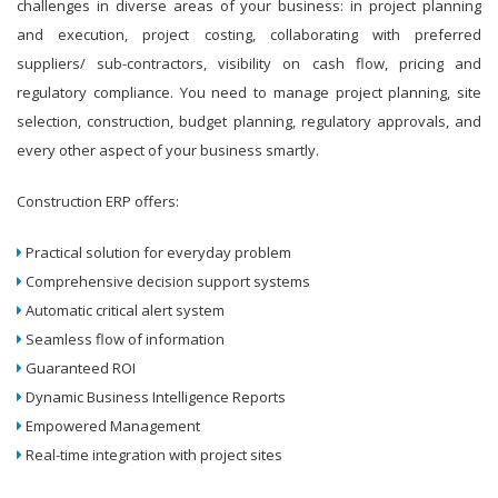
challenges in diverse areas of your business: in project planning
and execution, project costing, collaborating with preferred
suppliers/ sub-contractors, visibility on cash flow, pricing and
regulatory compliance. You need to manage project planning, site
selection, construction, budget planning, regulatory approvals, and
every other aspect of your business smartly.
Construction ERP offers:
Practical solution for everyday problem
Comprehensive decision support systems
Automatic critical alert system
Seamless flow of information
Guaranteed ROI
Dynamic Business Intelligence Reports
Empowered Management
Real-time integration with project sites