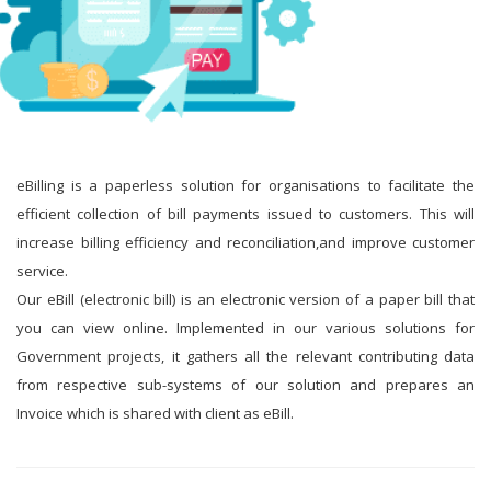
eBilling is a paperless solution for organisations to facilitate the
efficient collection of bill payments issued to customers. This will
increase billing efficiency and reconciliation,and improve customer
service.
Our eBill (electronic bill) is an electronic version of a paper bill that
you can view online. Implemented in our various solutions for
Government projects, it gathers all the relevant contributing data
from respective sub-systems of our solution and prepares an
Invoice which is shared with client as eBill.