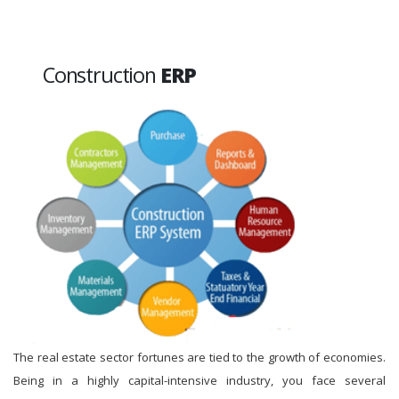
Construction
ERP
The real estate sector fortunes are tied to the growth of economies.
Being in a highly capital-intensive industry, you face several