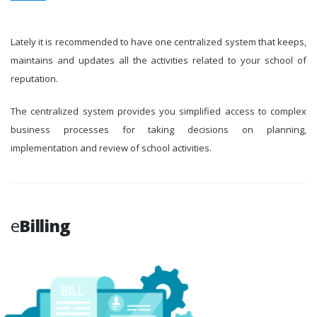
Lately it is recommended to have one centralized system that keeps,
maintains and updates all the activities related to your school of
reputation.
The centralized system provides you simplified access to complex
business processes for taking decisions on planning,
implementation and review of school activities.
e
Billing