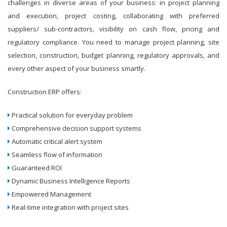
challenges in diverse areas of your business: in project planning
and execution, project costing, collaborating with preferred
suppliers/ sub-contractors, visibility on cash flow, pricing and
regulatory compliance. You need to manage project planning, site
selection, construction, budget planning, regulatory approvals, and
every other aspect of your business smartly.
Construction ERP offers:
Practical solution for everyday problem
Comprehensive decision support systems
Automatic critical alert system
Seamless flow of information
Guaranteed ROI
Dynamic Business Intelligence Reports
Empowered Management
Real-time integration with project sites