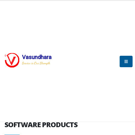
HOME
SOFTWARE ENGINEERING
SOFTWARE PRODUCTS
Vasundhara
Service is Our Strength
VITPL brochure
SOFTWARE PRODUCTS