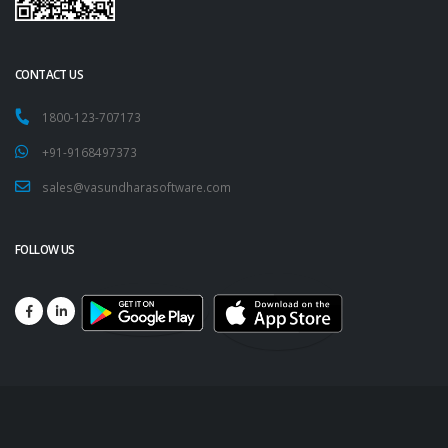
CONTACT US
1800-123-707173
+91-9168497373
sales@vasundharasoftware.com
FOLLOW US