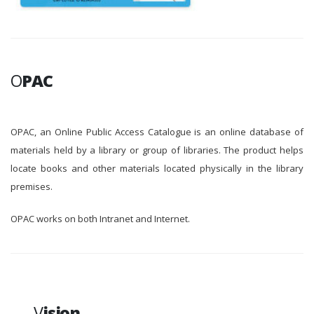
O
PAC
OPAC, an Online Public Access Catalogue is an online database of
materials held by a library or group of libraries. The product helps
locate books and other materials located physically in the library
premises.
OPAC works on both Intranet and Internet.
V
ision