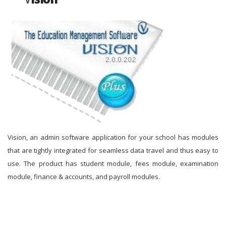
Vision, an admin software application for your school has modules
that are tightly integrated for seamless data travel and thus easy to
use. The product has student module, fees module, examination
module, finance & accounts, and payroll modules.