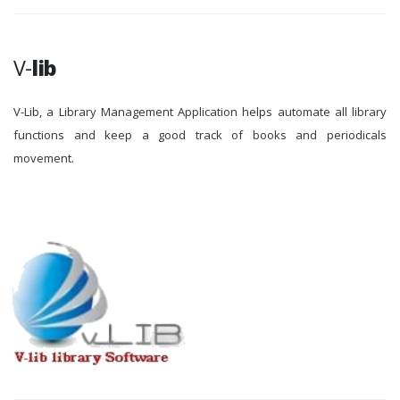
V-
lib
V-Lib, a Library Management Application helps automate all library
functions and keep a good track of books and periodicals
movement.