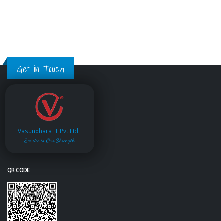
Get in Touch
Vasundhara IT Pvt.Ltd.
Service is Our Strength
QR CODE