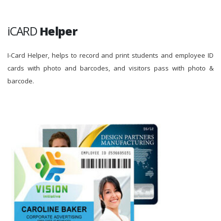
iCARD
Helper
I-Card Helper, helps to record and print students and employee ID
cards with photo and barcodes, and visitors pass with photo &
barcode.