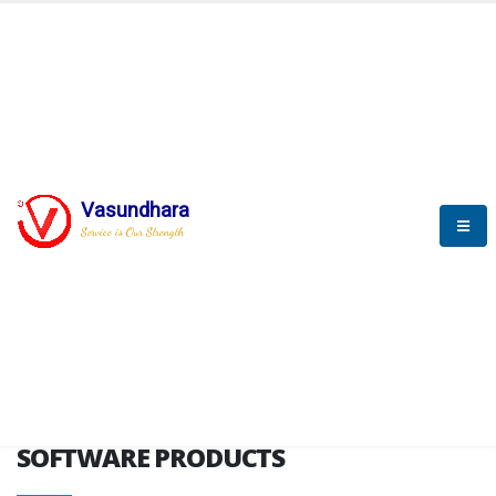
HOME
SOFTWARE ENGINEERING
SOFTWARE PRODUCTS
Vasundhara
Service is Our Strength
VITPL brochure
SOFTWARE PRODUCTS