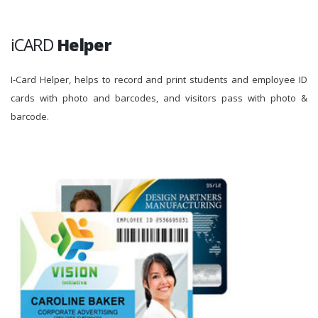
iCARD
Helper
I-Card Helper, helps to record and print students and employee ID
cards with photo and barcodes, and visitors pass with photo &
barcode.