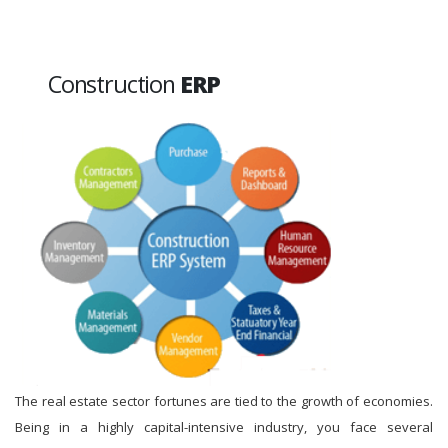
Construction
ERP
The real estate sector fortunes are tied to the growth of economies.
Being in a highly capital-intensive industry, you face several