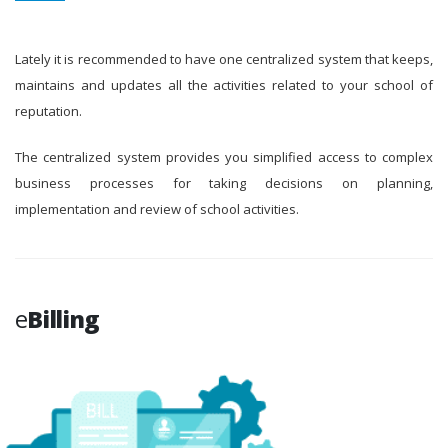
Lately it is recommended to have one centralized system that keeps,
maintains and updates all the activities related to your school of
reputation.
The centralized system provides you simplified access to complex
business processes for taking decisions on planning,
implementation and review of school activities.
e
Billing