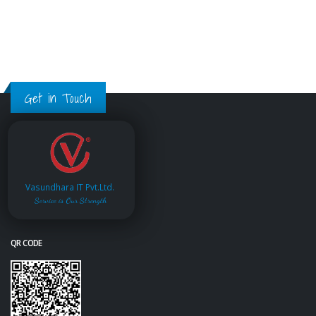
Get in Touch
Vasundhara IT Pvt.Ltd.
Service is Our Strength
QR CODE