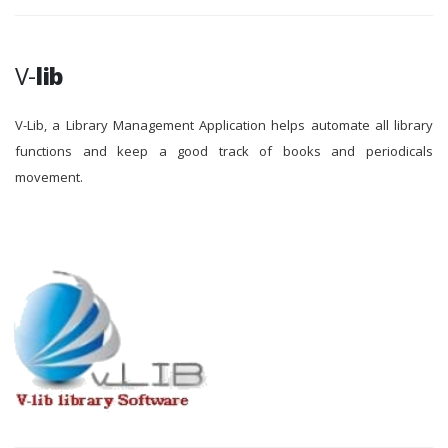
V-
lib
V-Lib, a Library Management Application helps automate all library
functions and keep a good track of books and periodicals
movement.