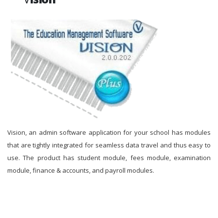
Vision, an admin software application for your school has modules
that are tightly integrated for seamless data travel and thus easy to
use. The product has student module, fees module, examination
module, finance & accounts, and payroll modules.