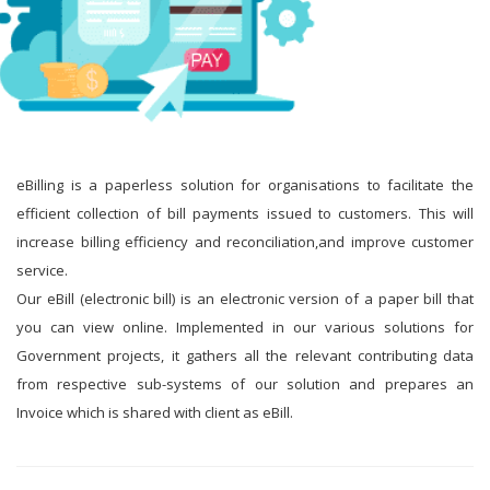
eBilling is a paperless solution for organisations to facilitate the
efficient collection of bill payments issued to customers. This will
increase billing efficiency and reconciliation,and improve customer
service.
Our eBill (electronic bill) is an electronic version of a paper bill that
you can view online. Implemented in our various solutions for
Government projects, it gathers all the relevant contributing data
from respective sub-systems of our solution and prepares an
Invoice which is shared with client as eBill.