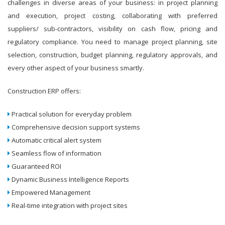
challenges in diverse areas of your business: in project planning
and execution, project costing, collaborating with preferred
suppliers/ sub-contractors, visibility on cash flow, pricing and
regulatory compliance. You need to manage project planning, site
selection, construction, budget planning, regulatory approvals, and
every other aspect of your business smartly.
Construction ERP offers:
Practical solution for everyday problem
Comprehensive decision support systems
Automatic critical alert system
Seamless flow of information
Guaranteed ROI
Dynamic Business Intelligence Reports
Empowered Management
Real-time integration with project sites