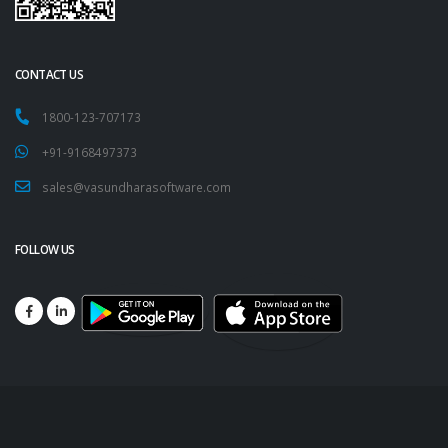
CONTACT US
1800-123-707173
+91-9168497373
sales@vasundharasoftware.com
FOLLOW US