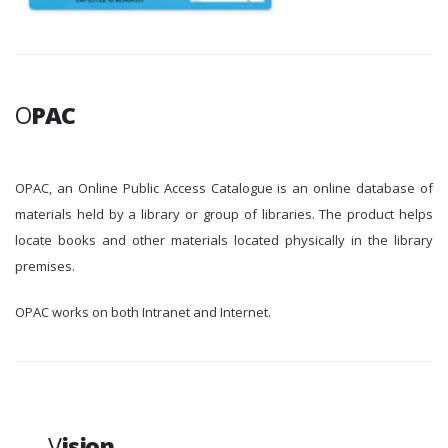
O
PAC
OPAC, an Online Public Access Catalogue is an online database of
materials held by a library or group of libraries. The product helps
locate books and other materials located physically in the library
premises.
OPAC works on both Intranet and Internet.
V
ision