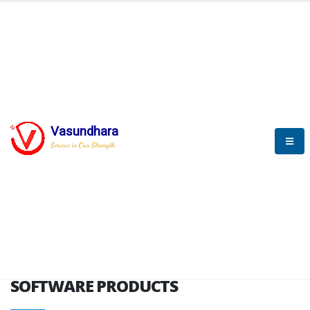
HOME
SOFTWARE ENGINEERING
SOFTWARE PRODUCTS
Vasundhara
Service is Our Strength
VITPL brochure
SOFTWARE PRODUCTS