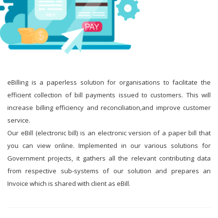
eBilling is a paperless solution for organisations to facilitate the
efficient collection of bill payments issued to customers. This will
increase billing efficiency and reconciliation,and improve customer
service.
Our eBill (electronic bill) is an electronic version of a paper bill that
you can view online. Implemented in our various solutions for
Government projects, it gathers all the relevant contributing data
from respective sub-systems of our solution and prepares an
Invoice which is shared with client as eBill.