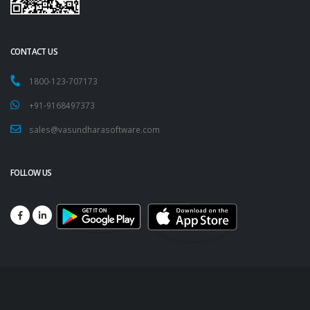
CONTACT US
1800-123-707173
+91-9168497373
sales@vasundharasoftware.com
FOLLOW US