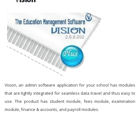
Vision, an admin software application for your school has modules
that are tightly integrated for seamless data travel and thus easy to
use. The product has student module, fees module, examination
module, finance & accounts, and payroll modules.