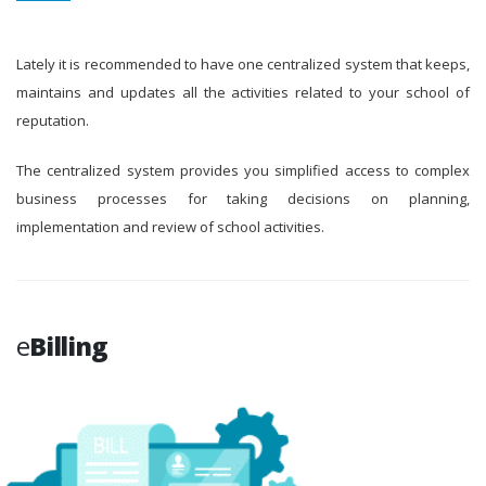
Lately it is recommended to have one centralized system that keeps,
maintains and updates all the activities related to your school of
reputation.
The centralized system provides you simplified access to complex
business processes for taking decisions on planning,
implementation and review of school activities.
e
Billing