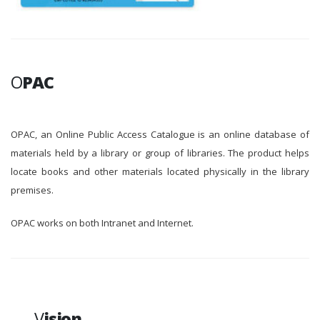
O
PAC
OPAC, an Online Public Access Catalogue is an online database of
materials held by a library or group of libraries. The product helps
locate books and other materials located physically in the library
premises.
OPAC works on both Intranet and Internet.
V
ision