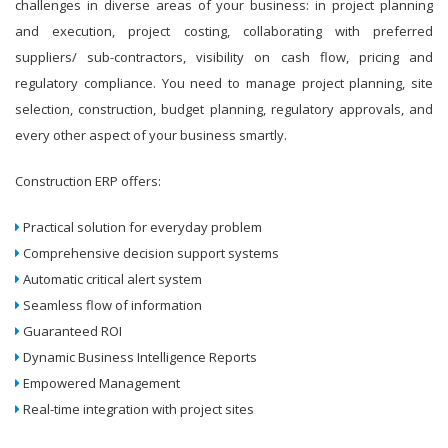
challenges in diverse areas of your business: in project planning
and execution, project costing, collaborating with preferred
suppliers/ sub-contractors, visibility on cash flow, pricing and
regulatory compliance. You need to manage project planning, site
selection, construction, budget planning, regulatory approvals, and
every other aspect of your business smartly.
Construction ERP offers:
Practical solution for everyday problem
Comprehensive decision support systems
Automatic critical alert system
Seamless flow of information
Guaranteed ROI
Dynamic Business Intelligence Reports
Empowered Management
Real-time integration with project sites