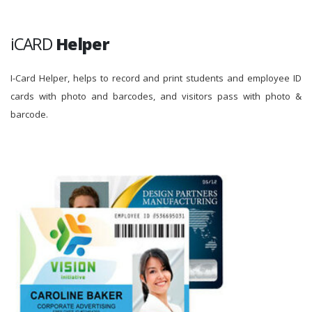
iCARD
Helper
I-Card Helper, helps to record and print students and employee ID
cards with photo and barcodes, and visitors pass with photo &
barcode.