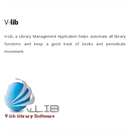
V-
lib
V-Lib, a Library Management Application helps automate all library
functions and keep a good track of books and periodicals
movement.