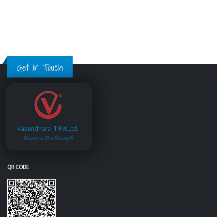
Get in Touch
Vasundhara IT Pvt.Ltd.
Service is Our Strength
QR CODE