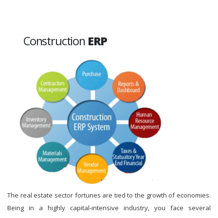
Construction
ERP
The real estate sector fortunes are tied to the growth of economies.
Being in a highly capital-intensive industry, you face several