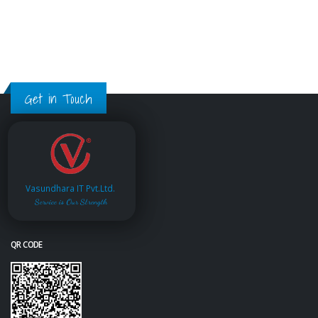
Get in Touch
Vasundhara IT Pvt.Ltd.
Service is Our Strength
QR CODE