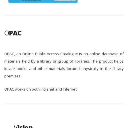
O
PAC
OPAC, an Online Public Access Catalogue is an online database of
materials held by a library or group of libraries. The product helps
locate books and other materials located physically in the library
premises.
OPAC works on both Intranet and Internet.
V
ision