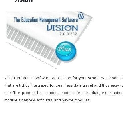
Vision, an admin software application for your school has modules
that are tightly integrated for seamless data travel and thus easy to
use. The product has student module, fees module, examination
module, finance & accounts, and payroll modules.