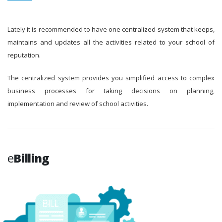
Lately it is recommended to have one centralized system that keeps,
maintains and updates all the activities related to your school of
reputation.
The centralized system provides you simplified access to complex
business processes for taking decisions on planning,
implementation and review of school activities.
e
Billing