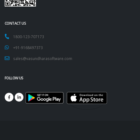
CONTACT US
1800-123-707173
+91-9168497373
sales@vasundharasoftware.com
FOLLOW US