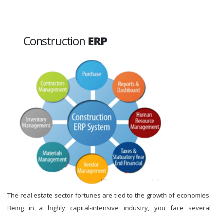
Construction
ERP
The real estate sector fortunes are tied to the growth of economies.
Being in a highly capital-intensive industry, you face several