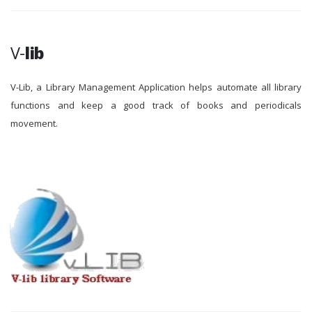
V-
lib
V-Lib, a Library Management Application helps automate all library
functions and keep a good track of books and periodicals
movement.