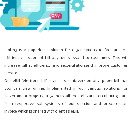
eBilling is a paperless solution for organisations to facilitate the
efficient collection of bill payments issued to customers. This will
increase billing efficiency and reconciliation,and improve customer
service.
Our eBill (electronic bill) is an electronic version of a paper bill that
you can view online. Implemented in our various solutions for
Government projects, it gathers all the relevant contributing data
from respective sub-systems of our solution and prepares an
Invoice which is shared with client as eBill.