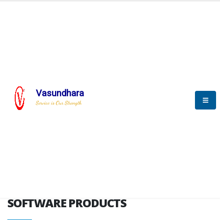
HOME
SOFTWARE ENGINEERING
SOFTWARE PRODUCTS
Vasundhara
Service is Our Strength
VITPL brochure
SOFTWARE PRODUCTS