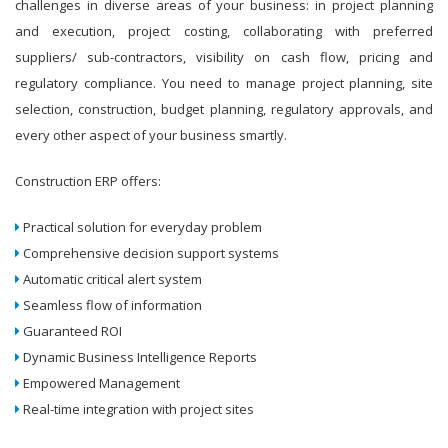
challenges in diverse areas of your business: in project planning
and execution, project costing, collaborating with preferred
suppliers/ sub-contractors, visibility on cash flow, pricing and
regulatory compliance. You need to manage project planning, site
selection, construction, budget planning, regulatory approvals, and
every other aspect of your business smartly.
Construction ERP offers:
Practical solution for everyday problem
Comprehensive decision support systems
Automatic critical alert system
Seamless flow of information
Guaranteed ROI
Dynamic Business Intelligence Reports
Empowered Management
Real-time integration with project sites