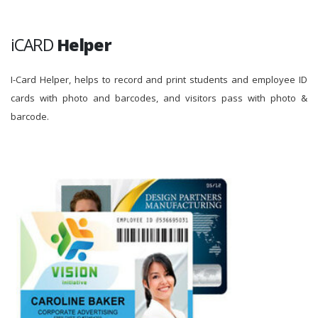
iCARD
Helper
I-Card Helper, helps to record and print students and employee ID
cards with photo and barcodes, and visitors pass with photo &
barcode.