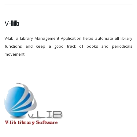
V-
lib
V-Lib, a Library Management Application helps automate all library
functions and keep a good track of books and periodicals
movement.