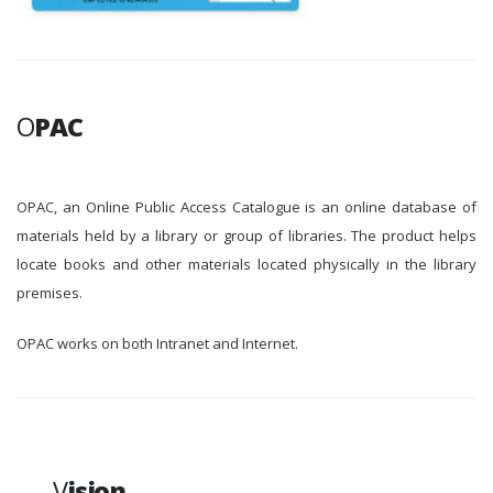
O
PAC
OPAC, an Online Public Access Catalogue is an online database of
materials held by a library or group of libraries. The product helps
locate books and other materials located physically in the library
premises.
OPAC works on both Intranet and Internet.
V
ision