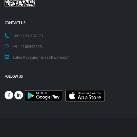
CONTACT US
1800-123-707173
+91-9168497373
sales@vasundharasoftware.com
FOLLOW US