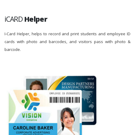
iCARD
Helper
I-Card Helper, helps to record and print students and employee ID
cards with photo and barcodes, and visitors pass with photo &
barcode.