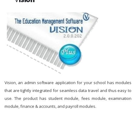
Vision, an admin software application for your school has modules
that are tightly integrated for seamless data travel and thus easy to
use. The product has student module, fees module, examination
module, finance & accounts, and payroll modules.