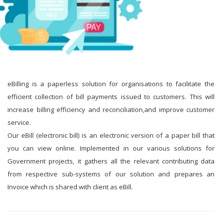
eBilling is a paperless solution for organisations to facilitate the
efficient collection of bill payments issued to customers. This will
increase billing efficiency and reconciliation,and improve customer
service.
Our eBill (electronic bill) is an electronic version of a paper bill that
you can view online. Implemented in our various solutions for
Government projects, it gathers all the relevant contributing data
from respective sub-systems of our solution and prepares an
Invoice which is shared with client as eBill.