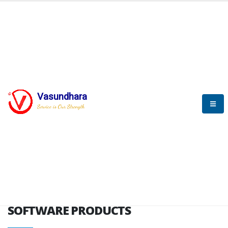
HOME
SOFTWARE ENGINEERING
SOFTWARE PRODUCTS
Vasundhara
Service is Our Strength
VITPL brochure
SOFTWARE PRODUCTS