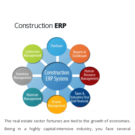
Construction
ERP
The real estate sector fortunes are tied to the growth of economies.
Being in a highly capital-intensive industry, you face several