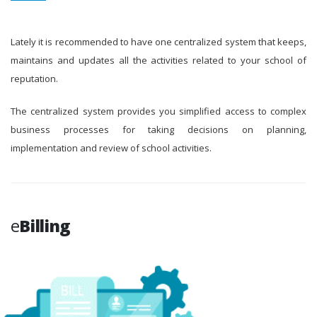
Lately it is recommended to have one centralized system that keeps,
maintains and updates all the activities related to your school of
reputation.
The centralized system provides you simplified access to complex
business processes for taking decisions on planning,
implementation and review of school activities.
e
Billing