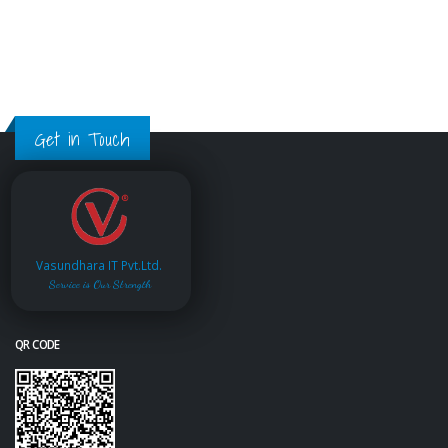
Get in Touch
Vasundhara IT Pvt.Ltd.
Service is Our Strength
QR CODE