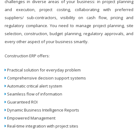
challenges in diverse areas of your business: in project planning
and execution, project costing, collaborating with preferred
suppliers/ sub-contractors, visibility on cash flow, pricing and
regulatory compliance. You need to manage project planning, site
selection, construction, budget planning, regulatory approvals, and
every other aspect of your business smartly.
Construction ERP offers:
Practical solution for everyday problem
Comprehensive decision support systems
Automatic critical alert system
Seamless flow of information
Guaranteed ROI
Dynamic Business Intelligence Reports
Empowered Management
Real-time integration with project sites