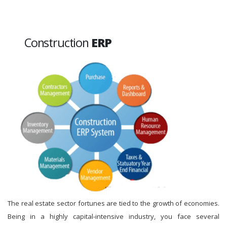
Construction
ERP
The real estate sector fortunes are tied to the growth of economies.
Being in a highly capital-intensive industry, you face several