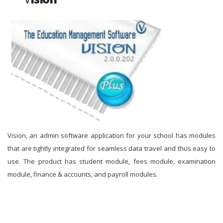
Vision, an admin software application for your school has modules
that are tightly integrated for seamless data travel and thus easy to
use. The product has student module, fees module, examination
module, finance & accounts, and payroll modules.