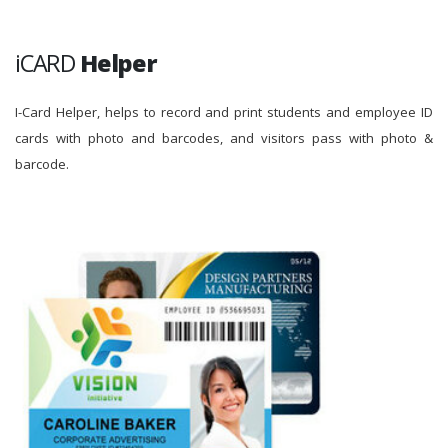
iCARD
Helper
I-Card Helper, helps to record and print students and employee ID
cards with photo and barcodes, and visitors pass with photo &
barcode.