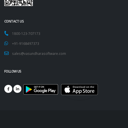
CONTACT US
1800-123-707173
+91-9168497373
sales@vasundharasoftware.com
FOLLOW US