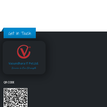
Get in Touch
Vasundhara IT Pvt.Ltd.
Service is Our Strength
QR CODE