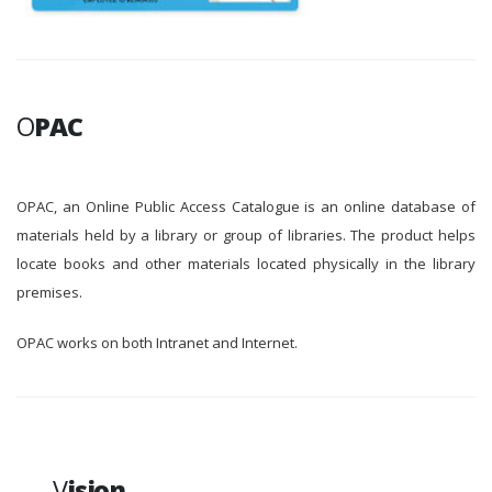
O
PAC
OPAC, an Online Public Access Catalogue is an online database of
materials held by a library or group of libraries. The product helps
locate books and other materials located physically in the library
premises.
OPAC works on both Intranet and Internet.
V
ision