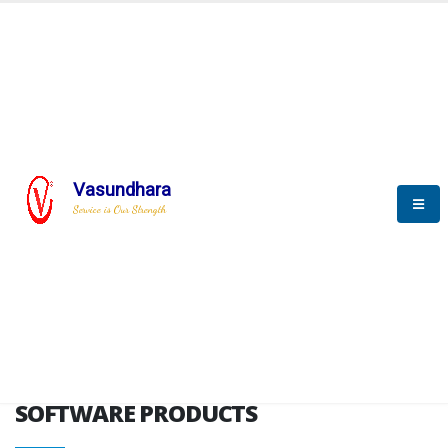
HOME
SOFTWARE ENGINEERING
SOFTWARE PRODUCTS
Vasundhara
Service is Our Strength
VITPL brochure
SOFTWARE PRODUCTS