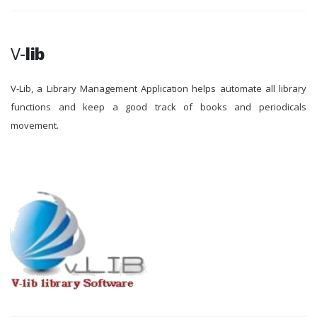
V-
lib
V-Lib, a Library Management Application helps automate all library
functions and keep a good track of books and periodicals
movement.