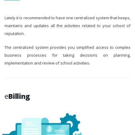
Lately it is recommended to have one centralized system that keeps,
maintains and updates all the activities related to your school of
reputation.
The centralized system provides you simplified access to complex
business processes for taking decisions on planning,
implementation and review of school activities.
e
Billing