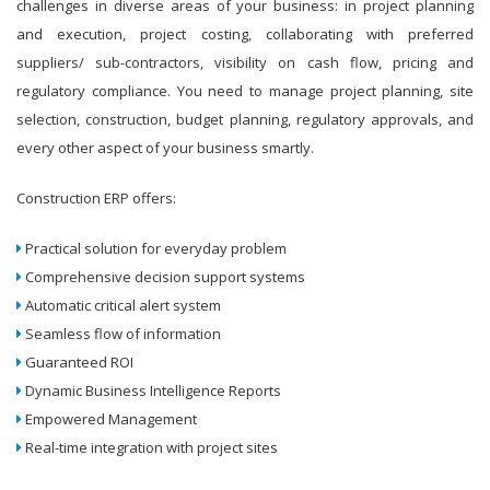
challenges in diverse areas of your business: in project planning
and execution, project costing, collaborating with preferred
suppliers/ sub-contractors, visibility on cash flow, pricing and
regulatory compliance. You need to manage project planning, site
selection, construction, budget planning, regulatory approvals, and
every other aspect of your business smartly.
Construction ERP offers:
Practical solution for everyday problem
Comprehensive decision support systems
Automatic critical alert system
Seamless flow of information
Guaranteed ROI
Dynamic Business Intelligence Reports
Empowered Management
Real-time integration with project sites