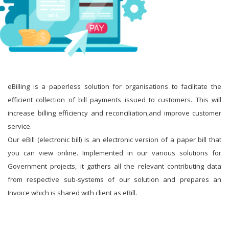
eBilling is a paperless solution for organisations to facilitate the
efficient collection of bill payments issued to customers. This will
increase billing efficiency and reconciliation,and improve customer
service.
Our eBill (electronic bill) is an electronic version of a paper bill that
you can view online. Implemented in our various solutions for
Government projects, it gathers all the relevant contributing data
from respective sub-systems of our solution and prepares an
Invoice which is shared with client as eBill.