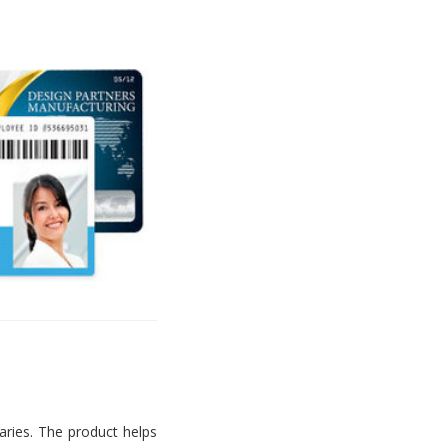
aries. The product helps