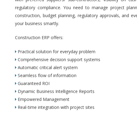
regulatory compliance. You need to manage project plannin
construction, budget planning, regulatory approvals, and ev
your business smartly.
Construction ERP offers:
Practical solution for everyday problem
Comprehensive decision support systems
Automatic critical alert system
Seamless flow of information
Guaranteed ROI
Dynamic Business Intelligence Reports
Empowered Management
Real-time integration with project sites