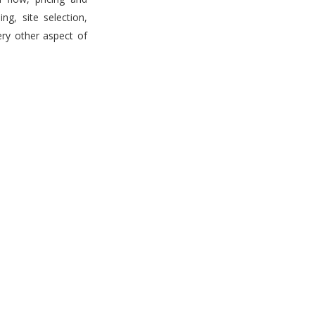
g, site selection,
ery other aspect of