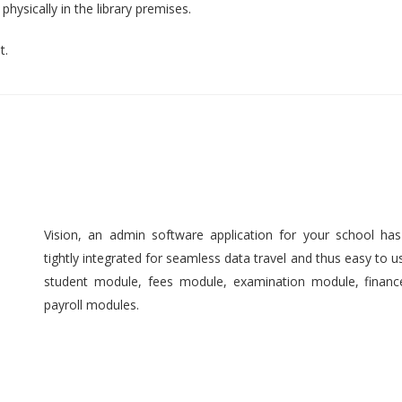
hysically in the library premises.
t.
Vision, an admin software application for your school ha
tightly integrated for seamless data travel and thus easy to 
student module, fees module, examination module, finan
payroll modules.