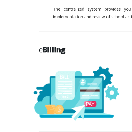
The centralized system provides you
implementation and review of school activ
e
Billing