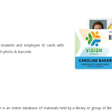
nt students and employee ID cards with
ith photo & barcode.
is an online database of materials held by a library or group of libr