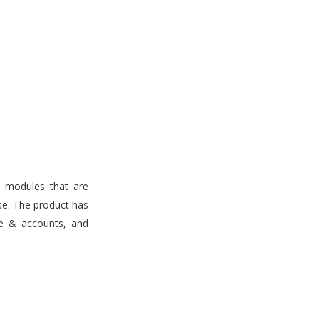
s modules that are
use. The product has
ce & accounts, and