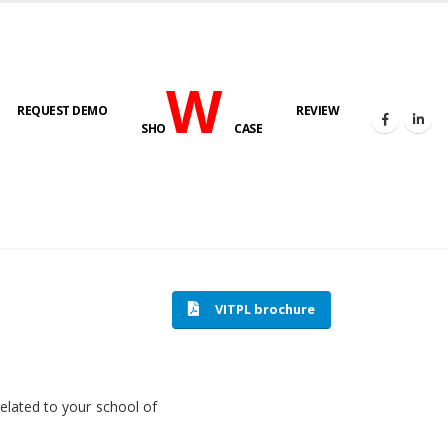
W
REQUEST DEMO
REVIEW
SHO
CASE
HOME
SOFTWARE ENGINEERING
VITPL brochure
related to your school of