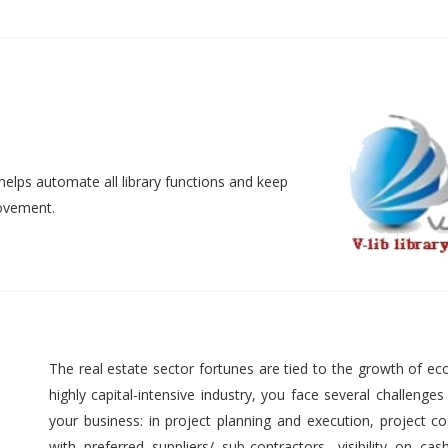
helps automate all library functions and keep
movement.
The real estate sector fortunes are tied to the growth of ec
highly capital-intensive industry, you face several challenges
your business: in project planning and execution, project cos
with preferred suppliers/ sub-contractors, visibility on cas