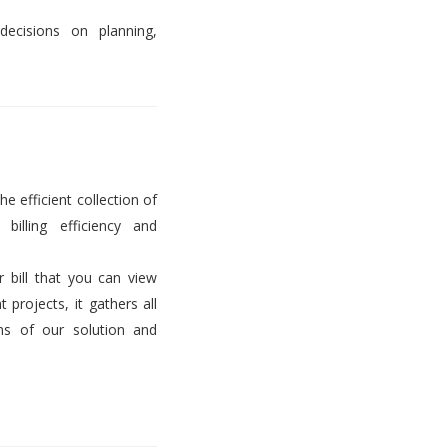
decisions on planning,
he efficient collection of
billing efficiency and
er bill that you can view
projects, it gathers all
ems of our solution and