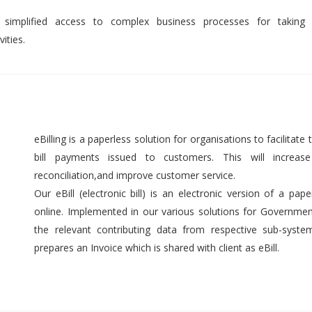
 simplified access to complex business processes for taking 
ities.
eBilling is a paperless solution for organisations to facilitate t
bill payments issued to customers. This will increase 
reconciliation,and improve customer service.
Our eBill (electronic bill) is an electronic version of a pap
online. Implemented in our various solutions for Government 
the relevant contributing data from respective sub-syst
prepares an Invoice which is shared with client as eBill.