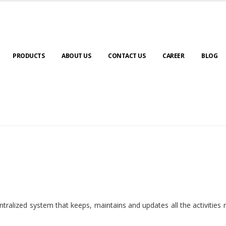
PRODUCTS
ABOUT US
CONTACT US
CAREER
BLOG
ralized system that keeps, maintains and updates all the activities 