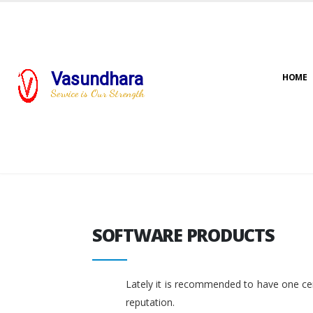
Vasundhara
HOME
Service is Our Strength
SOFTWARE PRODUCTS
SOFTWARE PRODUCTS
Lately it is recommended to have one cent
reputation.