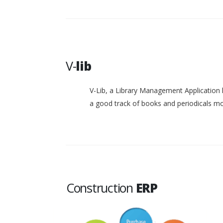
V-
lib
V-Lib, a Library Management Application 
a good track of books and periodicals 
Construction
ERP