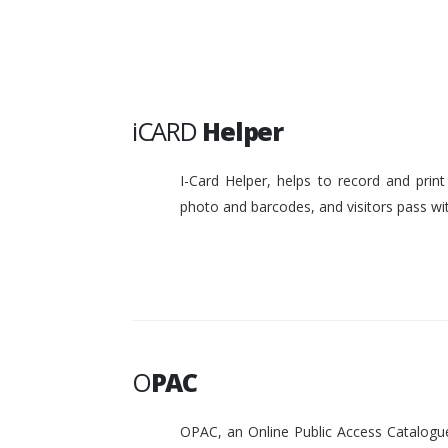
iCARD
Helper
I-Card Helper, helps to record and pri
photo and barcodes, and visitors pass w
O
PAC
OPAC, an Online Public Access Catalogue 