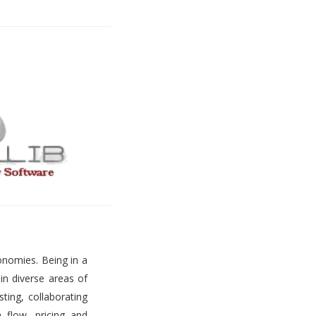
onomies. Being in a
 in diverse areas of
ting, collaborating
h flow, pricing and