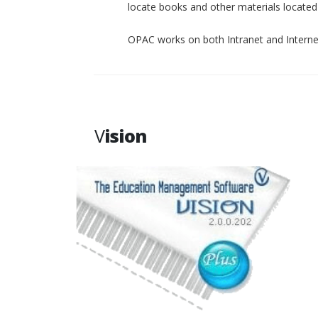
locate books and other materials located p
OPAC works on both Intranet and Interne
V
ision