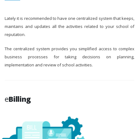
Lately it is recommended to have one centralized system that keeps,
maintains and updates all the activities related to your school of
reputation.
The centralized system provides you simplified access to complex
business processes for taking decisions on planning,
implementation and review of school activities.
e
Billing