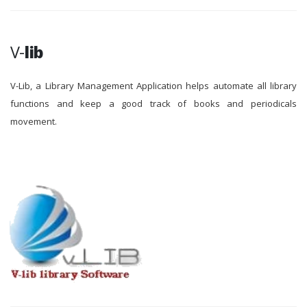
V-
lib
V-Lib, a Library Management Application helps automate all library
functions and keep a good track of books and periodicals
movement.