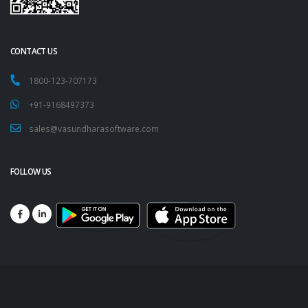
CONTACT US
1800-123-707173
+91-9168497373
sales@vasundharasoftware.com
FOLLOW US