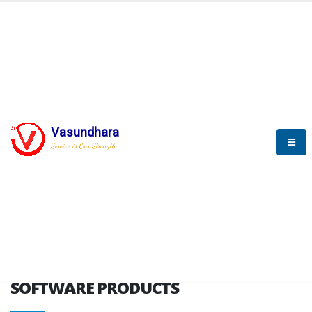
HOME
SOFTWARE ENGINEERING
SOFTWARE PRODUCTS
Vasundhara
Service is Our Strength
VITPL brochure
SOFTWARE PRODUCTS