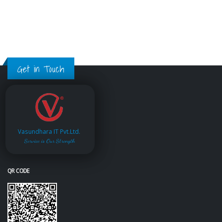
Get in Touch
Vasundhara IT Pvt.Ltd.
Service is Our Strength
QR CODE