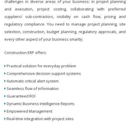
challenges in diverse areas of your business: in project planning
and execution, project costing, collaborating with preferred
suppliers/ sub-contractors, visibility on cash flow, pricing and
regulatory compliance. You need to manage project planning, site
selection, construction, budget planning, regulatory approvals, and
every other aspect of your business smartly.
Construction ERP offers:
Practical solution for everyday problem
Comprehensive decision support systems
Automatic critical alert system
Seamless flow of information
Guaranteed ROI
Dynamic Business Intelligence Reports
Empowered Management
Real-time integration with project sites