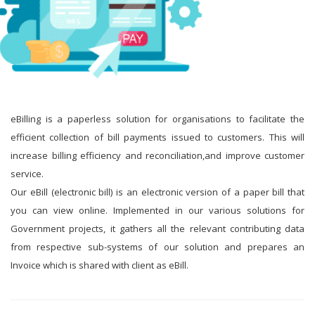
eBilling is a paperless solution for organisations to facilitate the
efficient collection of bill payments issued to customers. This will
increase billing efficiency and reconciliation,and improve customer
service.
Our eBill (electronic bill) is an electronic version of a paper bill that
you can view online. Implemented in our various solutions for
Government projects, it gathers all the relevant contributing data
from respective sub-systems of our solution and prepares an
Invoice which is shared with client as eBill.