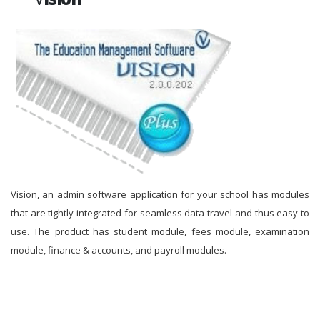
Vision, an admin software application for your school has modules
that are tightly integrated for seamless data travel and thus easy to
use. The product has student module, fees module, examination
module, finance & accounts, and payroll modules.