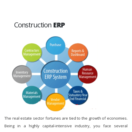
Construction
ERP
The real estate sector fortunes are tied to the growth of economies.
Being in a highly capital-intensive industry, you face several