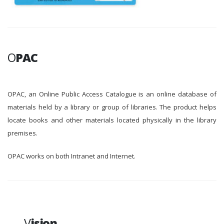
O
PAC
OPAC, an Online Public Access Catalogue is an online database of
materials held by a library or group of libraries. The product helps
locate books and other materials located physically in the library
premises.
OPAC works on both Intranet and Internet.
V
ision