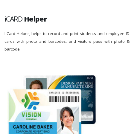
iCARD
Helper
I-Card Helper, helps to record and print students and employee ID
cards with photo and barcodes, and visitors pass with photo &
barcode.