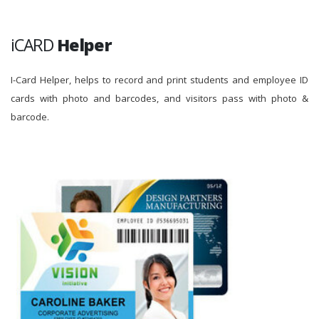
iCARD
Helper
I-Card Helper, helps to record and print students and employee ID
cards with photo and barcodes, and visitors pass with photo &
barcode.