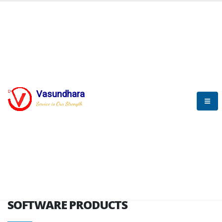
HOME
SOFTWARE ENGINEERING
SOFTWARE PRODUCTS
Vasundhara
Service is Our Strength
VITPL brochure
SOFTWARE PRODUCTS