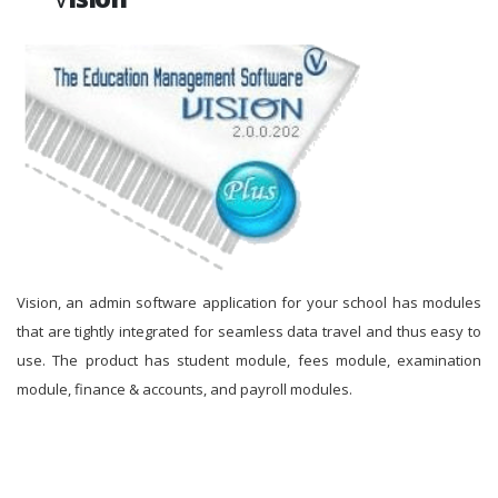
Vision, an admin software application for your school has modules
that are tightly integrated for seamless data travel and thus easy to
use. The product has student module, fees module, examination
module, finance & accounts, and payroll modules.