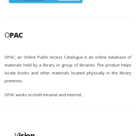
O
PAC
OPAC, an Online Public Access Catalogue is an online database of
materials held by a library or group of libraries. The product helps
locate books and other materials located physically in the library
premises.
OPAC works on both Intranet and Internet.
V
ision