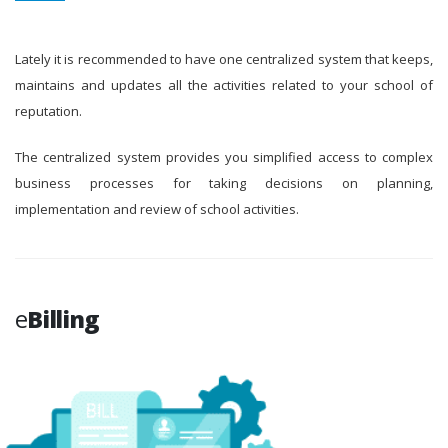
Lately it is recommended to have one centralized system that keeps,
maintains and updates all the activities related to your school of
reputation.
The centralized system provides you simplified access to complex
business processes for taking decisions on planning,
implementation and review of school activities.
e
Billing