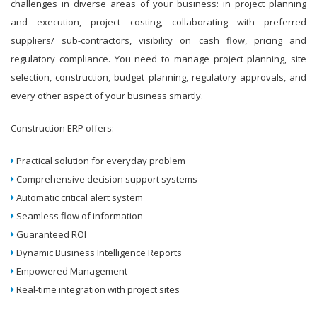
challenges in diverse areas of your business: in project planning
and execution, project costing, collaborating with preferred
suppliers/ sub-contractors, visibility on cash flow, pricing and
regulatory compliance. You need to manage project planning, site
selection, construction, budget planning, regulatory approvals, and
every other aspect of your business smartly.
Construction ERP offers:
Practical solution for everyday problem
Comprehensive decision support systems
Automatic critical alert system
Seamless flow of information
Guaranteed ROI
Dynamic Business Intelligence Reports
Empowered Management
Real-time integration with project sites