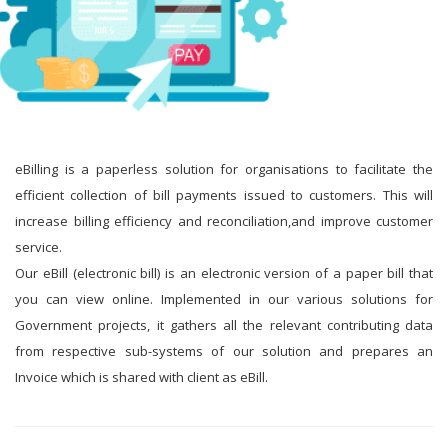
eBilling is a paperless solution for organisations to facilitate the
efficient collection of bill payments issued to customers. This will
increase billing efficiency and reconciliation,and improve customer
service.
Our eBill (electronic bill) is an electronic version of a paper bill that
you can view online. Implemented in our various solutions for
Government projects, it gathers all the relevant contributing data
from respective sub-systems of our solution and prepares an
Invoice which is shared with client as eBill.