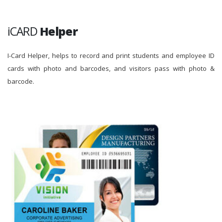
iCARD
Helper
I-Card Helper, helps to record and print students and employee ID
cards with photo and barcodes, and visitors pass with photo &
barcode.