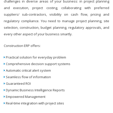
challenges in diverse areas of your business: in project planning
and execution, project costing, collaborating with preferred
suppliers/ sub-contractors, visibility on cash flow, pricing and
regulatory compliance. You need to manage project planning, site
selection, construction, budget planning, regulatory approvals, and
every other aspect of your business smartly.
Construction ERP offers:
Practical solution for everyday problem
Comprehensive decision support systems
Automatic critical alert system
Seamless flow of information
Guaranteed ROI
Dynamic Business Intelligence Reports
Empowered Management
Real-time integration with project sites