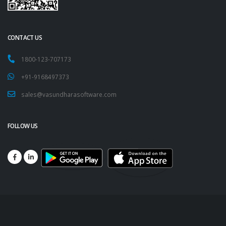
CONTACT US
1800-123-707173
+91-9168497373
sales@vasundharasoftware.com
FOLLOW US