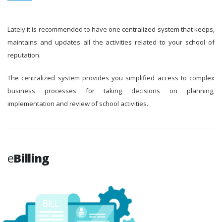
Lately it is recommended to have one centralized system that keeps,
maintains and updates all the activities related to your school of
reputation.
The centralized system provides you simplified access to complex
business processes for taking decisions on planning,
implementation and review of school activities.
e
Billing