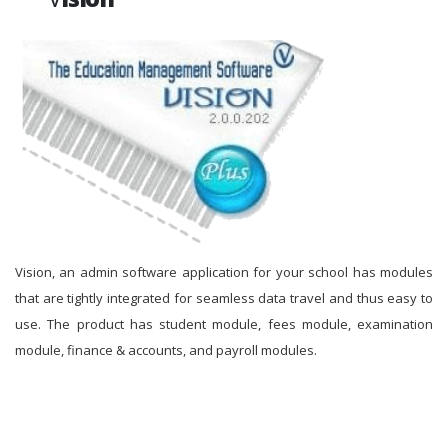
Vision, an admin software application for your school has modules
that are tightly integrated for seamless data travel and thus easy to
use. The product has student module, fees module, examination
module, finance & accounts, and payroll modules.