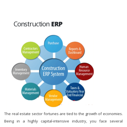
Construction
ERP
The real estate sector fortunes are tied to the growth of economies.
Being in a highly capital-intensive industry, you face several