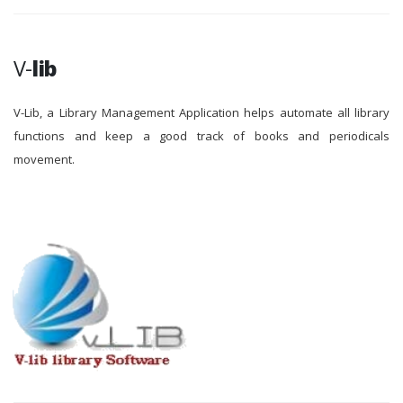
V-
lib
V-Lib, a Library Management Application helps automate all library
functions and keep a good track of books and periodicals
movement.