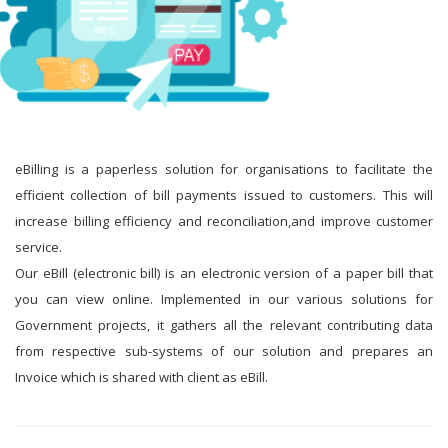
eBilling is a paperless solution for organisations to facilitate the
efficient collection of bill payments issued to customers. This will
increase billing efficiency and reconciliation,and improve customer
service.
Our eBill (electronic bill) is an electronic version of a paper bill that
you can view online. Implemented in our various solutions for
Government projects, it gathers all the relevant contributing data
from respective sub-systems of our solution and prepares an
Invoice which is shared with client as eBill.