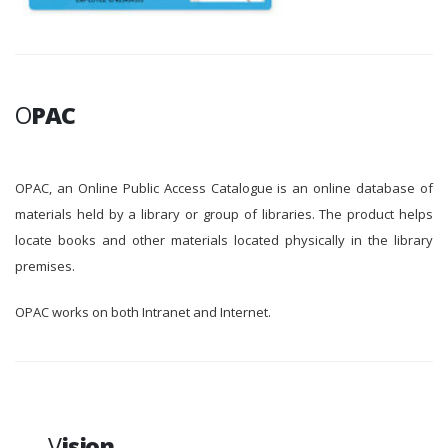
O
PAC
OPAC, an Online Public Access Catalogue is an online database of
materials held by a library or group of libraries. The product helps
locate books and other materials located physically in the library
premises.
OPAC works on both Intranet and Internet.
V
ision