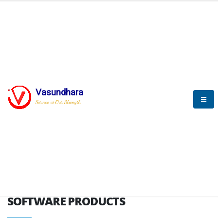
HOME
SOFTWARE ENGINEERING
SOFTWARE PRODUCTS
Vasundhara
Service is Our Strength
VITPL brochure
SOFTWARE PRODUCTS