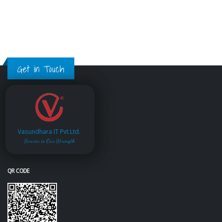
Get in Touch
Vasundhara IT Pvt.Ltd.
Service is Our Strength
QR CODE