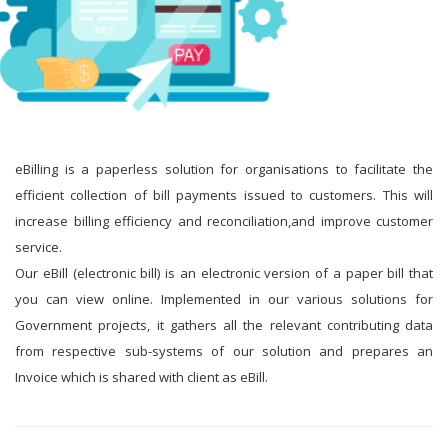
eBilling is a paperless solution for organisations to facilitate the
efficient collection of bill payments issued to customers. This will
increase billing efficiency and reconciliation,and improve customer
service.
Our eBill (electronic bill) is an electronic version of a paper bill that
you can view online. Implemented in our various solutions for
Government projects, it gathers all the relevant contributing data
from respective sub-systems of our solution and prepares an
Invoice which is shared with client as eBill.