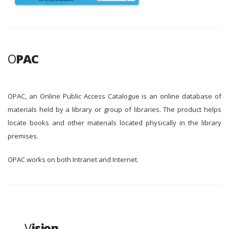
O
PAC
OPAC, an Online Public Access Catalogue is an online database of
materials held by a library or group of libraries. The product helps
locate books and other materials located physically in the library
premises.
OPAC works on both Intranet and Internet.
V
ision