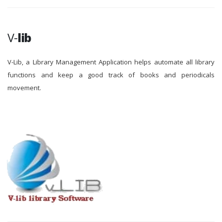
V-
lib
V-Lib, a Library Management Application helps automate all library
functions and keep a good track of books and periodicals
movement.