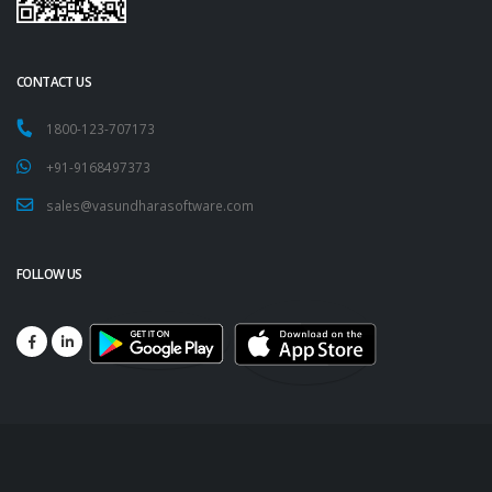
CONTACT US
1800-123-707173
+91-9168497373
sales@vasundharasoftware.com
FOLLOW US