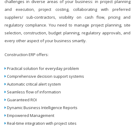
challenges in diverse areas of your business: in project planning
and execution, project costing, collaborating with preferred
suppliers/ sub-contractors, visibility on cash flow, pricing and
regulatory compliance. You need to manage project planning, site
selection, construction, budget planning, regulatory approvals, and
every other aspect of your business smartly.
Construction ERP offers:
Practical solution for everyday problem
Comprehensive decision support systems
Automatic critical alert system
Seamless flow of information
Guaranteed ROI
Dynamic Business Intelligence Reports
Empowered Management
Real-time integration with project sites