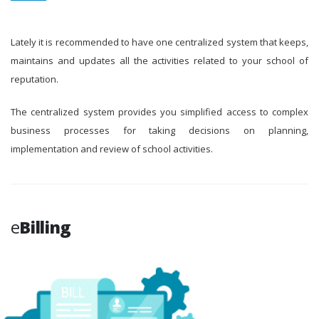
Lately it is recommended to have one centralized system that keeps,
maintains and updates all the activities related to your school of
reputation.
The centralized system provides you simplified access to complex
business processes for taking decisions on planning,
implementation and review of school activities.
e
Billing