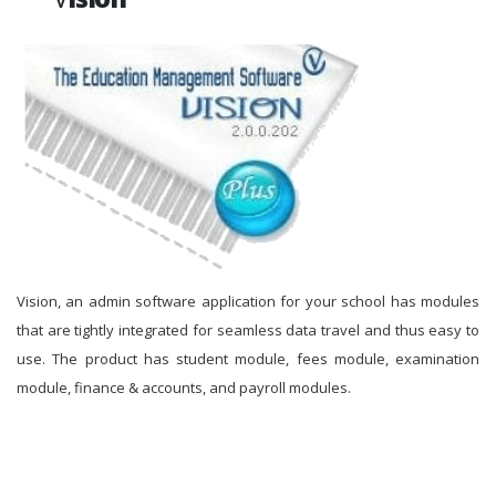
Vision, an admin software application for your school has modules
that are tightly integrated for seamless data travel and thus easy to
use. The product has student module, fees module, examination
module, finance & accounts, and payroll modules.