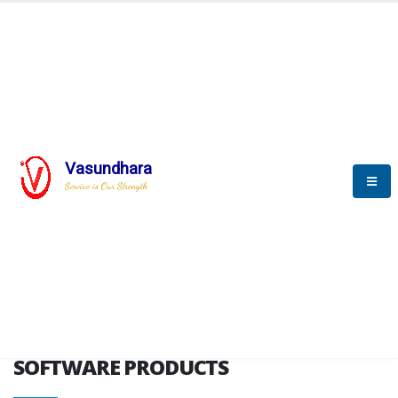
HOME
SOFTWARE ENGINEERING
SOFTWARE PRODUCTS
Vasundhara
Service is Our Strength
VITPL brochure
SOFTWARE PRODUCTS