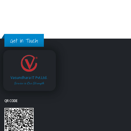
Get in Touch
Vasundhara IT Pvt.Ltd.
Service is Our Strength
QR CODE