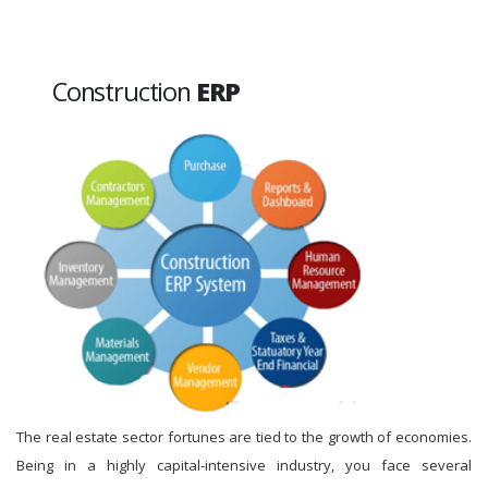
Construction
ERP
The real estate sector fortunes are tied to the growth of economies.
Being in a highly capital-intensive industry, you face several