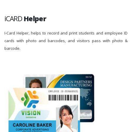
iCARD
Helper
I-Card Helper, helps to record and print students and employee ID
cards with photo and barcodes, and visitors pass with photo &
barcode.