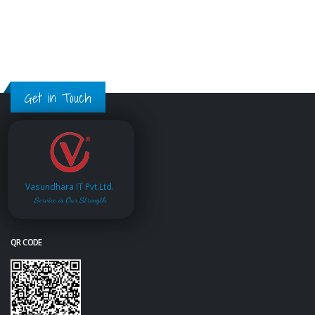
Get in Touch
Vasundhara IT Pvt.Ltd.
Service is Our Strength
QR CODE