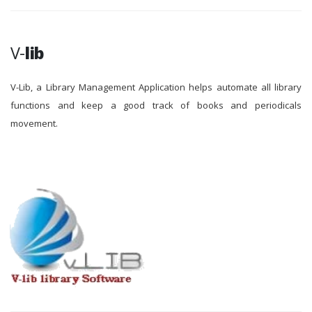
V-
lib
V-Lib, a Library Management Application helps automate all library
functions and keep a good track of books and periodicals
movement.