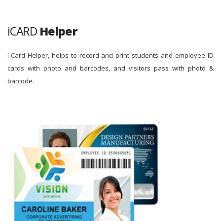
iCARD
Helper
I-Card Helper, helps to record and print students and employee ID
cards with photo and barcodes, and visitors pass with photo &
barcode.