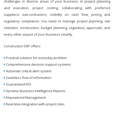
challenges in diverse areas of your business: in project planning
and execution, project costing, collaborating with preferred
suppliers/ sub-contractors, visibility on cash flow, pricing and
regulatory compliance. You need to manage project planning, site
selection, construction, budget planning, regulatory approvals, and
every other aspect of your business smartly.
Construction ERP offers:
Practical solution for everyday problem
Comprehensive decision support systems
Automatic critical alert system
Seamless flow of information
Guaranteed ROI
Dynamic Business Intelligence Reports
Empowered Management
Real-time integration with project sites