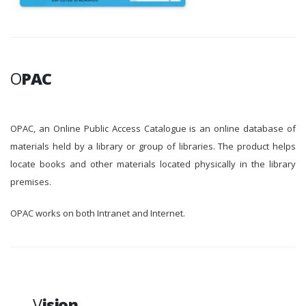
O
PAC
OPAC, an Online Public Access Catalogue is an online database of
materials held by a library or group of libraries. The product helps
locate books and other materials located physically in the library
premises.
OPAC works on both Intranet and Internet.
V
ision