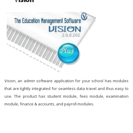
Vision, an admin software application for your school has modules
that are tightly integrated for seamless data travel and thus easy to
use. The product has student module, fees module, examination
module, finance & accounts, and payroll modules.