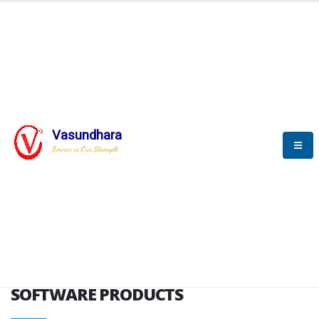
HOME
SOFTWARE ENGINEERING
SOFTWARE PRODUCTS
Vasundhara
Service is Our Strength
VITPL brochure
SOFTWARE PRODUCTS