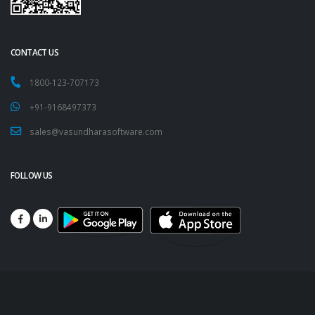
CONTACT US
1800-123-707173
+91-9168497373
sales@vasundharasoftware.com
FOLLOW US