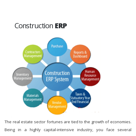
Construction
ERP
The real estate sector fortunes are tied to the growth of economies.
Being in a highly capital-intensive industry, you face several