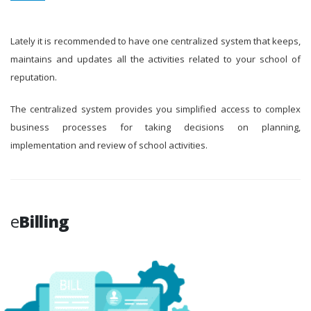
Lately it is recommended to have one centralized system that keeps,
maintains and updates all the activities related to your school of
reputation.
The centralized system provides you simplified access to complex
business processes for taking decisions on planning,
implementation and review of school activities.
e
Billing