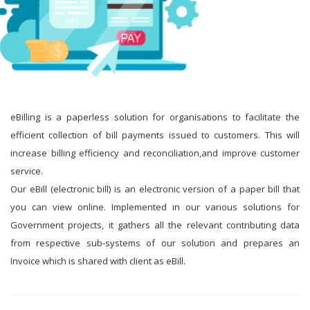
eBilling is a paperless solution for organisations to facilitate the
efficient collection of bill payments issued to customers. This will
increase billing efficiency and reconciliation,and improve customer
service.
Our eBill (electronic bill) is an electronic version of a paper bill that
you can view online. Implemented in our various solutions for
Government projects, it gathers all the relevant contributing data
from respective sub-systems of our solution and prepares an
Invoice which is shared with client as eBill.