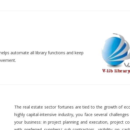
helps automate all library functions and keep
movement.
The real estate sector fortunes are tied to the growth of ec
highly capital-intensive industry, you face several challenges
your business: in project planning and execution, project cos
with preferred suppliers/ sub-contractors, visibility on cas