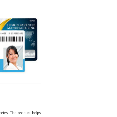
aries. The product helps