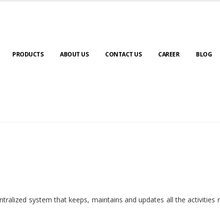
PRODUCTS
ABOUT US
CONTACT US
CAREER
BLOG
ralized system that keeps, maintains and updates all the activities 