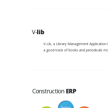
V-
lib
V-Lib, a Library Management Application 
a good track of books and periodicals 
Construction
ERP