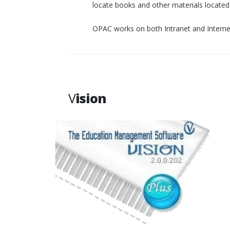
locate books and other materials located p
OPAC works on both Intranet and Interne
V
ision