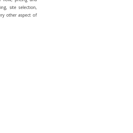
g, site selection,
ery other aspect of