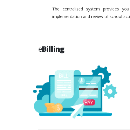
The centralized system provides you
implementation and review of school activ
e
Billing