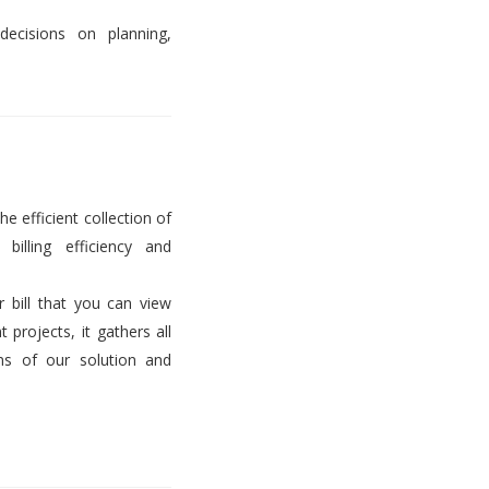
decisions on planning,
he efficient collection of
billing efficiency and
er bill that you can view
projects, it gathers all
ems of our solution and