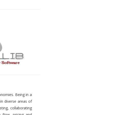
onomies. Being in a
 in diverse areas of
ting, collaborating
h flow, pricing and