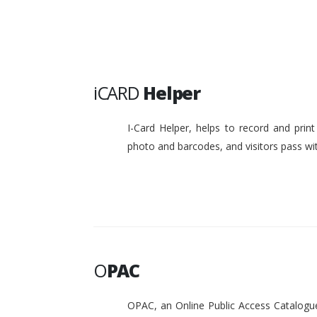
iCARD
Helper
I-Card Helper, helps to record and pri
photo and barcodes, and visitors pass w
O
PAC
OPAC, an Online Public Access Catalogue 