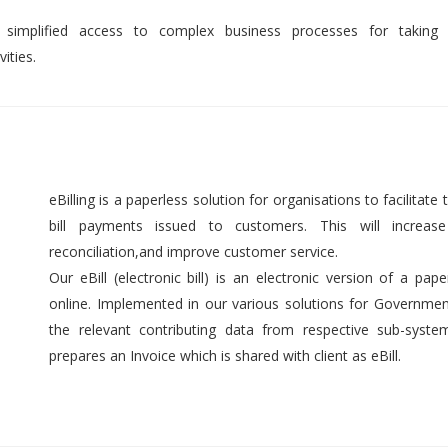
 simplified access to complex business processes for taking 
ities.
eBilling is a paperless solution for organisations to facilitate t
bill payments issued to customers. This will increase 
reconciliation,and improve customer service.
Our eBill (electronic bill) is an electronic version of a pap
online. Implemented in our various solutions for Government 
the relevant contributing data from respective sub-syst
prepares an Invoice which is shared with client as eBill.