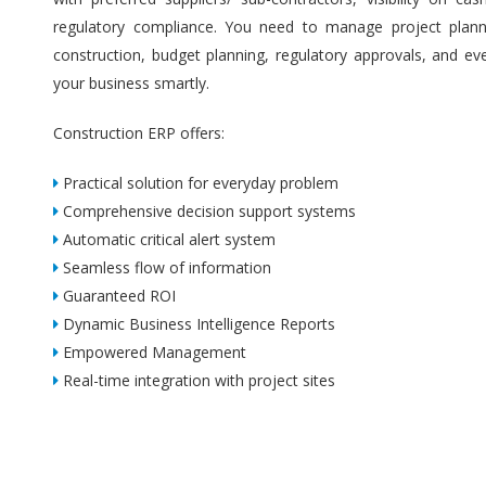
regulatory compliance. You need to manage project plannin
construction, budget planning, regulatory approvals, and ev
your business smartly.
Construction ERP offers:
Practical solution for everyday problem
Comprehensive decision support systems
Automatic critical alert system
Seamless flow of information
Guaranteed ROI
Dynamic Business Intelligence Reports
Empowered Management
Real-time integration with project sites