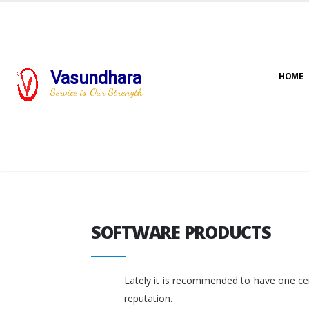
Vasundhara
HOME
Service is Our Strength
SOFTWARE PRODUCTS
SOFTWARE PRODUCTS
Lately it is recommended to have one cent
reputation.