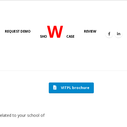
W
REQUEST DEMO
REVIEW
SHO
CASE
HOME
SOFTWARE ENGINEERING
VITPL brochure
related to your school of