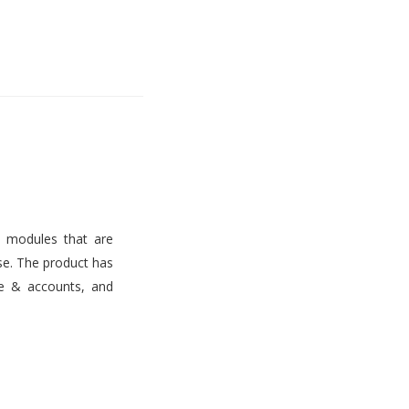
s modules that are
use. The product has
ce & accounts, and