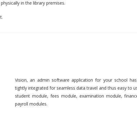
hysically in the library premises.
t.
Vision, an admin software application for your school ha
tightly integrated for seamless data travel and thus easy to 
student module, fees module, examination module, finan
payroll modules.