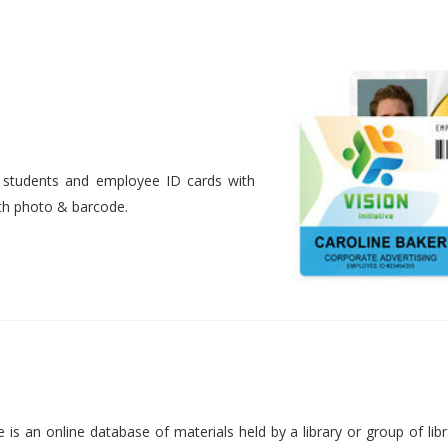
nt students and employee ID cards with
ith photo & barcode.
is an online database of materials held by a library or group of libr