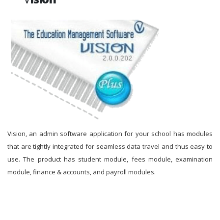
Vision, an admin software application for your school has modules
that are tightly integrated for seamless data travel and thus easy to
use. The product has student module, fees module, examination
module, finance & accounts, and payroll modules.