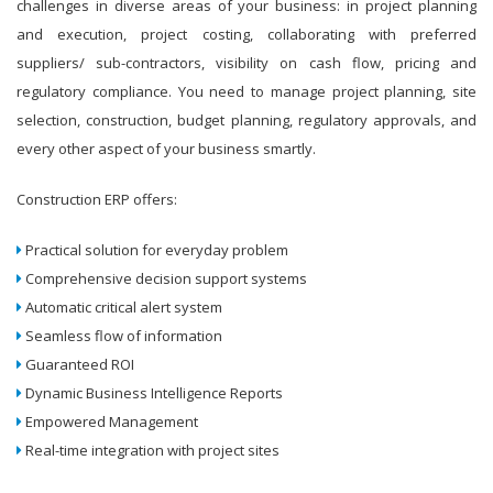
challenges in diverse areas of your business: in project planning
and execution, project costing, collaborating with preferred
suppliers/ sub-contractors, visibility on cash flow, pricing and
regulatory compliance. You need to manage project planning, site
selection, construction, budget planning, regulatory approvals, and
every other aspect of your business smartly.
Construction ERP offers:
Practical solution for everyday problem
Comprehensive decision support systems
Automatic critical alert system
Seamless flow of information
Guaranteed ROI
Dynamic Business Intelligence Reports
Empowered Management
Real-time integration with project sites