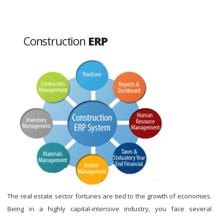
Construction
ERP
The real estate sector fortunes are tied to the growth of economies.
Being in a highly capital-intensive industry, you face several