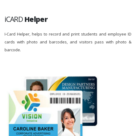
iCARD
Helper
I-Card Helper, helps to record and print students and employee ID
cards with photo and barcodes, and visitors pass with photo &
barcode.