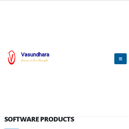
HOME
SOFTWARE ENGINEERING
SOFTWARE PRODUCTS
Vasundhara
Service is Our Strength
VITPL brochure
SOFTWARE PRODUCTS