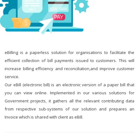
eBilling is a paperless solution for organisations to facilitate the
efficient collection of bill payments issued to customers. This will
increase billing efficiency and reconciliation,and improve customer
service.
Our eBill (electronic bill) is an electronic version of a paper bill that
you can view online. Implemented in our various solutions for
Government projects, it gathers all the relevant contributing data
from respective sub-systems of our solution and prepares an
Invoice which is shared with client as eBill.