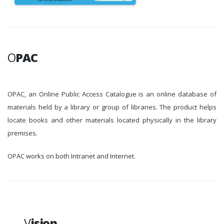
O
PAC
OPAC, an Online Public Access Catalogue is an online database of
materials held by a library or group of libraries. The product helps
locate books and other materials located physically in the library
premises.
OPAC works on both Intranet and Internet.
V
ision