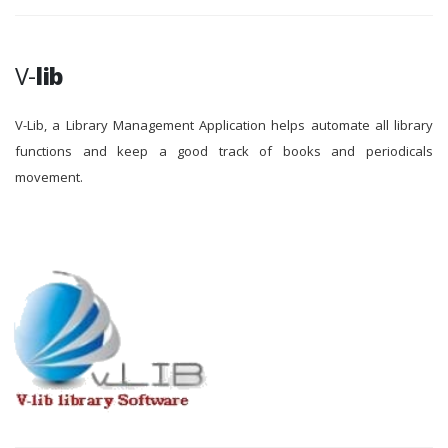
V-
lib
V-Lib, a Library Management Application helps automate all library
functions and keep a good track of books and periodicals
movement.