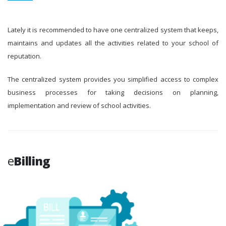
Lately it is recommended to have one centralized system that keeps,
maintains and updates all the activities related to your school of
reputation.
The centralized system provides you simplified access to complex
business processes for taking decisions on planning,
implementation and review of school activities.
e
Billing