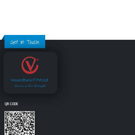
Get in Touch
Vasundhara IT Pvt.Ltd.
Service is Our Strength
QR CODE