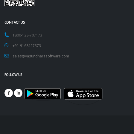
CONTACT US
1800-123-707173
+91-9168497373
sales@vasundharasoftware.com
FOLLOW US