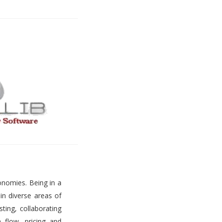
onomies. Being in a
 in diverse areas of
ting, collaborating
h flow, pricing and