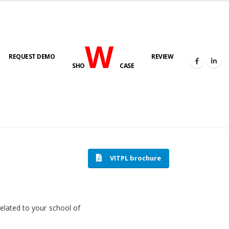
W
REQUEST DEMO
REVIEW
SHO
CASE
HOME
SOFTWARE ENGINEERING
VITPL brochure
related to your school of