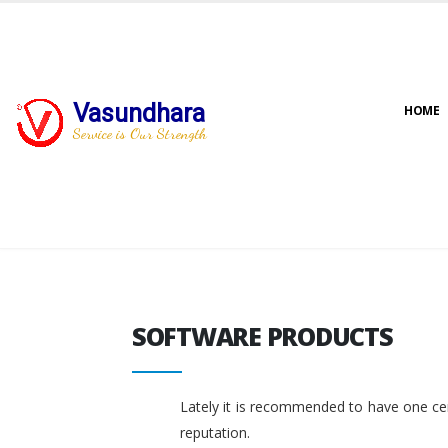
Vasundhara
HOME
Service is Our Strength
SOFTWARE PRODUCTS
SOFTWARE PRODUCTS
Lately it is recommended to have one cent
reputation.