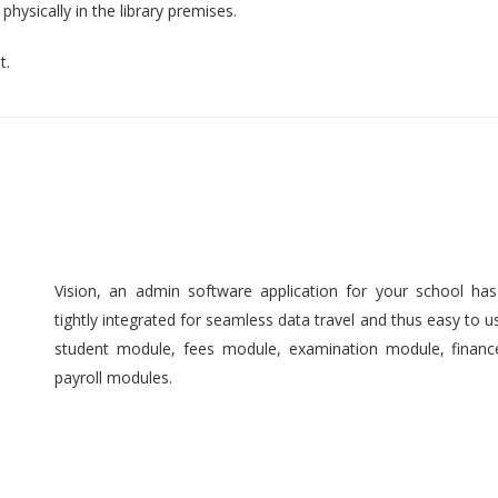
hysically in the library premises.
t.
Vision, an admin software application for your school ha
tightly integrated for seamless data travel and thus easy to 
student module, fees module, examination module, finan
payroll modules.