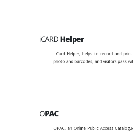
iCARD
Helper
I-Card Helper, helps to record and pri
photo and barcodes, and visitors pass w
O
PAC
OPAC, an Online Public Access Catalogue 