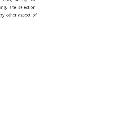
g, site selection,
ery other aspect of