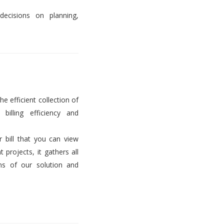
decisions on planning,
he efficient collection of
billing efficiency and
er bill that you can view
projects, it gathers all
ems of our solution and