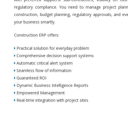
regulatory compliance. You need to manage project plannin
construction, budget planning, regulatory approvals, and ev
your business smartly.
Construction ERP offers:
Practical solution for everyday problem
Comprehensive decision support systems
Automatic critical alert system
Seamless flow of information
Guaranteed ROI
Dynamic Business Intelligence Reports
Empowered Management
Real-time integration with project sites