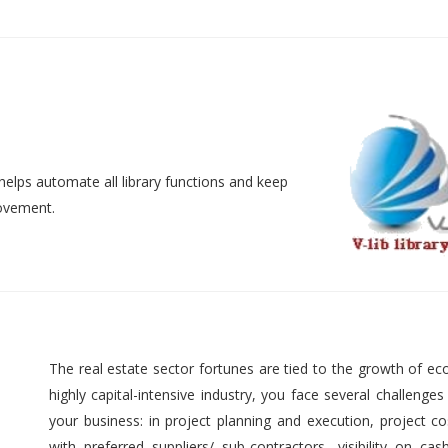
helps automate all library functions and keep
movement.
The real estate sector fortunes are tied to the growth of ec
highly capital-intensive industry, you face several challenges
your business: in project planning and execution, project cos
with preferred suppliers/ sub-contractors, visibility on cas