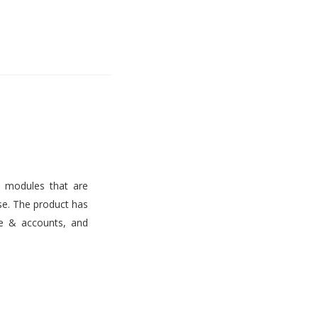
s modules that are
use. The product has
ce & accounts, and