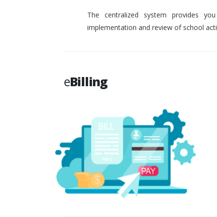
The centralized system provides you
implementation and review of school activ
e
Billing