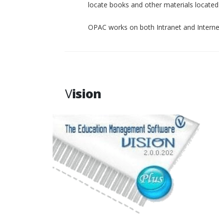
locate books and other materials located p
OPAC works on both Intranet and Interne
V
ision