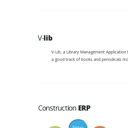
V-
lib
V-Lib, a Library Management Application 
a good track of books and periodicals 
Construction
ERP