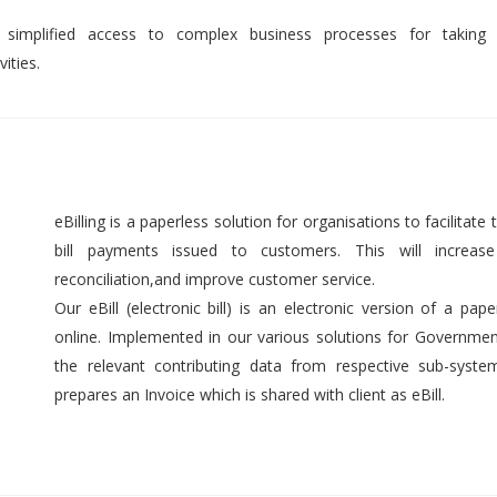
 simplified access to complex business processes for taking 
ities.
eBilling is a paperless solution for organisations to facilitate t
bill payments issued to customers. This will increase 
reconciliation,and improve customer service.
Our eBill (electronic bill) is an electronic version of a pap
online. Implemented in our various solutions for Government 
the relevant contributing data from respective sub-syst
prepares an Invoice which is shared with client as eBill.