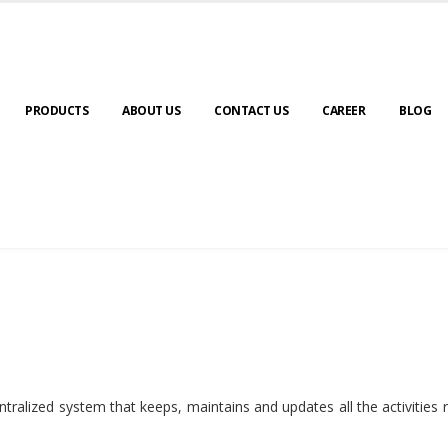
PRODUCTS
ABOUT US
CONTACT US
CAREER
BLOG
ralized system that keeps, maintains and updates all the activities 