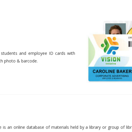
nt students and employee ID cards with
ith photo & barcode.
is an online database of materials held by a library or group of libr