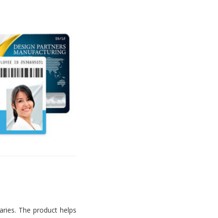
aries. The product helps