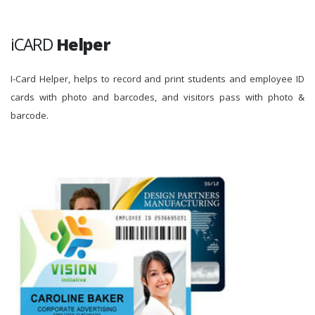
iCARD
Helper
I-Card Helper, helps to record and print students and employee ID
cards with photo and barcodes, and visitors pass with photo &
barcode.