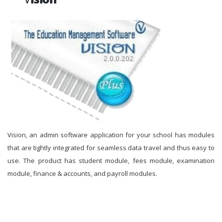
Vision, an admin software application for your school has modules
that are tightly integrated for seamless data travel and thus easy to
use. The product has student module, fees module, examination
module, finance & accounts, and payroll modules.