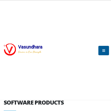
HOME
SOFTWARE ENGINEERING
SOFTWARE PRODUCTS
Vasundhara
Service is Our Strength
VITPL brochure
SOFTWARE PRODUCTS