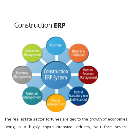
Construction
ERP
The real estate sector fortunes are tied to the growth of economies.
Being in a highly capital-intensive industry, you face several