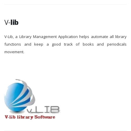
V-
lib
V-Lib, a Library Management Application helps automate all library
functions and keep a good track of books and periodicals
movement.