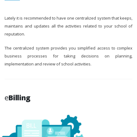
Lately it is recommended to have one centralized system that keeps,
maintains and updates all the activities related to your school of
reputation.
The centralized system provides you simplified access to complex
business processes for taking decisions on planning,
implementation and review of school activities.
e
Billing