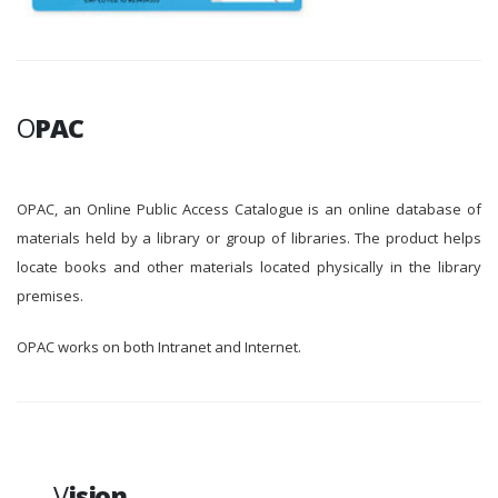
O
PAC
OPAC, an Online Public Access Catalogue is an online database of
materials held by a library or group of libraries. The product helps
locate books and other materials located physically in the library
premises.
OPAC works on both Intranet and Internet.
V
ision