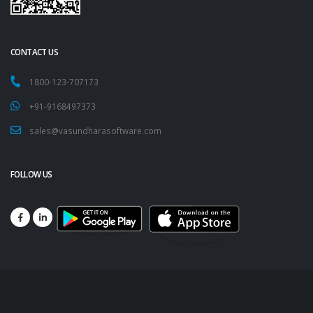
CONTACT US
1800-123-707173
+91-9168497373
sales@vasundharasoftware.com
FOLLOW US