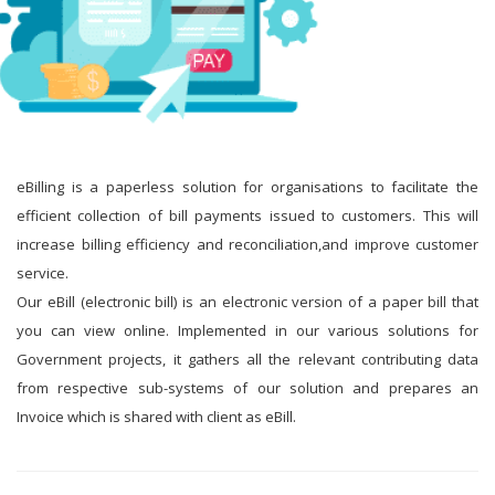
eBilling is a paperless solution for organisations to facilitate the
efficient collection of bill payments issued to customers. This will
increase billing efficiency and reconciliation,and improve customer
service.
Our eBill (electronic bill) is an electronic version of a paper bill that
you can view online. Implemented in our various solutions for
Government projects, it gathers all the relevant contributing data
from respective sub-systems of our solution and prepares an
Invoice which is shared with client as eBill.