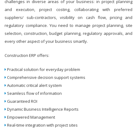
challenges in diverse areas of your business: in project planning
and execution, project costing, collaborating with preferred
suppliers/ sub-contractors, visibility on cash flow, pricing and
regulatory compliance. You need to manage project planning, site
selection, construction, budget planning, regulatory approvals, and
every other aspect of your business smartly.
Construction ERP offers:
Practical solution for everyday problem
Comprehensive decision support systems
Automatic critical alert system
Seamless flow of information
Guaranteed ROI
Dynamic Business Intelligence Reports
Empowered Management
Real-time integration with project sites