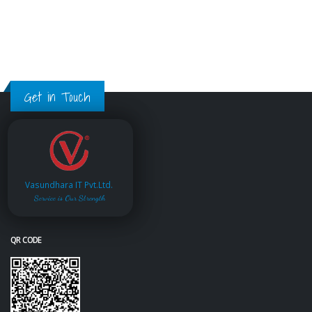
Get in Touch
Vasundhara IT Pvt.Ltd.
Service is Our Strength
QR CODE