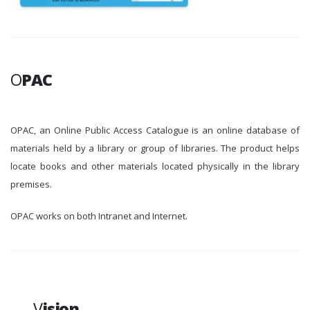
O
PAC
OPAC, an Online Public Access Catalogue is an online database of
materials held by a library or group of libraries. The product helps
locate books and other materials located physically in the library
premises.
OPAC works on both Intranet and Internet.
V
ision