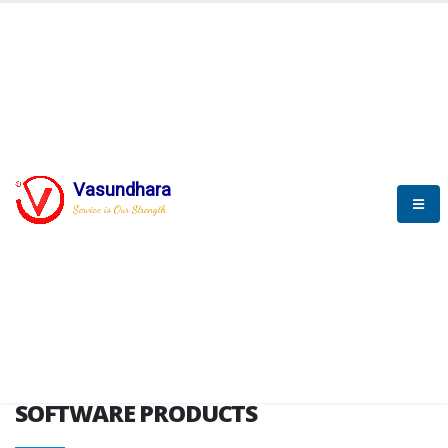
HOME
SOFTWARE ENGINEERING
SOFTWARE PRODUCTS
Vasundhara
Service is Our Strength
VITPL brochure
SOFTWARE PRODUCTS