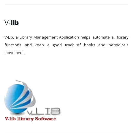
V-
lib
V-Lib, a Library Management Application helps automate all library
functions and keep a good track of books and periodicals
movement.