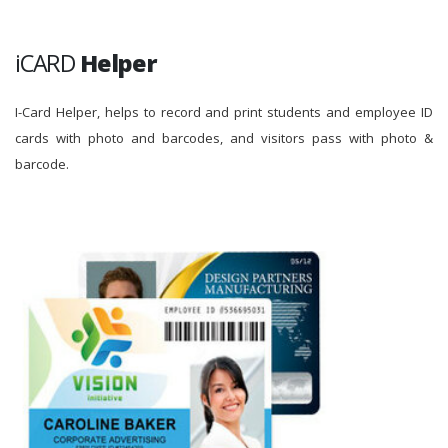
iCARD
Helper
I-Card Helper, helps to record and print students and employee ID
cards with photo and barcodes, and visitors pass with photo &
barcode.