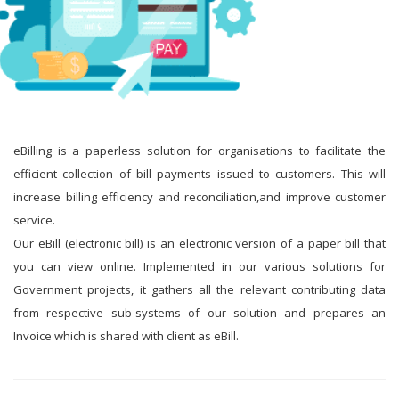
eBilling is a paperless solution for organisations to facilitate the
efficient collection of bill payments issued to customers. This will
increase billing efficiency and reconciliation,and improve customer
service.
Our eBill (electronic bill) is an electronic version of a paper bill that
you can view online. Implemented in our various solutions for
Government projects, it gathers all the relevant contributing data
from respective sub-systems of our solution and prepares an
Invoice which is shared with client as eBill.