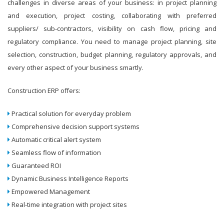
challenges in diverse areas of your business: in project planning
and execution, project costing, collaborating with preferred
suppliers/ sub-contractors, visibility on cash flow, pricing and
regulatory compliance. You need to manage project planning, site
selection, construction, budget planning, regulatory approvals, and
every other aspect of your business smartly.
Construction ERP offers:
Practical solution for everyday problem
Comprehensive decision support systems
Automatic critical alert system
Seamless flow of information
Guaranteed ROI
Dynamic Business Intelligence Reports
Empowered Management
Real-time integration with project sites