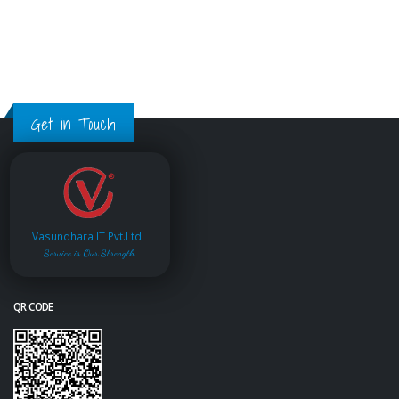
Get in Touch
Vasundhara IT Pvt.Ltd.
Service is Our Strength
QR CODE