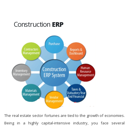
Construction
ERP
The real estate sector fortunes are tied to the growth of economies.
Being in a highly capital-intensive industry, you face several