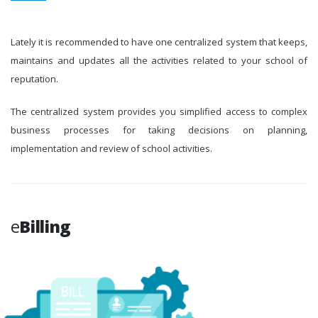
Lately it is recommended to have one centralized system that keeps,
maintains and updates all the activities related to your school of
reputation.
The centralized system provides you simplified access to complex
business processes for taking decisions on planning,
implementation and review of school activities.
e
Billing