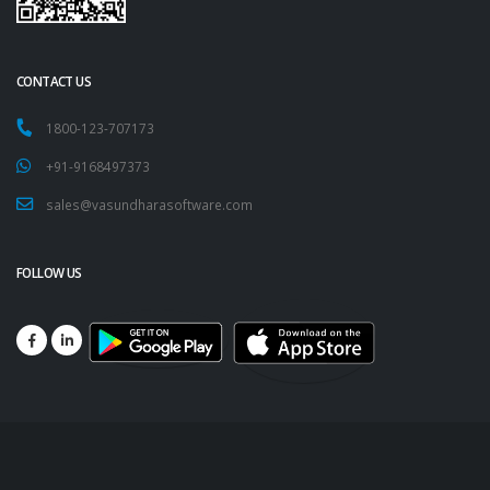
CONTACT US
1800-123-707173
+91-9168497373
sales@vasundharasoftware.com
FOLLOW US