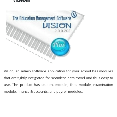
Vision, an admin software application for your school has modules
that are tightly integrated for seamless data travel and thus easy to
use. The product has student module, fees module, examination
module, finance & accounts, and payroll modules.